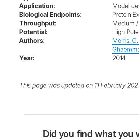
Application:
Model de
Biological Endpoints:
Protein E
Throughput:
Medium / 
Potential:
High Pote
Authors:
Morris, G.
Ghaemmag
Year:
2014
This page was updated on 11 February 202
Did you find what you 