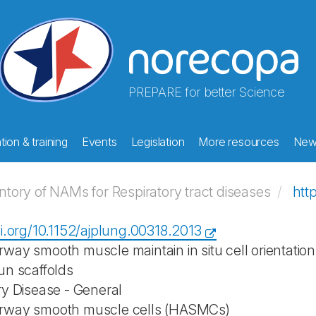
PREPARE for better Science
ion & training
Events
Legislation
More resources
New
ory of NAMs for Respiratory tract diseases
htt
oi.org/10.1152/ajplung.00318.2013
way smooth muscle maintain in situ cell orientati
un scaffolds
ry Disease - General
rway smooth muscle cells (HASMCs)