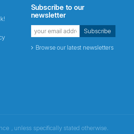
Subscribe to our
newsletter
k!
Subscribe
cy
Browse our latest newsletters
ence
, unless specifically stated otherwise.