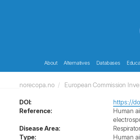
About
Alternatives
Databases
Educat
norecopa.no
European Commission Invent
DOI:
https://d
Reference:
Human air
electrosp
Disease Area:
Respirato
Type:
Human ai