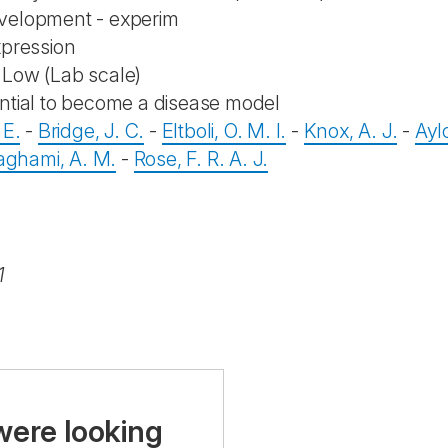
velopment - experim
xpression
Low (Lab scale)
ntial to become a disease model
 E.
-
Bridge, J. C.
-
Eltboli, O. M. I.
-
Knox, A. J.
-
Aylo
hami, A. M.
-
Rose, F. R. A. J.
1
were looking