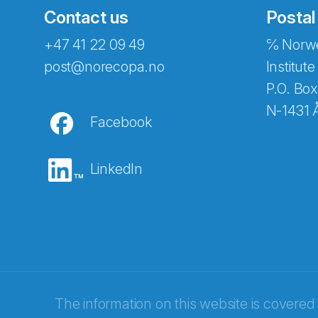
Contact us
Postal
+47 41 22 09 49
℅ Norwe
Abonnér på nyhetsbreven
post@norecopa.no
Institute
P.O. Box
N-1431 
Facebook
E-post
*
LinkedIn
Recaptcha
The information on this website is covered