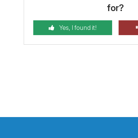
for?
Yes, I found it!