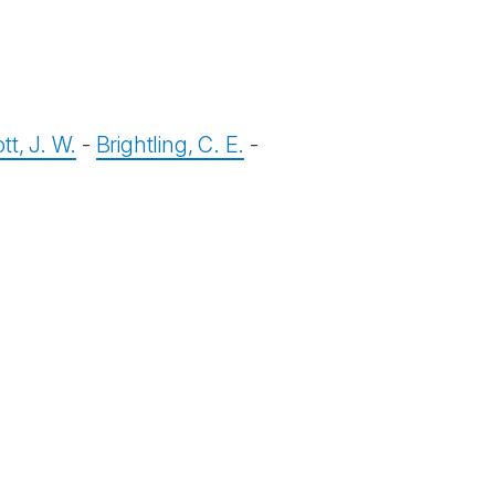
tt, J. W.
-
Brightling, C. E.
-