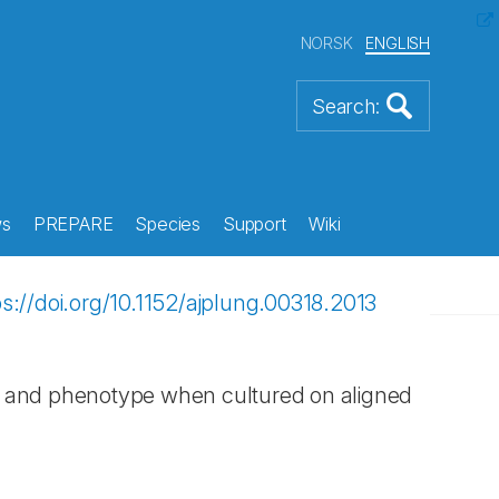
NORSK
ENGLISH
s
PREPARE
Species
Support
Wiki
ps://doi.org/10.1152/ajplung.00318.2013
on and phenotype when cultured on aligned