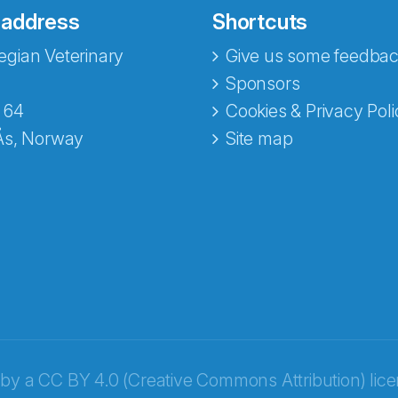
 address
Shortcuts
gian Veterinary
Give us some feedbac
e fra Norecopa
Sponsors
 64
Cookies & Privacy Poli
Ås, Norway
Site map
 by a
CC BY 4.0 (Creative Commons Attribution) lic