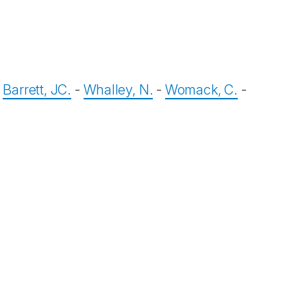
-
Barrett, JC.
-
Whalley, N.
-
Womack, C.
-