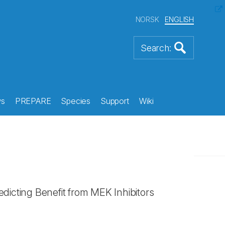
NORSK
ENGLISH
s
PREPARE
Species
Support
Wiki
edicting Benefit from MEK Inhibitors