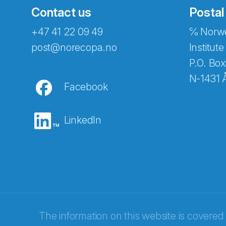
Contact us
Postal
+47 41 22 09 49
℅ Norwe
Abonnér på nyhetsbreven
post@norecopa.no
Institute
P.O. Box
N-1431 
Facebook
E-post
*
LinkedIn
Recaptcha
The information on this website is covered