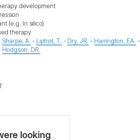
therapy development
ression
nt (e.g. In silico)
sed therapy
-
Sharpe, A.
-
Liptrot, T.
-
Dry, JR.
-
Harrington, EA.
-
Hodgson, DR.
1
were looking