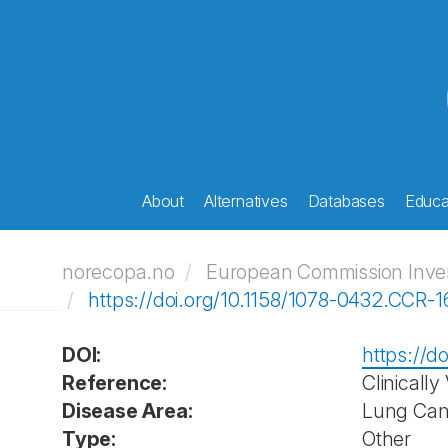
About
Alternatives
Databases
Educat
norecopa.no
European Commission Invent
https://doi.org/10.1158/1078-0432.CCR-
DOI:
https://d
Reference:
Clinically
Disease Area:
Lung Can
Type:
Other