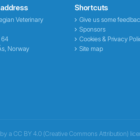
 address
Shortcuts
gian Veterinary
Give us some feedbac
e fra Norecopa
Sponsors
 64
Cookies & Privacy Poli
Ås, Norway
Site map
 by a
CC BY 4.0 (Creative Commons Attribution) lic