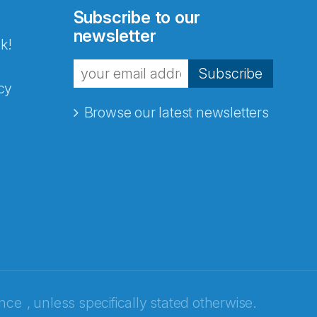
Subscribe to our
newsletter
k!
Subscribe
cy
Browse our latest newsletters
ence
, unless specifically stated otherwise.