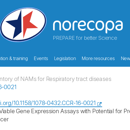
PREPARE for better Science
ion & training
Events
Legislation
More resources
New
ory of NAMs for Respiratory tract diseases
16-0021
oi.org/10.1158/1078-0432.CCR-16-0021
 Viable Gene Expression Assays with Potential for Pr
cer