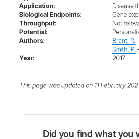
Application:
Disease 
Biological Endpoints:
Gene exp
Throughput:
Not releva
Potential:
Personali
Authors:
Brant, R.
Smith, P.
Year:
2017
This page was updated on 11 February 202
Did you find what you 