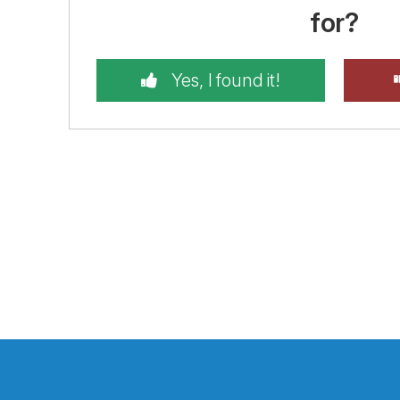
for?
Yes, I found it!