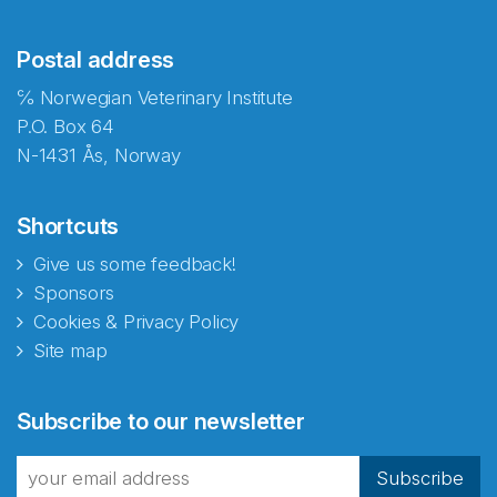
Postal address
℅ Norwegian Veterinary Institute
P.O. Box 64
N-1431 Ås, Norway
Shortcuts
Give us some feedback!
Sponsors
Cookies & Privacy Policy
Site map
Abonnér på nyhetsbrevene
Subscribe to our newsletter
fra Norecopa
Subscribe