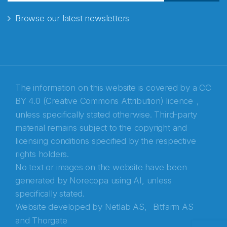
Browse our latest newsletters
E-post
*
Recaptcha
The information on this website is covered by a
CC
BY 4.0 (Creative Commons Attribution) licence
,
unless specifically stated otherwise. Third-party
material remains subject to the copyright and
licensing conditions specified by the respective
rights holders.
No text or images on the website have been
generated by Norecopa using AI, unless
specifically stated.
Website developed by
Netlab AS,
Bitfarm AS
and
Thorgate