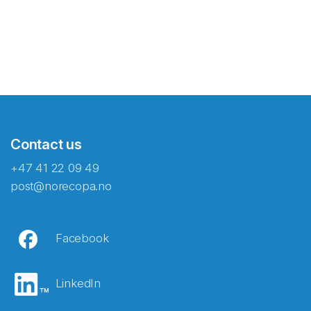
Contact us
+47 41 22 09 49
post@norecopa.no
Facebook
LinkedIn