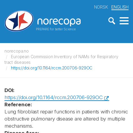
NORSK
ENGLISH
PREPARE for better Science
norecopa.no
European Commission Inventory of NAMs for Respiratory
tract diseases
https://doi.org/10.1164/rccm.200706-929OC
DOI:
https://doi.org/10.1164/rccm.200706-929OC
Reference:
Lung fibroblast repair functions in patients with chronic
obstructive pulmonary disease are altered by multiple
mechanisms.