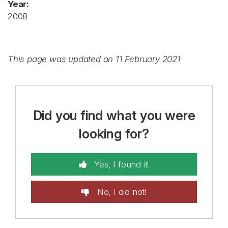
Year:
2008
This page was updated on 11 February 2021
Did you find what you were
looking for?
Yes, I found it!
No, I did not!