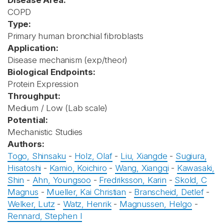
Disease Area:
COPD
Type:
Primary human bronchial fibroblasts
Application:
Disease mechanism (exp/theor)
Biological Endpoints:
Protein Expression
Throughput:
Medium / Low (Lab scale)
Potential:
Mechanistic Studies
Authors:
Togo, Shinsaku
-
Holz, Olaf
-
Liu, Xiangde
-
Sugiura,
Hisatoshi
-
Kamio, Koichiro
-
Wang, Xiangqi
-
Kawasaki,
Shin
-
Ahn, Youngsoo
-
Fredriksson, Karin
-
Skold, C
Magnus
-
Mueller, Kai Christian
-
Branscheid, Detlef
-
Welker, Lutz
-
Watz, Henrik
-
Magnussen, Helgo
-
Rennard, Stephen I