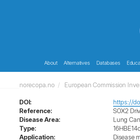
About
Alternatives
Databases
Educat
norecopa.no
European Commission Invent
DOI:
https://d
Reference:
SOX2 Driv
Disease Area:
Lung Can
Type:
16HBE14o-
Application:
Disease 