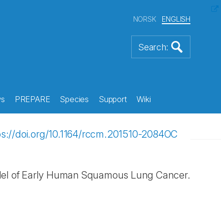
NORSK
ENGLISH
s
PREPARE
Species
Support
Wiki
ps://doi.org/10.1164/rccm.201510-2084OC
odel of Early Human Squamous Lung Cancer.