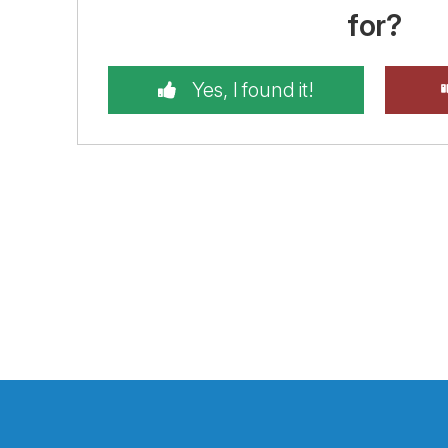
for?
Yes, I found it!