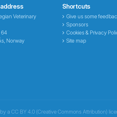
 address
Shortcuts
gian Veterinary
Give us some feedbac
e fra Norecopa
Sponsors
 64
Cookies & Privacy Poli
Ås, Norway
Site map
 by a
CC BY 4.0 (Creative Commons Attribution) lic