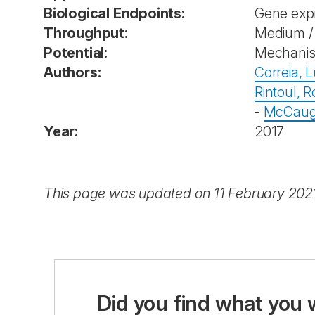
Biological Endpoints:
Gene exp
Throughput:
Medium / 
Potential:
Mechanist
Authors:
Correia, L
Rintoul, R
-
McCaug
Year:
2017
This page was updated on 11 February 202
Did you find what you 