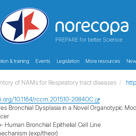
PREPARE for better Science
ion & training
Events
Legislation
More resources
New
ory of NAMs for Respiratory tract diseases
htt
oi.org/10.1164/rccm.201510-2084OC
es Bronchial Dysplasia in a Novel Organotypic M
cer
 Human Bronchial Epithelial Cell Line
mechanism (exp/theor)