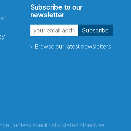
Subscribe to our
newsletter
k!
Subscribe
cy
Browse our latest newsletters
ence
, unless specifically stated otherwise.