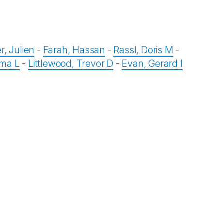
r, Julien
-
Farah, Hassan
-
Rassl, Doris M
-
mma L
-
Littlewood, Trevor D
-
Evan, Gerard I