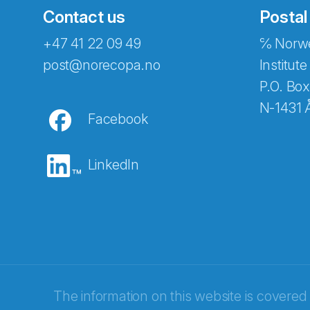
Contact us
Postal
+47 41 22 09 49
℅ Norwe
Abonnér på nyhetsbreven
post@norecopa.no
Institute
P.O. Box
N-1431 
Facebook
E-post
*
LinkedIn
Recaptcha
The information on this website is covered