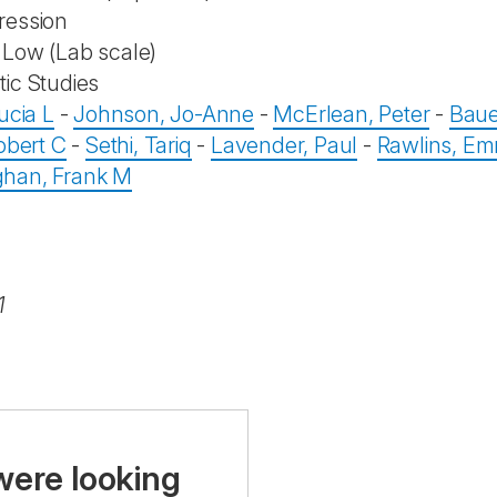
ression
Low (Lab scale)
ic Studies
ucia L
-
Johnson, Jo-Anne
-
McErlean, Peter
-
Baue
obert C
-
Sethi, Tariq
-
Lavender, Paul
-
Rawlins, E
han, Frank M
1
were looking