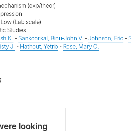
mechanism (exp/theor)
xpression
Low (Lab scale)
ic Studies
esh K.
-
Sankoorikal, Binu-John V.
-
Johnson, Eric
-
sty J.
-
Hathout, Yetrib
-
Rose, Mary C.
1
were looking