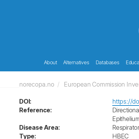
About
Alternatives
Databases
Educat
norecopa.no
European Commission Invent
DOI:
https://d
Reference:
Direction
Epitheliu
Disease Area:
Respirato
Type:
HBEC