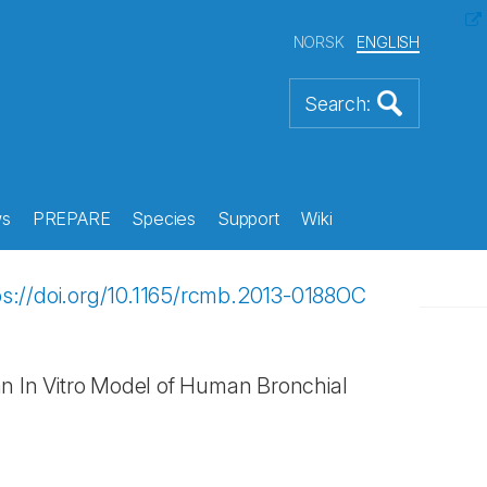
NORSK
ENGLISH
s
PREPARE
Species
Support
Wiki
ps://doi.org/10.1165/rcmb.2013-0188OC
 an In Vitro Model of Human Bronchial