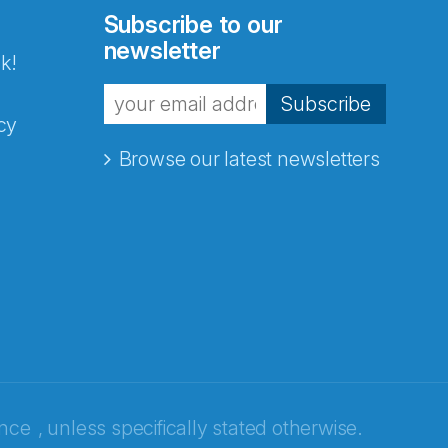
Subscribe to our
newsletter
k!
Subscribe
cy
Browse our latest newsletters
ence
, unless specifically stated otherwise.