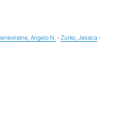
Seneviratne, Angelo N.
-
Zurko, Jessica
-