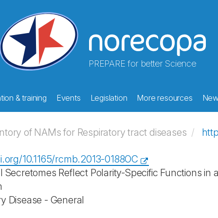
PREPARE for better Science
ion & training
Events
Legislation
More resources
New
ory of NAMs for Respiratory tract diseases
htt
oi.org/10.1165/rcmb.2013-0188OC
al Secretomes Reflect Polarity-Specific Functions in
m
ry Disease - General