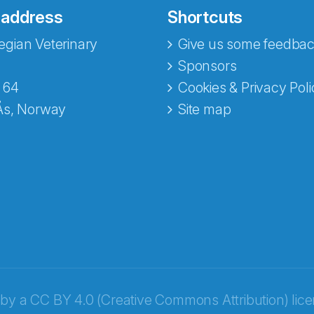
 address
Shortcuts
gian Veterinary
Give us some feedbac
e fra Norecopa
Sponsors
 64
Cookies & Privacy Poli
Ås, Norway
Site map
 by a
CC BY 4.0 (Creative Commons Attribution) lic