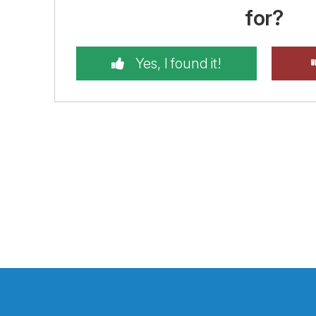
for?
Yes, I found it!