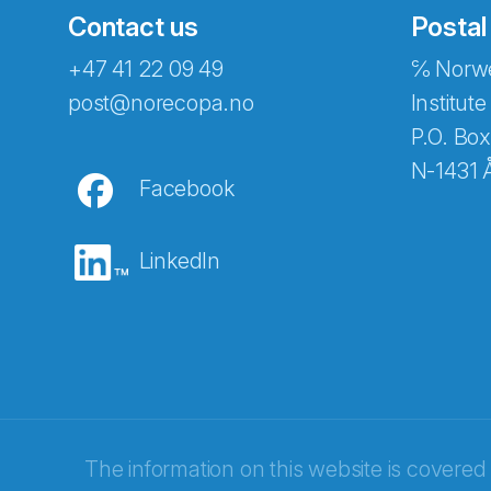
Contact us
Postal
+47 41 22 09 49
℅ Norwe
Abonnér på nyhetsbreven
post@norecopa.no
Institute
P.O. Box
N-1431 
Facebook
E-post
*
LinkedIn
Recaptcha
The information on this website is covered