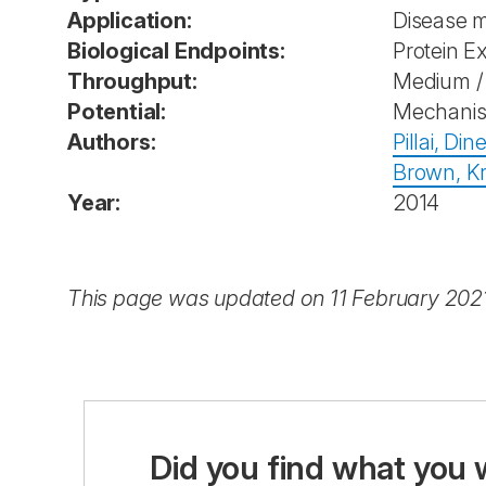
Application:
Disease 
Biological Endpoints:
Protein E
Throughput:
Medium / 
Potential:
Mechanist
Authors:
Pillai, Din
Brown, Kri
Year:
2014
This page was updated on 11 February 202
Did you find what you 