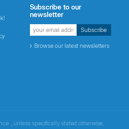
Subscribe to our
newsletter
k!
Subscribe
cy
Browse our latest newsletters
ence
, unless specifically stated otherwise.