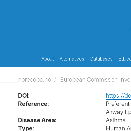
About
Alternatives
Databases
Educat
norecopa.no
European Commission Invent
DOI:
https://d
Reference:
Preferent
Airway Epi
Disease Area:
Asthma
Type:
Human Air