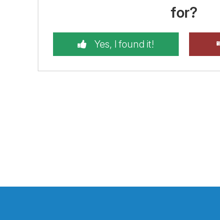
for?
Yes, I found it!