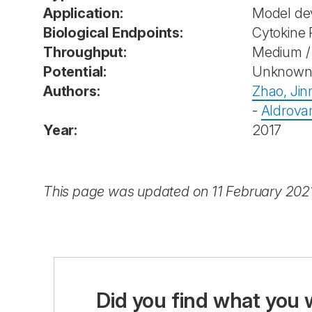
Application:
Model de
Biological Endpoints:
Cytokine 
Throughput:
Medium / 
Potential:
Unknow
Authors:
Zhao, Jin
-
Aldrova
Year:
2017
This page was updated on 11 February 202
Did you find what you 