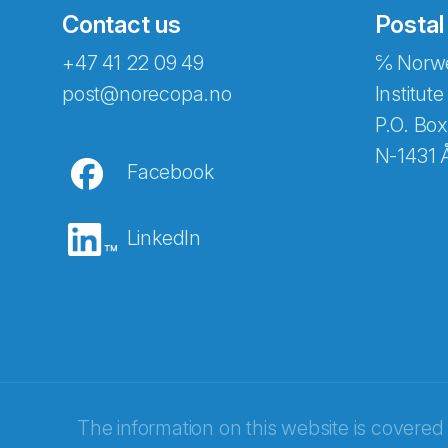
Contact us
Postal
+47 41 22 09 49
℅ Norwe
Abonnér på nyhetsbreven
post@norecopa.no
Institute
P.O. Box
N-1431 
Facebook
E-post
*
LinkedIn
Recaptcha
The information on this website is covered