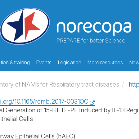
PREPARE for better Science
ion & training
Events
Legislation
More resources
New
ory of NAMs for Respiratory tract diseases
htt
oi.org/10.1165/rcmb.2017-0031OC
ial Generation of 15-HETE-PE Induced by IL-13 Regul
thelial Cells
way Epithelial Cells (hAEC)