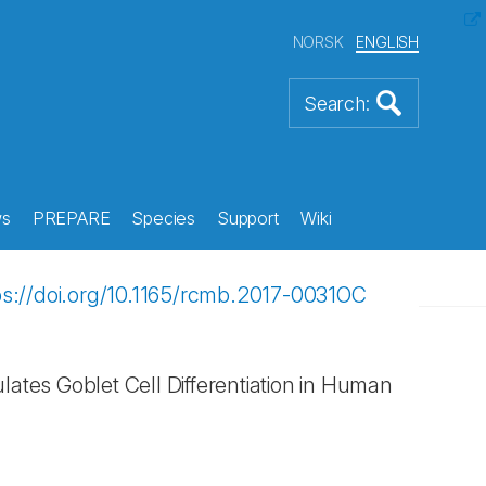
NORSK
ENGLISH
s
PREPARE
Species
Support
Wiki
ps://doi.org/10.1165/rcmb.2017-0031OC
ates Goblet Cell Differentiation in Human