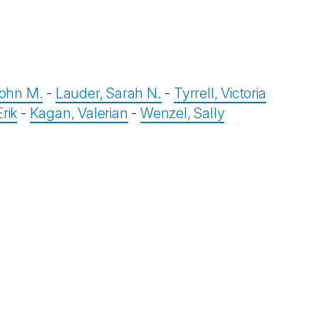
ohn M.
-
Lauder, Sarah N.
-
Tyrrell, Victoria
rik
-
Kagan, Valerian
-
Wenzel, Sally