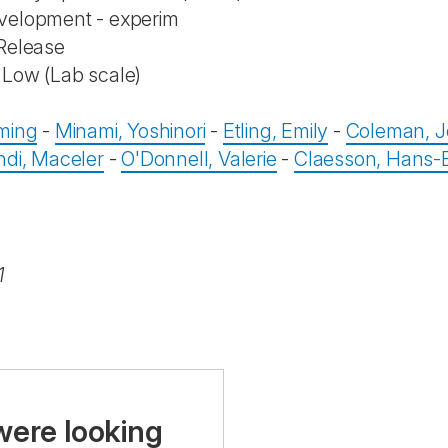
velopment - experim
Release
Low (Lab scale)
n
ming
-
Minami, Yoshinori
-
Etling, Emily
-
Coleman, J
ndi, Maceler
-
O'Donnell, Valerie
-
Claesson, Hans-E
1
were looking