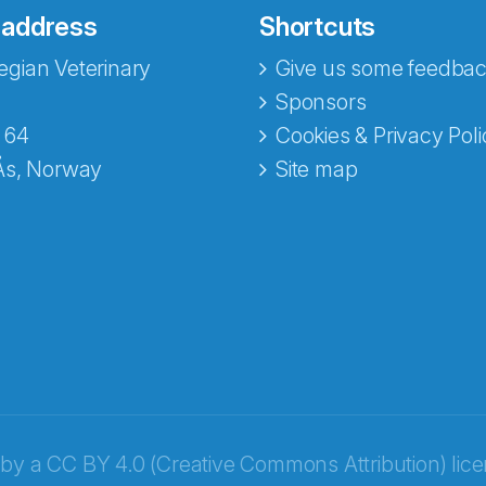
 address
Shortcuts
gian Veterinary
Give us some feedbac
e fra Norecopa
Sponsors
 64
Cookies & Privacy Poli
Ås, Norway
Site map
 by a
CC BY 4.0 (Creative Commons Attribution) lic