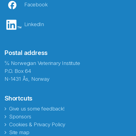
Facebook
LinkedIn
Postal address
℅ Norwegian Veterinary Institute
P.O. Box 64
N-1431 Ås, Norway
Shortcuts
Give us some feedback!
Sponsors
Cookies & Privacy Policy
Site map