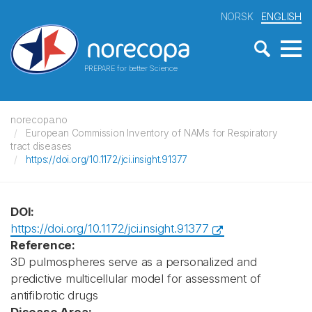
NORSK
ENGLISH
PREPARE for better Science
norecopa.no
European Commission Inventory of NAMs for Respiratory
tract diseases
https://doi.org/10.1172/jci.insight.91377
DOI:
https://doi.org/10.1172/jci.insight.91377
Reference:
3D pulmospheres serve as a personalized and
predictive multicellular model for assessment of
antifibrotic drugs