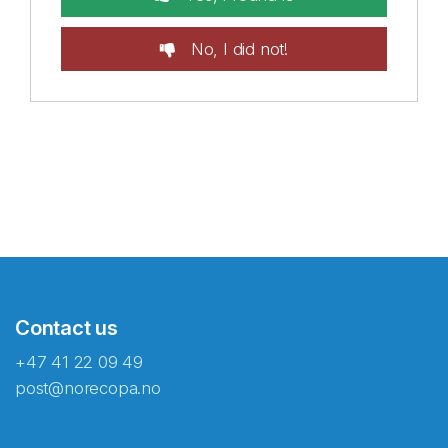
No, I did not!
Contact us
+47 41 22 09 49
post@norecopa.no