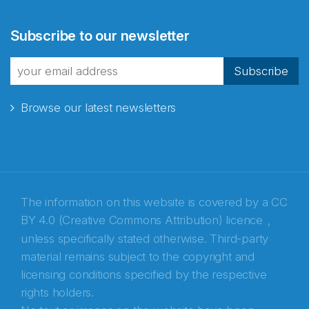
Abonnér på nyhetsbrevene
Subscribe to our newsletter
fra Norecopa
Subscribe
Browse our latest newsletters
E-post
*
Recaptcha
The information on this website is covered by a
CC
BY 4.0 (Creative Commons Attribution) licence
,
unless specifically stated otherwise. Third-party
material remains subject to the copyright and
licensing conditions specified by the respective
rights holders.