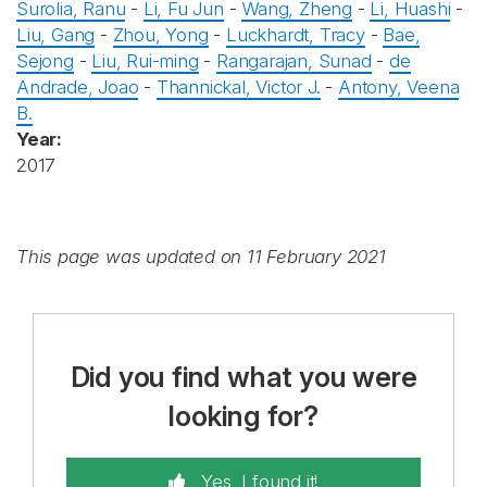
Surolia, Ranu
-
Li, Fu Jun
-
Wang, Zheng
-
Li, Huashi
-
Liu, Gang
-
Zhou, Yong
-
Luckhardt, Tracy
-
Bae,
Sejong
-
Liu, Rui-ming
-
Rangarajan, Sunad
-
de
Andrade, Joao
-
Thannickal, Victor J.
-
Antony, Veena
B.
Year:
2017
This page was updated on 11 February 2021
Did you find what you were
looking for?
Yes, I found it!