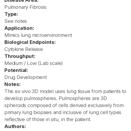
Disease Area:
Pulmonary Fibrosis
Type:
See notes
Application:
Mimics lung microenvironment
Biological Endpoints:
Cytokine Release
Throughput:
Medium / Low (Lab scale)
Potential:
Drug Development
Notes:
This ex vivo 3D model uses lung tissue from patients to
develop pulmospheres. Pulmospheres are 3D
spheroids composed of cells derived exclusively from
primary lung biopsies and inclusive of lung cell types
reflective of those in situ, in the patient.
Authors: