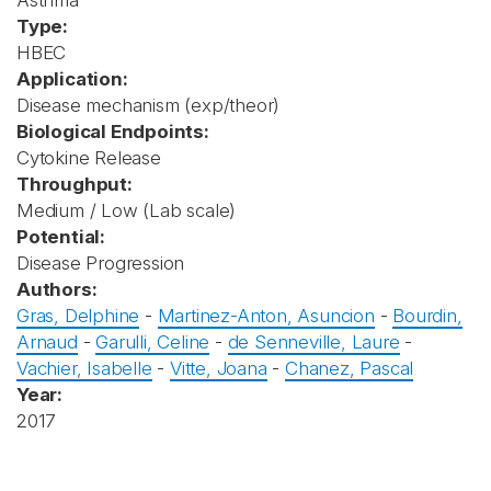
Asthma
Type:
HBEC
Application:
Disease mechanism (exp/theor)
Biological Endpoints:
Cytokine Release
Throughput:
Medium / Low (Lab scale)
Potential:
Disease Progression
Authors:
Gras, Delphine
-
Martinez-Anton, Asuncion
-
Bourdin,
Arnaud
-
Garulli, Celine
-
de Senneville, Laure
-
Vachier, Isabelle
-
Vitte, Joana
-
Chanez, Pascal
Year:
2017