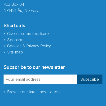
P.O. Box 64
N-1431 Ås, Norway
Shortcuts
Give us some feedback!
Sponsors
Cookies & Privacy Policy
Site map
Abonnér på nyhetsbrevene
Subscribe to our newsletter
fra Norecopa
Subscribe
Browse our latest newsletters
E-post
*