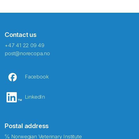
Contact us
+47 41 22 09 49
post@norecopa.no
Facebook
LinkedIn
Postal address
℅ Norwegian Veterinary Institute