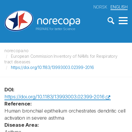
NORSK
ENGLISH
PREPARE for better Science
norecopa.no
European Commission Inventory of NAMs for Respiratory
tract diseases
https://doi.org/10.1183/13993003.02399-2016
DOI:
https://doi.org/10.1183/13993003.02399-2016
Reference:
Human bronchial epithelium orchestrates dendritic cell
activation in severe asthma
Disease Area: