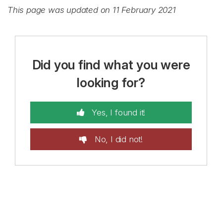
This page was updated on 11 February 2021
Did you find what you were
looking for?
Yes, I found it!
No, I did not!