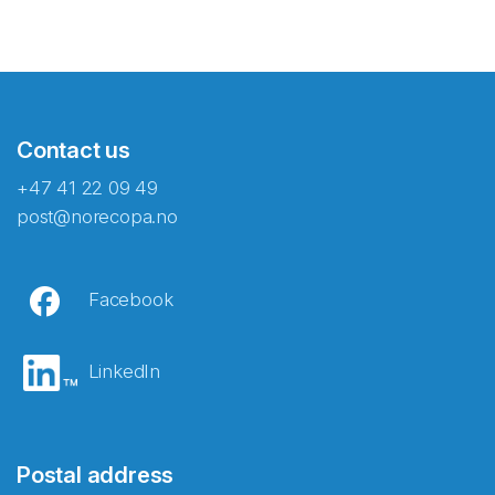
Contact us
+47 41 22 09 49
post@norecopa.no
Facebook
LinkedIn
Postal address