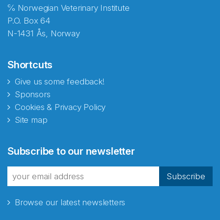
℅ Norwegian Veterinary Institute
P.O. Box 64
N-1431 Ås, Norway
Shortcuts
Give us some feedback!
Sponsors
Cookies & Privacy Policy
Site map
Abonnér på nyhetsbrevene
Subscribe to our newsletter
fra Norecopa
Subscribe
Browse our latest newsletters
E-post
*