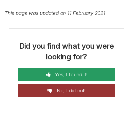
This page was updated on 11 February 2021
Did you find what you were
looking for?
Yes, I found it!
No, I did not!