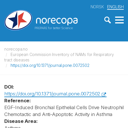
NORSK
ENGLISH
PREPARE for better Science
norecopa.no
European Commission Inventory of NAMs for Respiratory
tract diseases
https://doi.org/10.1371/journal.pone.0072502
DOI:
https://doi.org/10.1371/journal.pone.0072502
Reference:
EGF-Induced Bronchial Epithelial Cells Drive Neutrophil
Chemotactic and Anti-Apoptotic Activity in Asthma
Disease Area: