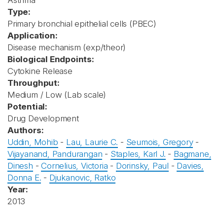
Asthma
Type:
Primary bronchial epithelial cells (PBEC)
Application:
Disease mechanism (exp/theor)
Biological Endpoints:
Cytokine Release
Throughput:
Medium / Low (Lab scale)
Potential:
Drug Development
Authors:
Uddin, Mohib
-
Lau, Laurie C.
-
Seumois, Gregory
-
Vijayanand, Pandurangan
-
Staples, Karl J.
-
Bagmane,
Dinesh
-
Cornelius, Victoria
-
Dorinsky, Paul
-
Davies,
Donna E.
-
Djukanovic, Ratko
Year:
2013