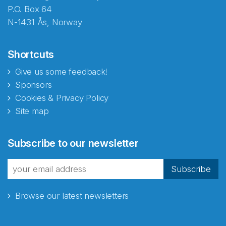
P.O. Box 64
N-1431 Ås, Norway
Shortcuts
Give us some feedback!
Sponsors
Cookies & Privacy Policy
Site map
Abonnér på nyhetsbrevene
Subscribe to our newsletter
fra Norecopa
Subscribe
Browse our latest newsletters
E-post
*