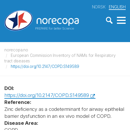
NORSK
ENGLISH
PREPARE for better Science
norecopa.no
European Commission Inventory of NAMs for Respiratory
tract diseases
https://doi.org/10.2147/COPD.S149589
DOI:
https://doi.org/10.2147/COPD.S149589
Reference:
Zinc deficiency as a codeterminant for airway epithelial
barrier dysfunction in an ex vivo model of COPD.
Disease Area: