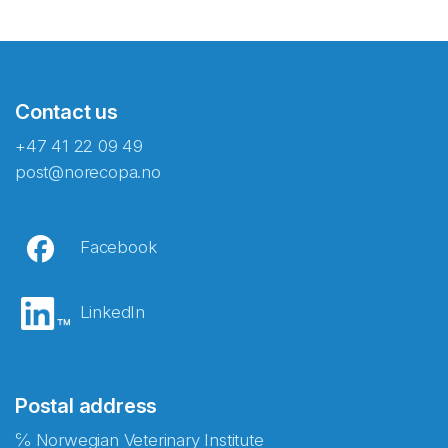
Contact us
+47 41 22 09 49
post@norecopa.no
Facebook
LinkedIn
Postal address
℅ Norwegian Veterinary Institute