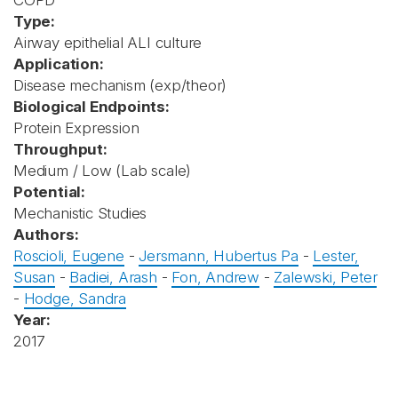
COPD
Type:
Airway epithelial ALI culture
Application:
Disease mechanism (exp/theor)
Biological Endpoints:
Protein Expression
Throughput:
Medium / Low (Lab scale)
Potential:
Mechanistic Studies
Authors:
Roscioli, Eugene
-
Jersmann, Hubertus Pa
-
Lester,
Susan
-
Badiei, Arash
-
Fon, Andrew
-
Zalewski, Peter
-
Hodge, Sandra
Year:
2017