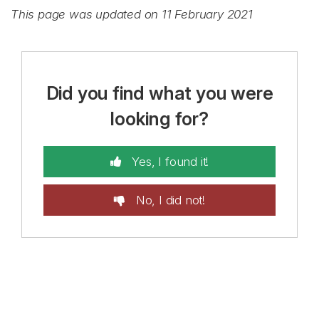
This page was updated on 11 February 2021
Did you find what you were
looking for?
Yes, I found it!
No, I did not!