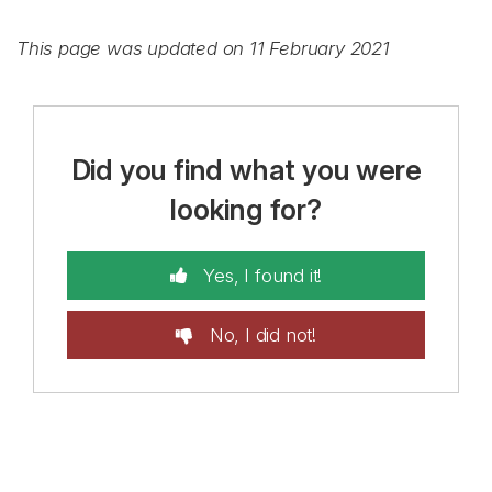
This page was updated on 11 February 2021
Did you find what you were
looking for?
Yes, I found it!
No, I did not!