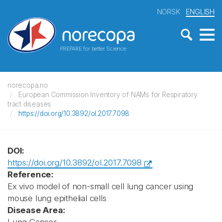
NORSK
ENGLISH
PREPARE for better Science
norecopa.no
European Commission Inventory of NAMs for Respiratory
tract diseases
https://doi.org/10.3892/ol.2017.7098
DOI:
https://doi.org/10.3892/ol.2017.7098
Reference:
Ex vivo model of non-small cell lung cancer using
mouse lung epithelial cells
Disease Area: