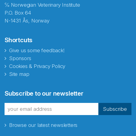
℅ Norwegian Veterinary Institute
P.O. Box 64
N-1431 Ås, Norway
Shortcuts
Give us some feedback!
Sponsors
Cookies & Privacy Policy
Site map
Abonnér på nyhetsbrevene
Subscribe to our newsletter
fra Norecopa
Subscribe
Browse our latest newsletters
E-post
*