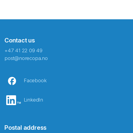
Contact us
+47 41 22 09 49
post@norecopa.no
Facebook
LinkedIn
Postal address