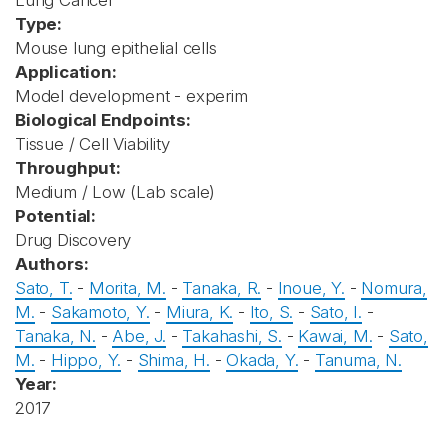
Lung Cancer
Type:
Mouse lung epithelial cells
Application:
Model development - experim
Biological Endpoints:
Tissue / Cell Viability
Throughput:
Medium / Low (Lab scale)
Potential:
Drug Discovery
Authors:
Sato, T.
-
Morita, M.
-
Tanaka, R.
-
Inoue, Y.
-
Nomura,
M.
-
Sakamoto, Y.
-
Miura, K.
-
Ito, S.
-
Sato, I.
-
Tanaka, N.
-
Abe, J.
-
Takahashi, S.
-
Kawai, M.
-
Sato,
M.
-
Hippo, Y.
-
Shima, H.
-
Okada, Y.
-
Tanuma, N.
Year:
2017