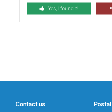
Yes, I found it!
Contact us
Postal