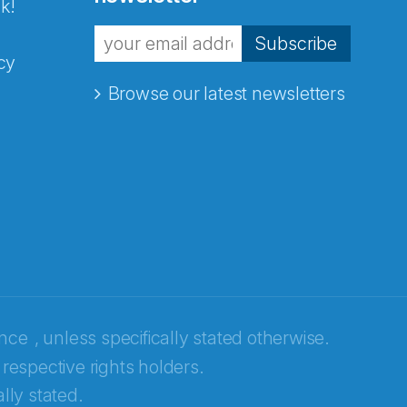
k!
Subscribe
cy
Browse our latest newsletters
ence
, unless specifically stated otherwise.
 respective rights holders.
lly stated.