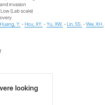
 and invasion
Low (Lab scale)
covery
Huang, Y.
-
Hou, XY.
-
Yu, XW.
-
Lin, SS.
-
Wei, XH.
1
were looking