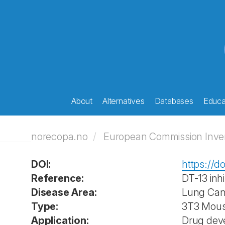
About
Alternatives
Databases
Educat
norecopa.no
European Commission Invent
DOI:
https://d
Reference:
DT-13 inh
Disease Area:
Lung Can
Type:
3T3 Mouse
Application:
Drug deve