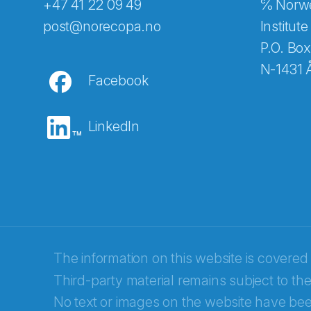
+47 41 22 09 49
℅ Norwe
Abonnér på nyhetsbreven
post@norecopa.no
Institute
P.O. Box
N-1431 
Facebook
E-post
*
LinkedIn
Recaptcha
The information on this website is covered
Third-party material remains subject to the
No text or images on the website have bee