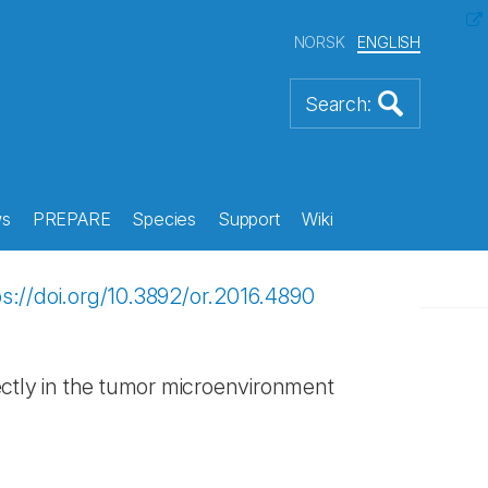
NORSK
ENGLISH
s
PREPARE
Species
Support
Wiki
ps://doi.org/10.3892/or.2016.4890
rectly in the tumor microenvironment