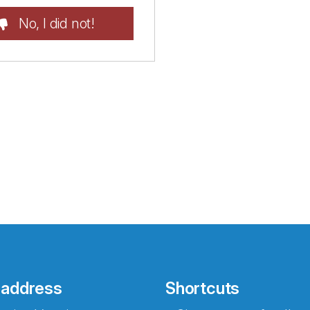
No, I did not!
 address
Shortcuts