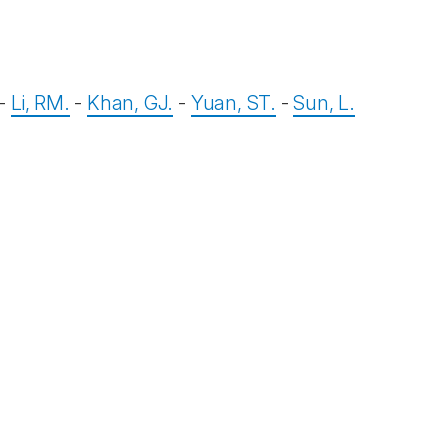
-
Li, RM.
-
Khan, GJ.
-
Yuan, ST.
-
Sun, L.