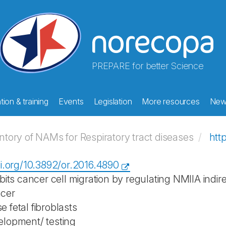
PREPARE for better Science
ion & training
Events
Legislation
More resources
New
ory of NAMs for Respiratory tract diseases
htt
oi.org/10.3892/or.2016.4890
ibits cancer cell migration by regulating NMIIA indi
cer
 fetal fibroblasts
lopment/ testing