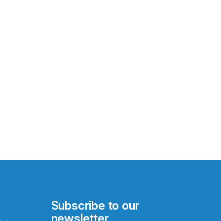
Subscribe to our
newsletter