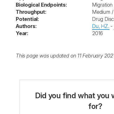
Biological Endpoints:
Migration
Throughput:
Medium / 
Potential:
Drug Dis
Authors:
Du, HZ.
-
Year:
2016
This page was updated on 11 February 202
Did you find what you 
for?