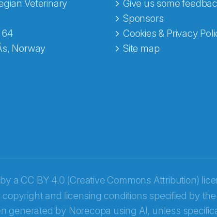
gian Veterinary
Give us some feedbac
e fra Norecopa
Sponsors
 64
Cookies & Privacy Poli
Ås, Norway
Site map
 by a
CC BY 4.0 (Creative Commons Attribution) lic
 copyright and licensing conditions specified by the
n generated by Norecopa using AI, unless specifica