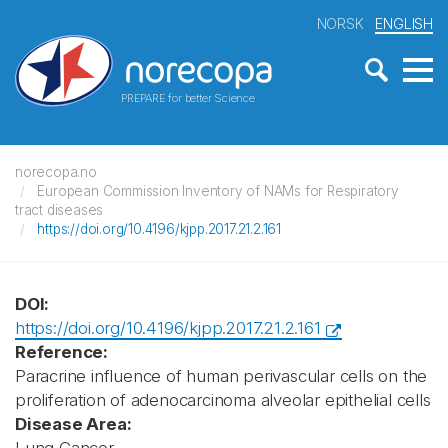
NORSK
ENGLISH
PREPARE for better Science
norecopa.no
European Commission Inventory of NAMs for Respiratory
tract diseases
https://doi.org/10.4196/kjpp.2017.21.2.161
DOI:
https://doi.org/10.4196/kjpp.2017.21.2.161
Reference:
Paracrine influence of human perivascular cells on the
proliferation of adenocarcinoma alveolar epithelial cells
Disease Area: