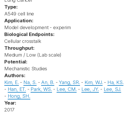
Lung Cancer
Type:
A549 cell line
Application:
Model development - experim
Biological Endpoints:
Cellular crosstalk
Throughput:
Medium / Low (Lab scale)
Potential:
Mechanistic Studies
Authors:
Kim, E.
-
Na, S.
-
An, B.
-
Yang, SR.
-
Kim, WJ.
-
Ha, KS.
-
Han, ET.
-
Park, WS.
-
Lee, CM.
-
Lee, JY.
-
Lee, SJ.
-
Hong, SH.
Year:
2017