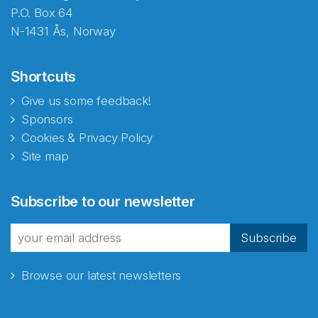
P.O. Box 64
N-1431 Ås, Norway
Shortcuts
Give us some feedback!
Sponsors
Cookies & Privacy Policy
Site map
Abonnér på nyhetsbrevene
Subscribe to our newsletter
fra Norecopa
Subscribe
Browse our latest newsletters
E-post
*