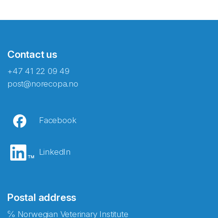
Contact us
+47 41 22 09 49
post@norecopa.no
Facebook
LinkedIn
Postal address
℅ Norwegian Veterinary Institute