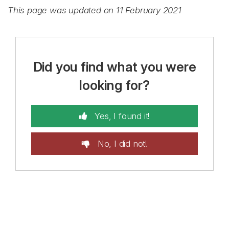
This page was updated on 11 February 2021
Did you find what you were
looking for?
Yes, I found it!
No, I did not!