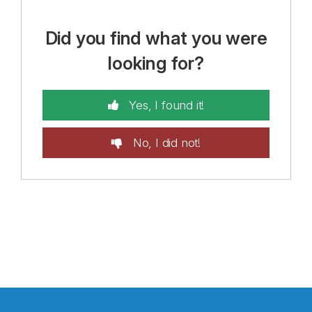
Did you find what you were
looking for?
Yes, I found it!
No, I did not!