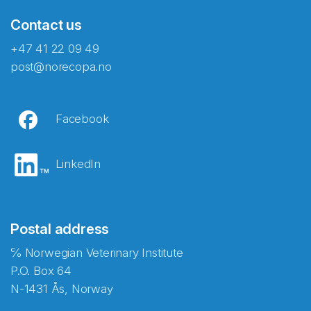
Contact us
+47 41 22 09 49
post@norecopa.no
Facebook
LinkedIn
Postal address
℅ Norwegian Veterinary Institute
P.O. Box 64
N-1431 Ås, Norway