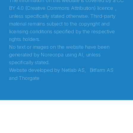
The information on this website is covered by a
CC
BY 4.0 (Creative Commons Attribution) licence
,
unless specifically stated otherwise. Third-party
material remains subject to the copyright and
licensing conditions specified by the respective
rights holders.
No text or images on the website have been
generated by Norecopa using AI, unless
specifically stated.
Website developed by
Netlab AS,
Bitfarm AS
and
Thorgate