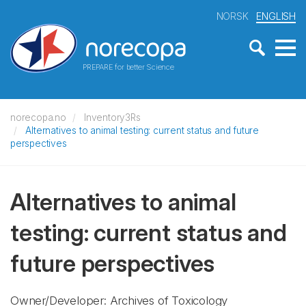
NORSK
ENGLISH
PREPARE for better Science
norecopa.no
Inventory3Rs
Alternatives to animal testing: current status and future
perspectives
Alternatives to animal
testing: current status and
future perspectives
Owner/Developer: Archives of Toxicology