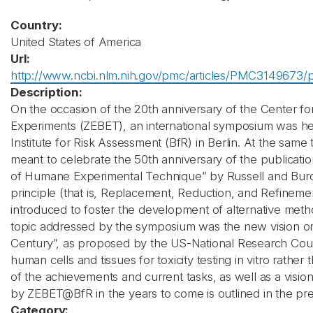
Country:
United States of America
Url:
http://www.ncbi.nlm.nih.gov/pmc/articles/PMC3149673/p
Description:
On the occasion of the 20th anniversary of the Center fo
Experiments (ZEBET), an international symposium was he
Institute for Risk Assessment (BfR) in Berlin. At the sam
meant to celebrate the 50th anniversary of the publicati
of Humane Experimental Technique” by Russell and Burc
principle (that is, Replacement, Reduction, and Refinem
introduced to foster the development of alternative meth
topic addressed by the symposium was the new vision on 
Century”, as proposed by the US-National Research Counc
human cells and tissues for toxicity testing in vitro rather
of the achievements and current tasks, as well as a visio
by ZEBET@BfR in the years to come is outlined in the pr
Category: