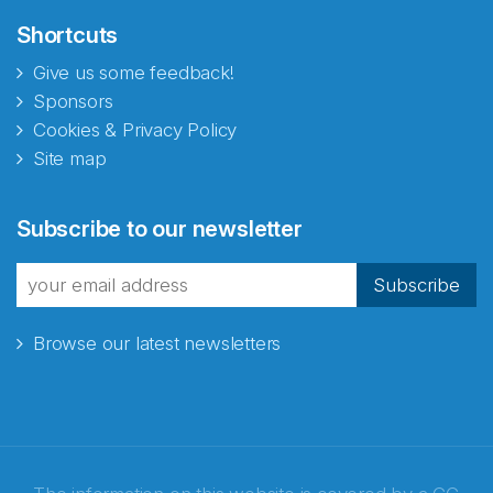
Shortcuts
Give us some feedback!
Sponsors
Cookies & Privacy Policy
Site map
Abonnér på nyhetsbrevene
Subscribe to our newsletter
fra Norecopa
Subscribe
Browse our latest newsletters
E-post
*
Recaptcha