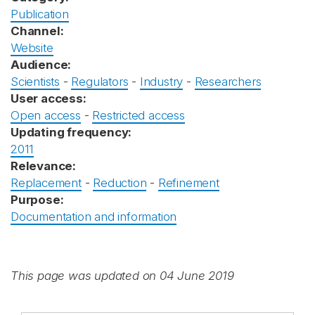
Publication
Channel:
Website
Audience:
Scientists
-
Regulators
-
Industry
-
Researchers
User access:
Open access
-
Restricted access
Updating frequency:
2011
Relevance:
Replacement
-
Reduction
-
Refinement
Purpose:
Documentation and information
This page was updated on 04 June 2019