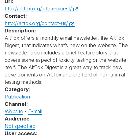
Url:
http://alttox.org/alttox-digest/
Contact:
http://alttox.org/contact-us/
Description:
AltTox offers a monthly email newsletter, the AltTox
Digest, that indicates what’s new on the website. The
newsletter also includes a brief feature story that
covers some aspect of toxicity testing or the website
itself. The AltTox Digest is a great way to track new
developments on AltTox and the field of non-animal
testing methods.
Category:
Publication
Channel:
Website
-
E-mail
Audience:
Not specified
User access: