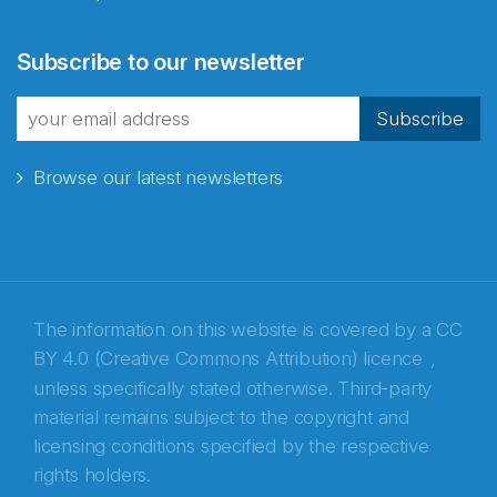
Abonnér på nyhetsbrevene
Subscribe to our newsletter
fra Norecopa
Subscribe
Browse our latest newsletters
E-post
*
Recaptcha
The information on this website is covered by a
CC
BY 4.0 (Creative Commons Attribution) licence
,
unless specifically stated otherwise. Third-party
material remains subject to the copyright and
licensing conditions specified by the respective
rights holders.