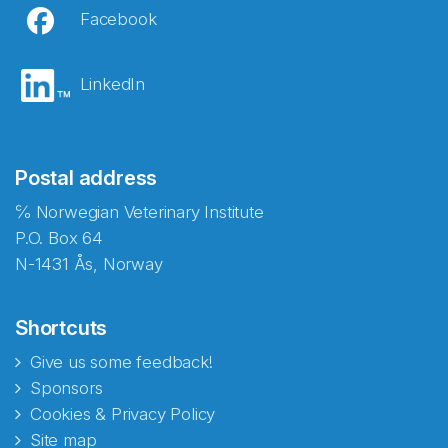
Facebook
LinkedIn
Postal address
℅ Norwegian Veterinary Institute
P.O. Box 64
N-1431 Ås, Norway
Shortcuts
Give us some feedback!
Sponsors
Cookies & Privacy Policy
Site map