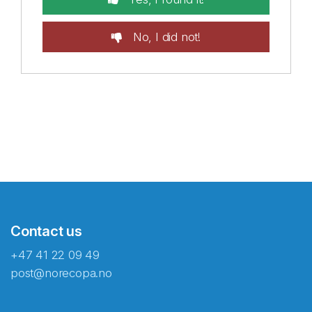
No, I did not!
Contact us
+47 41 22 09 49
post@norecopa.no