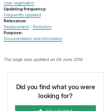
User registration
Updating frequency:
Frequently updated
Relevance:
Replacement
-
Reduction
Purpose:
Documentation and information
This page was updated on 04 June 2019
Did you find what you were
looking for?
Yes, I found it!