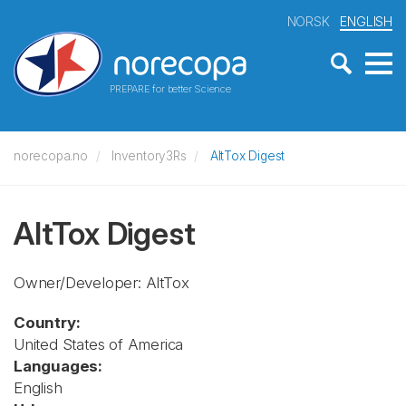
NORSK
ENGLISH
PREPARE for better Science
norecopa.no
Inventory3Rs
AltTox Digest
AltTox Digest
Owner/Developer: AltTox
Country:
United States of America
Languages:
English