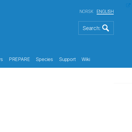
NORSK
ENGLISH
s
PREPARE
Species
Support
Wiki