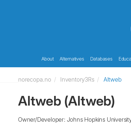
About
Alternatives
Databases
Educat
norecopa.no
Inventory3Rs
Altweb
Altweb
(Altweb)
Owner/Developer: Johns Hopkins Universit