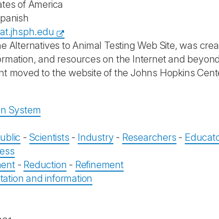
ates of America
Spanish
aat.jhsph.edu
he Alternatives to Animal Testing Web Site, was crea
ormation, and resources on the Internet and beyon
nt moved to the website of the Johns Hopkins Center
on System
ublic
-
Scientists
-
Industry
-
Researchers
-
Educat
ess
ent
-
Reduction
-
Refinement
tion and information