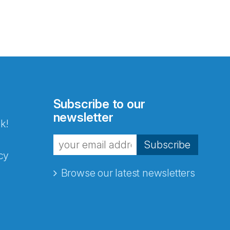
Subscribe to our
newsletter
k!
Subscribe
cy
Browse our latest newsletters