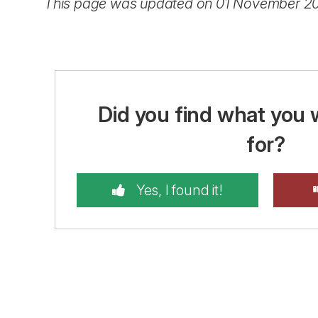
This page was updated on 01 November 2
Did you find what you 
for?
Yes, I found it!