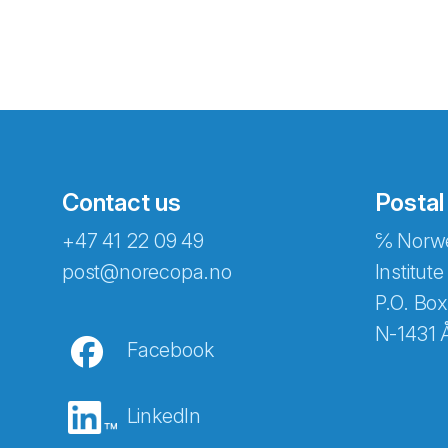
Contact us
Postal
+47 41 22 09 49
℅ Norwe
Abonnér på nyhetsbreven
post@norecopa.no
Institute
P.O. Box
N-1431 
Facebook
E-post
*
LinkedIn