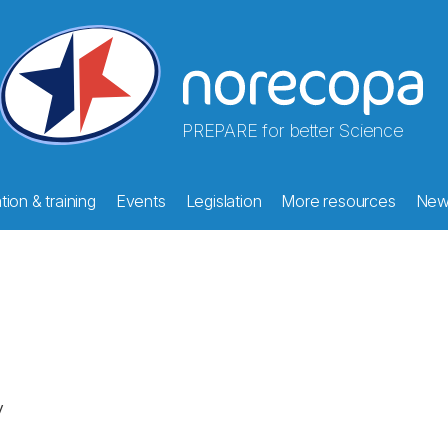
PREPARE for better Science
ion & training
Events
Legislation
More resources
New
y