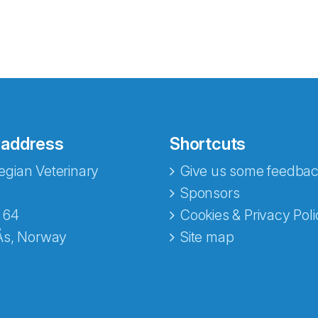
 address
Shortcuts
gian Veterinary
Give us some feedbac
e fra Norecopa
Sponsors
 64
Cookies & Privacy Poli
Ås, Norway
Site map