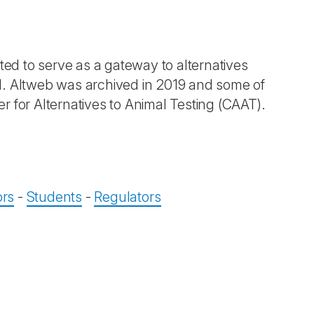
ted to serve as a gateway to alternatives
d. Altweb was archived in 2019 and some of
 for Alternatives to Animal Testing (CAAT).
ors
-
Students
-
Regulators