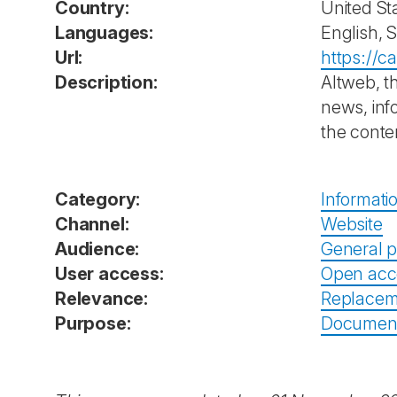
Country:
United St
Languages:
English, 
Url:
https://c
Description:
Altweb, t
news, inf
the conte
Category:
Informati
Channel:
Website
Audience:
General p
User access:
Open acc
Relevance:
Replacem
Purpose:
Documenta