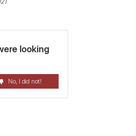
021
were looking
No, I did not!