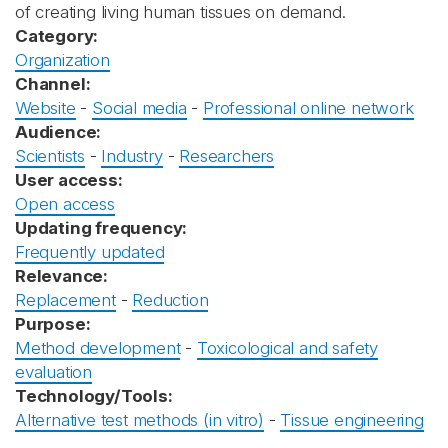
of creating living human tissues on demand.
Category:
Organization
Channel:
Website
-
Social media
-
Professional online network
Audience:
Scientists
-
Industry
-
Researchers
User access:
Open access
Updating frequency:
Frequently updated
Relevance:
Replacement
-
Reduction
Purpose:
Method development
-
Toxicological and safety
evaluation
Technology/Tools:
Alternative test methods (in vitro)
-
Tissue engineering