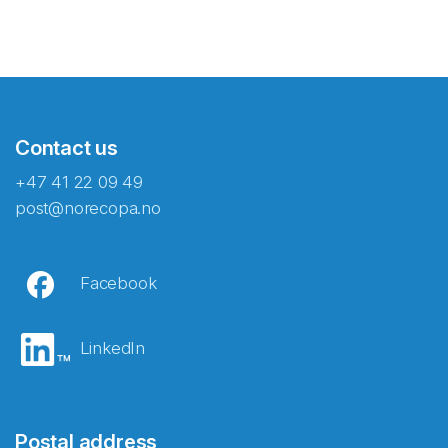
Contact us
+47 41 22 09 49
post@norecopa.no
Facebook
LinkedIn
Postal address