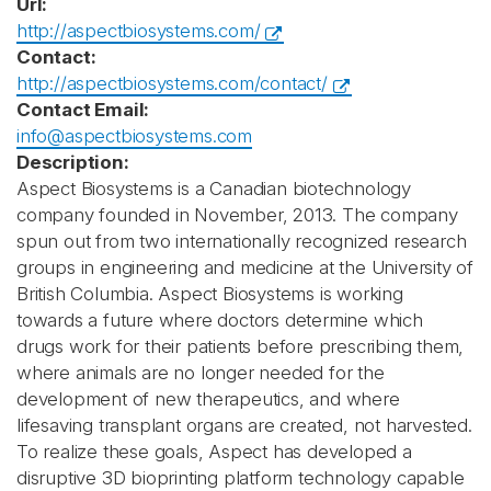
Url:
http://aspectbiosystems.com/
Contact:
http://aspectbiosystems.com/contact/
Contact Email:
info@aspectbiosystems.com
Description:
Aspect Biosystems is a Canadian biotechnology
company founded in November, 2013. The company
spun out from two internationally recognized research
groups in engineering and medicine at the University of
British Columbia. Aspect Biosystems is working
towards a future where doctors determine which
drugs work for their patients before prescribing them,
where animals are no longer needed for the
development of new therapeutics, and where
lifesaving transplant organs are created, not harvested.
To realize these goals, Aspect has developed a
disruptive 3D bioprinting platform technology capable