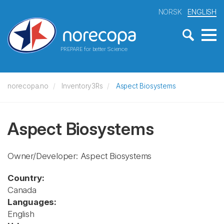
NORSK
ENGLISH
PREPARE for better Science
norecopa.no
Inventory3Rs
Aspect Biosystems
Aspect Biosystems
Owner/Developer: Aspect Biosystems
Country:
Canada
Languages:
English