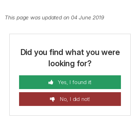
This page was updated on 04 June 2019
Did you find what you were
looking for?
Yes, I found it!
No, I did not!