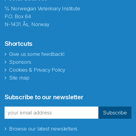
℅ Norwegian Veterinary Institute
P.O. Box 64
N-1431 Ås, Norway
Shortcuts
Give us some feedback!
Sponsors
Cookies & Privacy Policy
Site map
Abonnér på nyhetsbrevene
Subscribe to our newsletter
fra Norecopa
Subscribe
Browse our latest newsletters
E-post
*