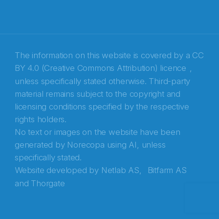
Recaptcha
The information on this website is covered by a
CC
BY 4.0 (Creative Commons Attribution) licence
,
unless specifically stated otherwise. Third-party
material remains subject to the copyright and
licensing conditions specified by the respective
rights holders.
No text or images on the website have been
generated by Norecopa using AI, unless
specifically stated.
Website developed by
Netlab AS,
Bitfarm AS
and
Thorgate