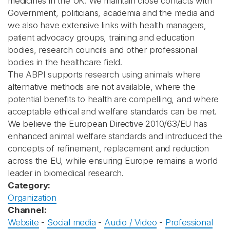
medicines in the UK. We maintain close contacts with
Government, politicians, academia and the media and
we also have extensive links with health managers,
patient advocacy groups, training and education
bodies, research councils and other professional
bodies in the healthcare field.
The ABPI supports research using animals where
alternative methods are not available, where the
potential benefits to health are compelling, and where
acceptable ethical and welfare standards can be met.
We believe the European Directive 2010/63/EU has
enhanced animal welfare standards and introduced the
concepts of refinement, replacement and reduction
across the EU, while ensuring Europe remains a world
leader in biomedical research.
Category:
Organization
Channel:
Website
-
Social media
-
Audio / Video
-
Professional