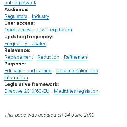
online network
Audience:
Regulators
-
Industry
User access:
Open access
-
User registration
Updating frequency:
Frequently updated
Relevance:
Replacement
-
Reduction
-
Refinement
Purpose:
Education and training
-
Documentation and
information
Legislative framework:
Directive 2010/63/EU
-
Medicines legislation
This page was updated on 04 June 2019