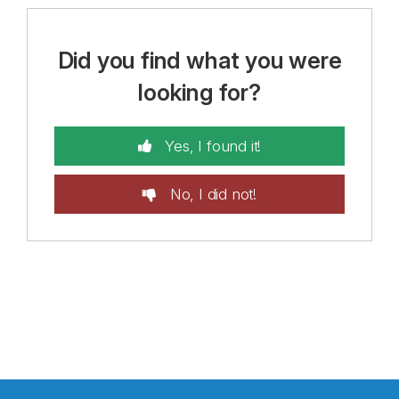
Did you find what you were
looking for?
Yes, I found it!
No, I did not!