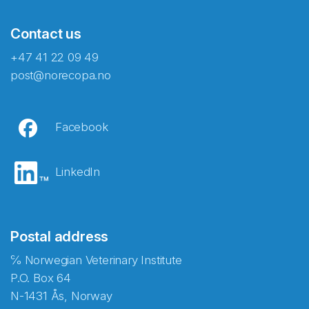
Contact us
+47 41 22 09 49
post@norecopa.no
Facebook
LinkedIn
Postal address
℅ Norwegian Veterinary Institute
P.O. Box 64
N-1431 Ås, Norway