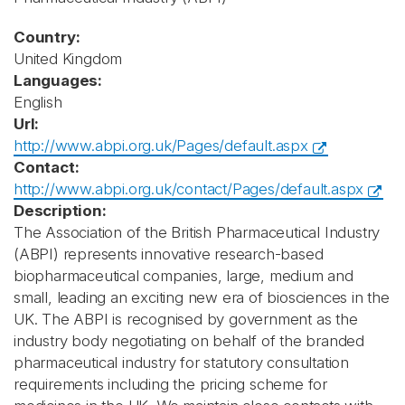
Country:
United Kingdom
Languages:
English
Url:
http://www.abpi.org.uk/Pages/default.aspx
Contact:
http://www.abpi.org.uk/contact/Pages/default.aspx
Description:
The Association of the British Pharmaceutical Industry
(ABPI) represents innovative research-based
biopharmaceutical companies, large, medium and
small, leading an exciting new era of biosciences in the
UK. The ABPI is recognised by government as the
industry body negotiating on behalf of the branded
pharmaceutical industry for statutory consultation
requirements including the pricing scheme for