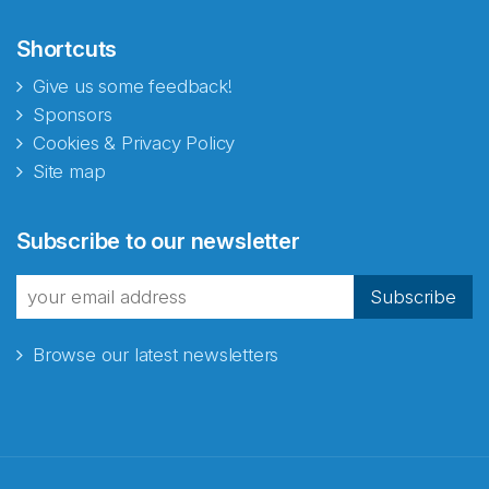
Shortcuts
Give us some feedback!
Sponsors
Cookies & Privacy Policy
Site map
Abonnér på nyhetsbrevene
Subscribe to our newsletter
fra Norecopa
Subscribe
Browse our latest newsletters
E-post
*
Recaptcha