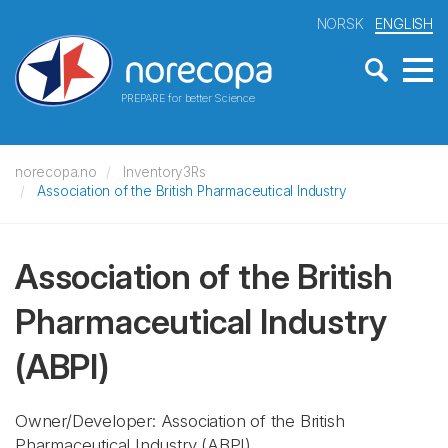
NORSK
ENGLISH
PREPARE for better Science
norecopa.no
Inventory3Rs
Association of the British Pharmaceutical Industry
Association of the British
Pharmaceutical Industry
(ABPI)
Owner/Developer: Association of the British
Pharmaceutical Industry
(ABPI)