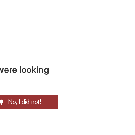
were looking
No, I did not!