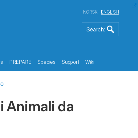
NORSK
ENGLISH
s
PREPARE
Species
Support
Wiki
io
i Animali da