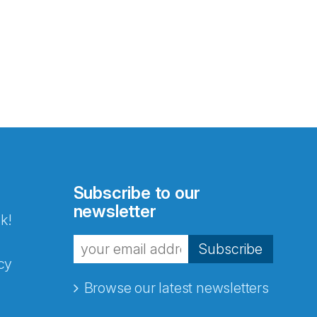
Subscribe to our
newsletter
k!
Subscribe
cy
Browse our latest newsletters