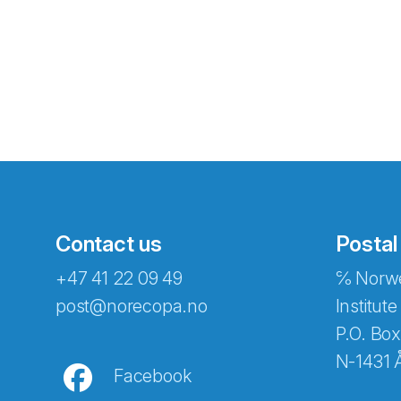
Contact us
Postal
+47 41 22 09 49
℅ Norwe
Abonnér på nyhetsbreven
post@norecopa.no
Institute
P.O. Box
N-1431 
Facebook
E-post
*