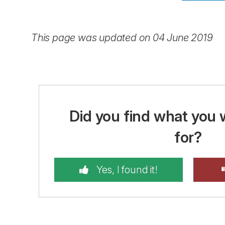
This page was updated on 04 June 2019
Did you find what you 
for?
Yes, I found it!