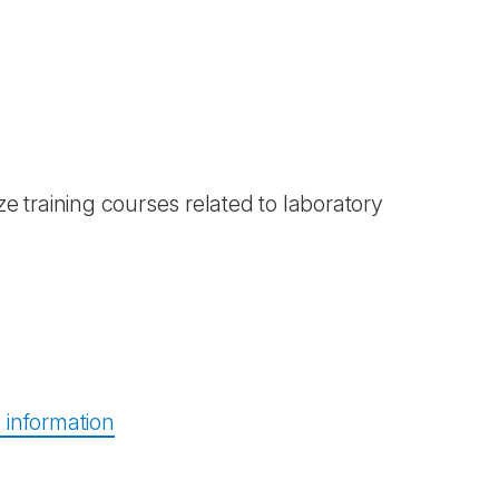
e training courses related to laboratory
information