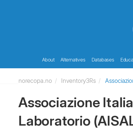
About
Alternatives
Databases
Educat
norecopa.no
Inventory3Rs
Associazion
Associazione Italia
Laboratorio
(AISA