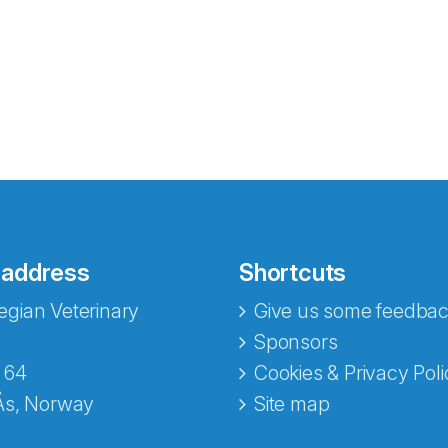
 address
Shortcuts
gian Veterinary
Give us some feedbac
e fra Norecopa
Sponsors
 64
Cookies & Privacy Poli
Ås, Norway
Site map