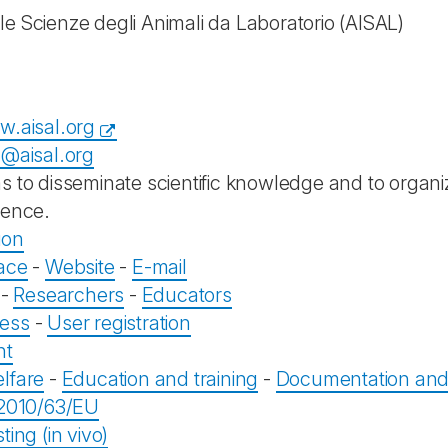
le Scienze degli Animali da Laboratorio
(AISAL)
w.aisal.org
a@aisal.org
s to disseminate scientific knowledge and to organiz
ience.
ion
ace
-
Website
-
E-mail
-
Researchers
-
Educators
ess
-
User registration
nt
lfare
-
Education and training
-
Documentation and 
 2010/63/EU
ting (in vivo)