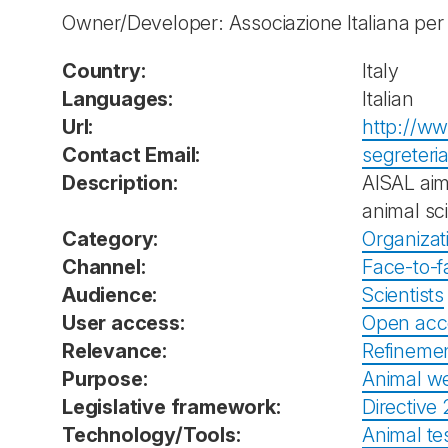
Owner/Developer: Associazione Italiana per 
Country:
Italy
Languages:
Italian
Url:
http://ww
Contact Email:
segreteri
Description:
AISAL aim
animal sc
Category:
Organizat
Channel:
Face-to-f
Audience:
Scientists
User access:
Open acc
Relevance:
Refineme
Purpose:
Animal we
Legislative framework:
Directive
Technology/Tools:
Animal tes