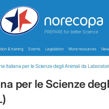
PREPARE for better Science
ion & training
Events
Legislation
More resources
New
e Italiana per le Scienze degli Animali da Laborator
na per le Scienze degl
L)