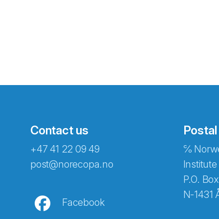
Contact us
Postal
+47 41 22 09 49
℅ Norwe
Abonnér på nyhetsbreven
post@norecopa.no
Institute
P.O. Box
N-1431 
Facebook
E-post
*