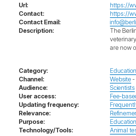
Url:
https://w
Contact:
https://w
Contact Email:
info@berl
Description:
The Berli
veterinary
are now on
Category:
Education
Channel:
Website
Audience:
Scientists
User access:
Fee-base
Updating frequency:
Frequent
Relevance:
Refineme
Purpose:
Education
Technology/Tools:
Animal tes