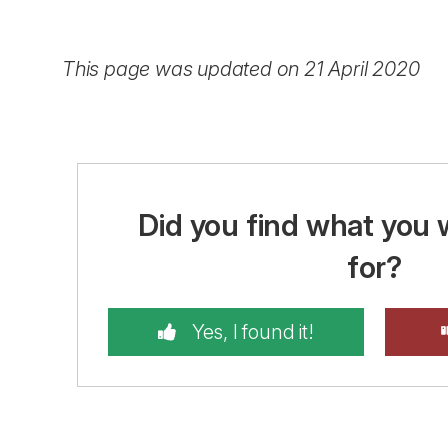
This page was updated on 21 April 2020
Did you find what you 
for?
Yes, I found it!