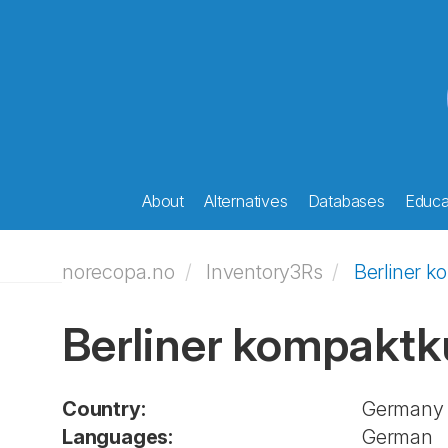
About
Alternatives
Databases
Educat
norecopa.no
Inventory3Rs
Berliner k
Berliner kompaktk
Country:
Germany
Languages:
German