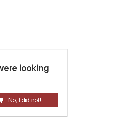
were looking
No, I did not!