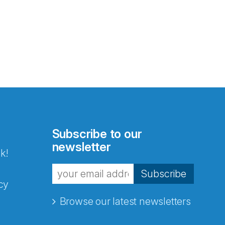
Subscribe to our
newsletter
k!
Subscribe
cy
Browse our latest newsletters