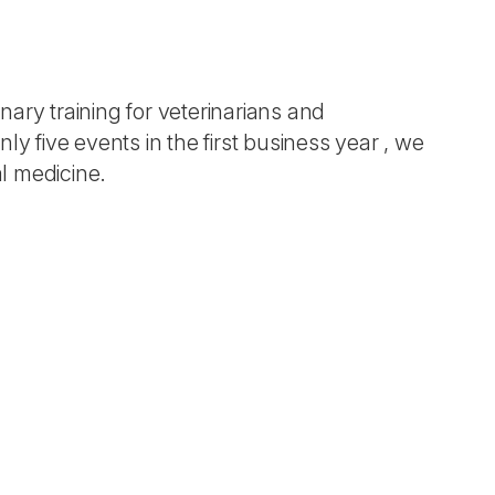
ary training for veterinarians and
nly five events in the first business year , we
al medicine.