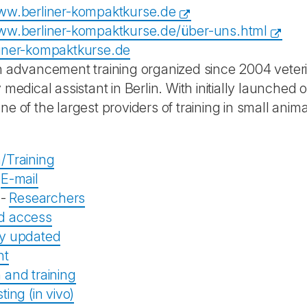
ww.berliner-kompaktkurse.de
ww.berliner-kompaktkurse.de/über-uns.html
iner-kompaktkurse.de
n advancement training organized since 2004 veterin
 medical assistant in Berlin. With initially launched o
e of the largest providers of training in small anim
/Training
-
E-mail
-
Researchers
d access
ly updated
nt
 and training
ting (in vivo)