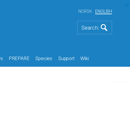
NORSK
ENGLISH
s
PREPARE
Species
Support
Wiki