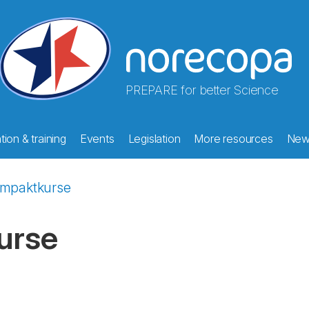
PREPARE for better Science
ion & training
Events
Legislation
More resources
New
ompaktkurse
urse