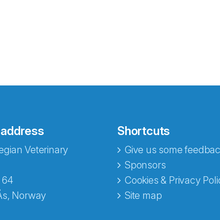
 address
Shortcuts
gian Veterinary
Give us some feedbac
e fra Norecopa
Sponsors
 64
Cookies & Privacy Poli
Ås, Norway
Site map