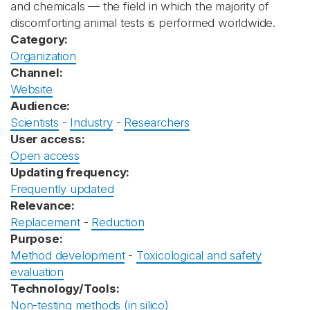
and chemicals — the field in which the majority of
discomforting animal tests is performed worldwide.
Category:
Organization
Channel:
Website
Audience:
Scientists
-
Industry
-
Researchers
User access:
Open access
Updating frequency:
Frequently updated
Relevance:
Replacement
-
Reduction
Purpose:
Method development
-
Toxicological and safety
evaluation
Technology/Tools:
Non-testing methods (in silico)