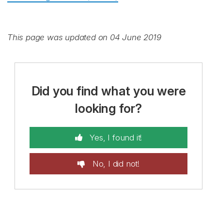
This page was updated on 04 June 2019
Did you find what you were
looking for?
Yes, I found it!
No, I did not!