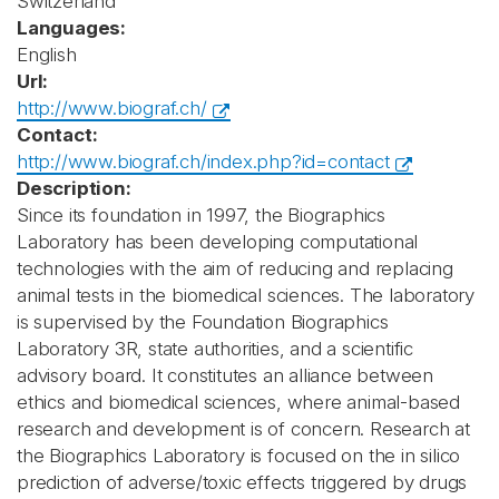
Switzerland
Languages:
English
Url:
http://www.biograf.ch/
Contact:
http://www.biograf.ch/index.php?id=contact
Description:
Since its foundation in 1997, the Biographics
Laboratory has been developing computational
technologies with the aim of reducing and replacing
animal tests in the biomedical sciences. The laboratory
is supervised by the Foundation Biographics
Laboratory 3R, state authorities, and a scientific
advisory board. It constitutes an alliance between
ethics and biomedical sciences, where animal-based
research and development is of concern. Research at
the Biographics Laboratory is focused on the in silico
prediction of adverse/toxic effects triggered by drugs