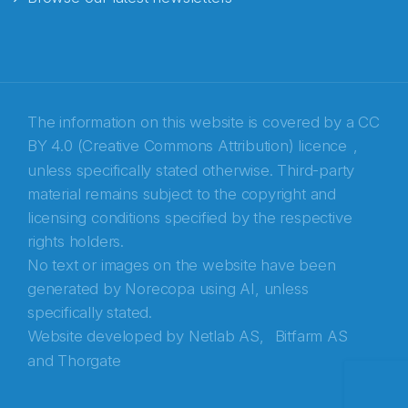
E-post
*
Recaptcha
The information on this website is covered by a
CC
BY 4.0 (Creative Commons Attribution) licence
,
unless specifically stated otherwise. Third-party
material remains subject to the copyright and
licensing conditions specified by the respective
rights holders.
No text or images on the website have been
generated by Norecopa using AI, unless
specifically stated.
Website developed by
Netlab AS,
Bitfarm AS
and
Thorgate