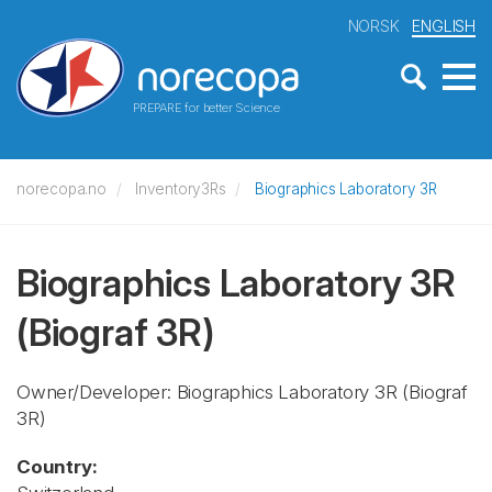
NORSK
ENGLISH
PREPARE for better Science
norecopa.no
Inventory3Rs
Biographics Laboratory 3R
Biographics Laboratory 3R
(Biograf 3R)
Owner/Developer: Biographics Laboratory 3R
(Biograf
3R)
Country: