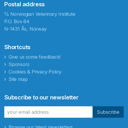
Postal address
℅ Norwegian Veterinary Institute
P.O. Box 64
N-1431 Ås, Norway
Shortcuts
Give us some feedback!
Sponsors
Cookies & Privacy Policy
Site map
Abonnér på nyhetsbrevene
Subscribe to our newsletter
fra Norecopa
Subscribe
Browse our latest newsletters