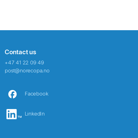
Contact us
+47 41 22 09 49
post@norecopa.no
Facebook
LinkedIn