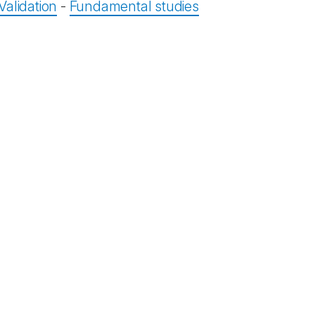
Validation
-
Fundamental studies