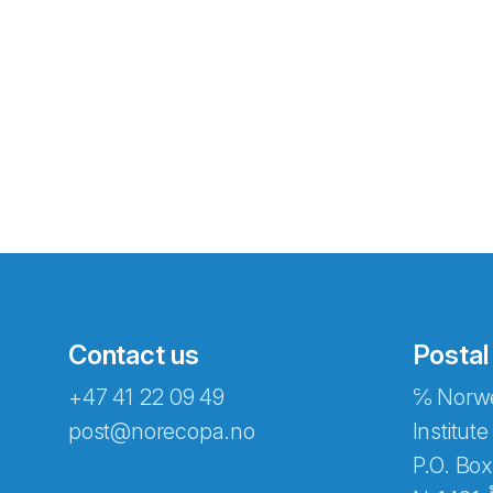
Contact us
Postal
+47 41 22 09 49
℅ Norwe
Abonnér på nyhetsbreven
post@norecopa.no
Institute
P.O. Box