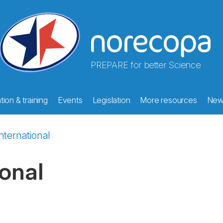
PREPARE for better Science
ion & training
Events
Legislation
More resources
New
nternational
ional