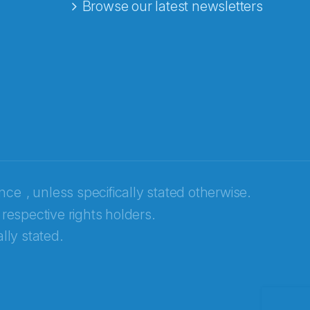
Browse our latest newsletters
ence
, unless specifically stated otherwise.
 respective rights holders.
lly stated.