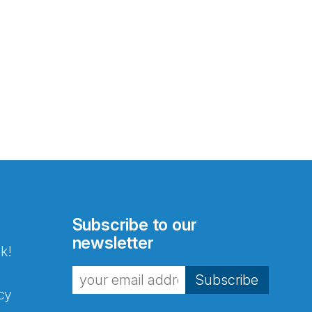
Subscribe to our
newsletter
k!
Subscribe
cy