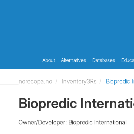
About
Alternatives
Databases
Educat
norecopa.no
Inventory3Rs
Biopredic I
Biopredic Internat
Owner/Developer: Biopredic International