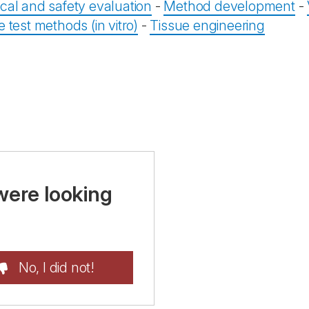
ical and safety evaluation
-
Method development
-
e test methods (in vitro)
-
Tissue engineering
were looking
No, I did not!