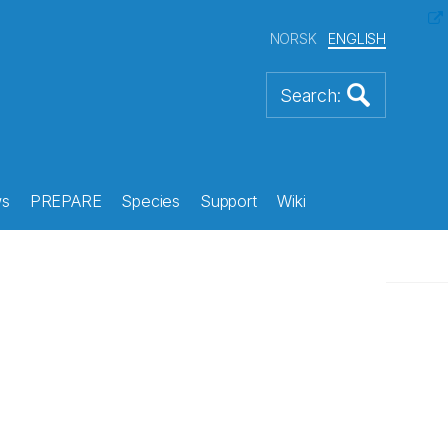
NORSK
ENGLISH
s
PREPARE
Species
Support
Wiki