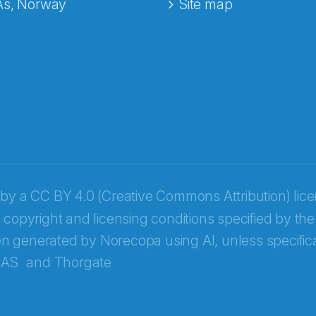
Ås, Norway
Site map
 by a
CC BY 4.0 (Creative Commons Attribution) lic
 copyright and licensing conditions specified by the
n generated by Norecopa using AI, unless specifica
 AS
and
Thorgate