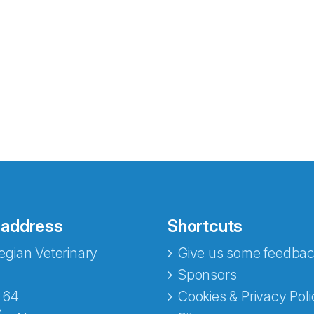
 address
Shortcuts
gian Veterinary
Give us some feedbac
e fra Norecopa
Sponsors
 64
Cookies & Privacy Poli