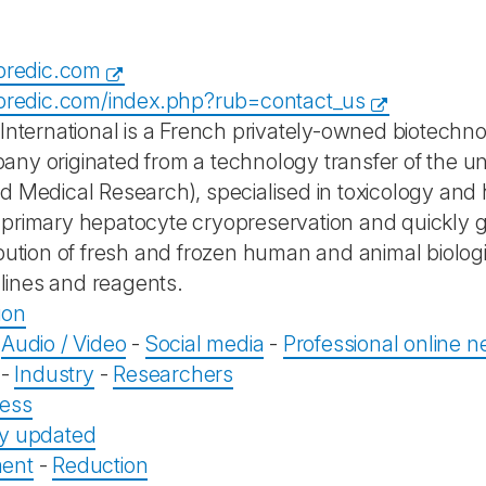
opredic.com
opredic.com/index.php?rub=contact_us
 International is a French privately-owned biotech
ny originated from a technology transfer of the uni
 Medical Research), specialised in toxicology and he
primary hepatocyte cryopreservation and quickly g
ibution of fresh and frozen human and animal biologi
l lines and reagents.
ion
-
Audio / Video
-
Social media
-
Professional online n
-
Industry
-
Researchers
ess
ly updated
ent
-
Reduction