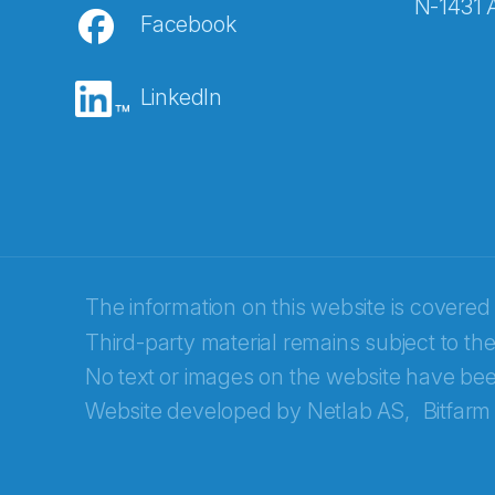
N-1431 
Facebook
E-post
*
LinkedIn
Recaptcha
The information on this website is covered
Third-party material remains subject to the
No text or images on the website have bee
Website developed by
Netlab AS,
Bitfarm