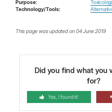
Purpose:
Toxicolog
Technology/Tools:
Alternativ
This page was updated on 04 June 2019
Did you find what you 
for?
Yes, I found it!