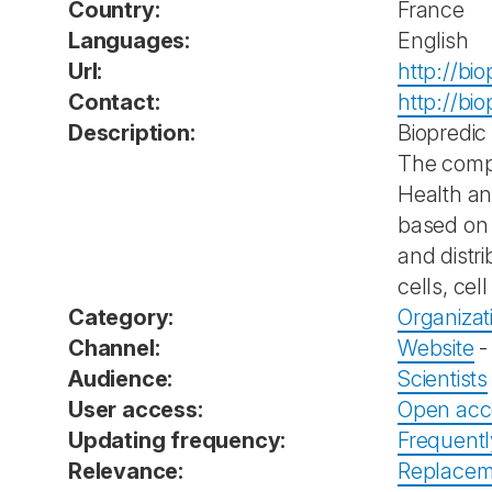
Country:
France
Languages:
English
Url:
http://bi
Contact:
http://bi
Description:
Biopredic
The compa
Health and
based on 
and distr
cells, cel
Category:
Organizat
Channel:
Website
Audience:
Scientists
User access:
Open acc
Updating frequency:
Frequent
Relevance:
Replacem