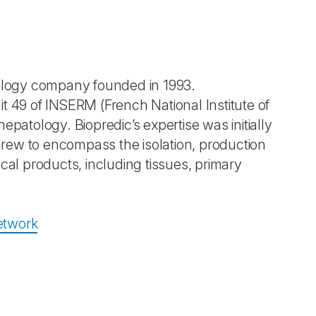
nology company founded in 1993.
t 49 of INSERM (French National Institute of
patology. Biopredic’s expertise was initially
rew to encompass the isolation, production
cal products, including tissues, primary
etwork