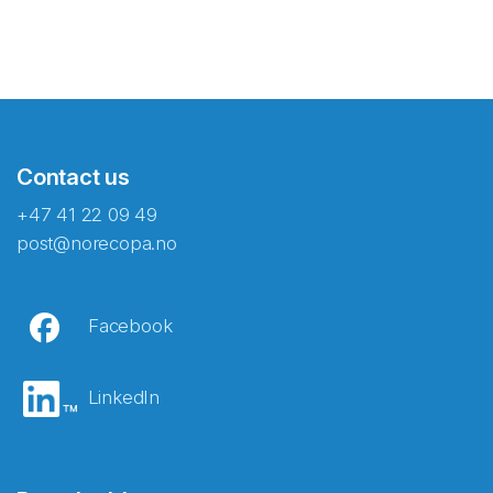
Contact us
+47 41 22 09 49
post@norecopa.no
Facebook
LinkedIn