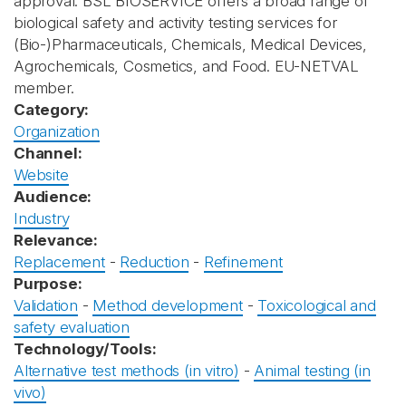
approval. BSL BIOSERVICE offers a broad range of
biological safety and activity testing services for
(Bio-)Pharmaceuticals, Chemicals, Medical Devices,
Agrochemicals, Cosmetics, and Food. EU-NETVAL
member.
Category:
Organization
Channel:
Website
Audience:
Industry
Relevance:
Replacement
-
Reduction
-
Refinement
Purpose:
Validation
-
Method development
-
Toxicological and
safety evaluation
Technology/Tools:
Alternative test methods (in vitro)
-
Animal testing (in
vivo)