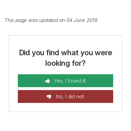
This page was updated on 04 June 2019
Did you find what you were
looking for?
Yes, I found it!
No, I did not!