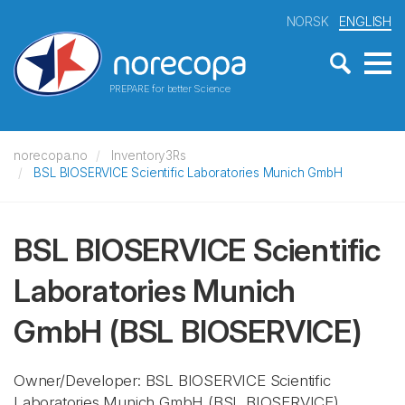
NORSK
ENGLISH
PREPARE for better Science
norecopa.no
Inventory3Rs
BSL BIOSERVICE Scientific Laboratories Munich GmbH
BSL BIOSERVICE Scientific
Laboratories Munich
GmbH
(BSL BIOSERVICE)
Owner/Developer: BSL BIOSERVICE Scientific
Laboratories Munich GmbH
(BSL BIOSERVICE)