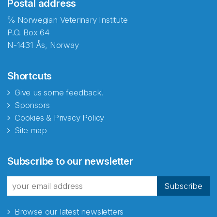
Postal address
℅ Norwegian Veterinary Institute
P.O. Box 64
N-1431 Ås, Norway
Shortcuts
Give us some feedback!
Sponsors
Cookies & Privacy Policy
Site map
Abonnér på nyhetsbrevene
Subscribe to our newsletter
fra Norecopa
Subscribe
Browse our latest newsletters