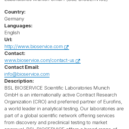
Country:
Germany
Languages:
English
Url:
http://www.bioservice.com
Contact:
www.bioservice.com/contact-us
Contact Email:
info@bioservice.com
Description:
BSL BIOSERVICE Scientific Laboratories Munich
GmbH is an internationally active Contract Research
Organization (CRO) and preferred partner of Eurofins,
a world leader in analytical testing. Our laboratories are
part of a global scientific network offering services
from discovery and preclinical testing to market