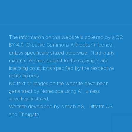
E-post
*
Recaptcha
The information on this website is covered by a
CC
BY 4.0 (Creative Commons Attribution) licence
,
unless specifically stated otherwise. Third-party
material remains subject to the copyright and
licensing conditions specified by the respective
rights holders.
No text or images on the website have been
generated by Norecopa using AI, unless
specifically stated.
Website developed by
Netlab AS,
Bitfarm AS
and
Thorgate