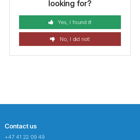
looking for?
Yes, I found it!
No, I did not!
Contact us
+47 41 22 09 49