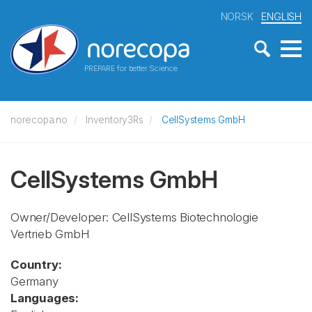
NORSK
ENGLISH
PREPARE for better Science
norecopa.no
Inventory3Rs
CellSystems GmbH
CellSystems GmbH
Owner/Developer: CellSystems Biotechnologie
Vertrieb GmbH
Country:
Germany
Languages: