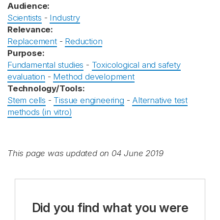
Audience:
Scientists
-
Industry
Relevance:
Replacement
-
Reduction
Purpose:
Fundamental studies
-
Toxicological and safety
evaluation
-
Method development
Technology/Tools:
Stem cells
-
Tissue engineering
-
Alternative test
methods (in vitro)
This page was updated on 04 June 2019
Did you find what you were