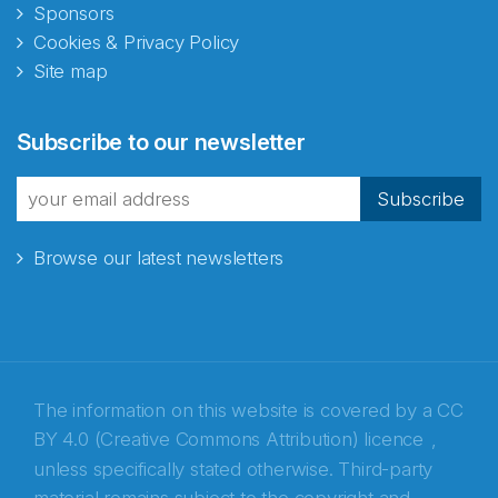
Sponsors
Cookies & Privacy Policy
Site map
Abonnér på nyhetsbrevene
Subscribe to our newsletter
fra Norecopa
Subscribe
Browse our latest newsletters
E-post
*
Recaptcha
The information on this website is covered by a
CC
BY 4.0 (Creative Commons Attribution) licence
,
unless specifically stated otherwise. Third-party