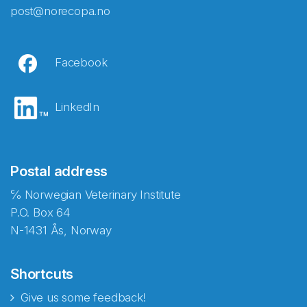
post@norecopa.no
Facebook
LinkedIn
Postal address
℅ Norwegian Veterinary Institute
P.O. Box 64
N-1431 Ås, Norway
Shortcuts
Give us some feedback!