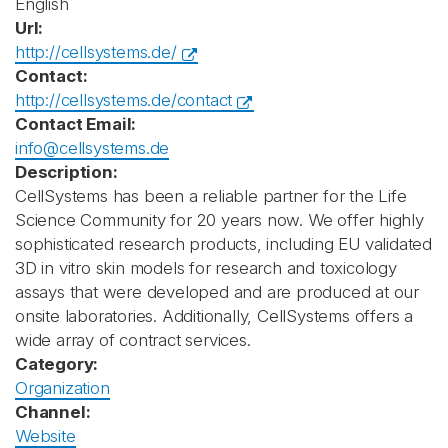
English
Url:
http://cellsystems.de/
Contact:
http://cellsystems.de/contact
Contact Email:
info@cellsystems.de
Description:
CellSystems has been a reliable partner for the Life
Science Community for 20 years now. We offer highly
sophisticated research products, including EU validated
3D in vitro skin models for research and toxicology
assays that were developed and are produced at our
onsite laboratories. Additionally, CellSystems offers a
wide array of contract services.
Category:
Organization
Channel:
Website