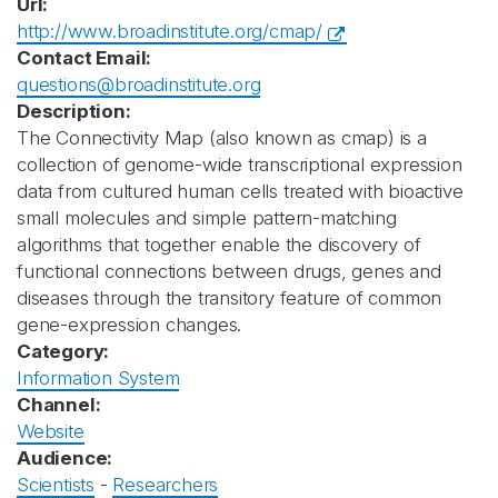
Url:
http://www.broadinstitute.org/cmap/
Contact Email:
questions@broadinstitute.org
Description:
The Connectivity Map (also known as cmap) is a
collection of genome-wide transcriptional expression
data from cultured human cells treated with bioactive
small molecules and simple pattern-matching
algorithms that together enable the discovery of
functional connections between drugs, genes and
diseases through the transitory feature of common
gene-expression changes.
Category:
Information System
Channel:
Website
Audience:
Scientists
-
Researchers