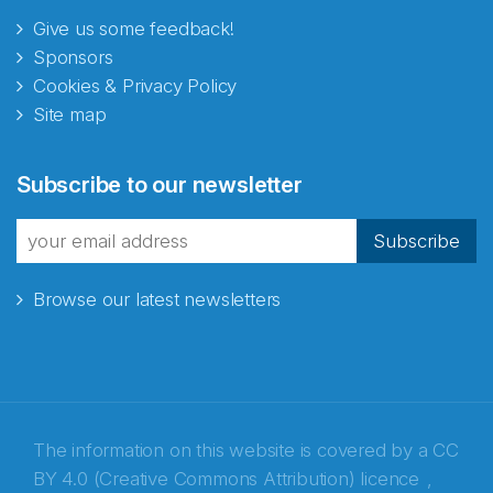
Give us some feedback!
Sponsors
Cookies & Privacy Policy
Site map
Abonnér på nyhetsbrevene
Subscribe to our newsletter
fra Norecopa
Subscribe
Browse our latest newsletters
E-post
*
Recaptcha
The information on this website is covered by a
CC
BY 4.0 (Creative Commons Attribution) licence
,