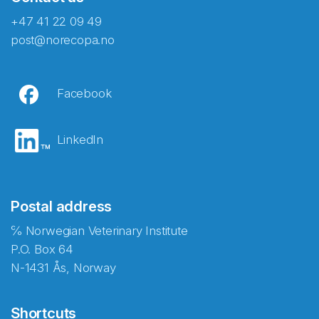
+47 41 22 09 49
post@norecopa.no
Facebook
LinkedIn
Postal address
℅ Norwegian Veterinary Institute
P.O. Box 64
N-1431 Ås, Norway
Shortcuts