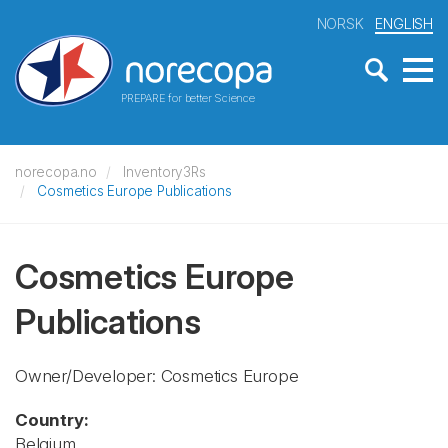
NORSK
ENGLISH
PREPARE for better Science
norecopa.no
Inventory3Rs
Cosmetics Europe Publications
Cosmetics Europe
Publications
Owner/Developer: Cosmetics Europe
Country:
Belgium