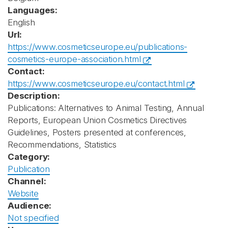
Languages:
English
Url:
https://www.cosmeticseurope.eu/publications-
cosmetics-europe-association.html
Contact:
https://www.cosmeticseurope.eu/contact.html
Description:
Publications: Alternatives to Animal Testing, Annual
Reports, European Union Cosmetics Directives
Guidelines, Posters presented at conferences,
Recommendations, Statistics
Category:
Publication
Channel:
Website
Audience:
Not specified