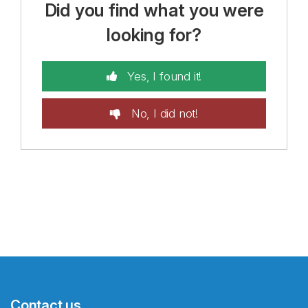
Did you find what you were
looking for?
Yes, I found it!
No, I did not!
Contact us