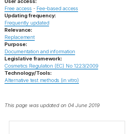
User access:
Free access
-
Fee-based access
Updating frequency:
Frequently updated
Relevance:
Replacement
Purpose:
Documentation and information
Legislative framework:
Cosmetics Regulation (EC) No 1223/2009
Technology/Tools:
Alternative test methods (in vitro)
This page was updated on 04 June 2019