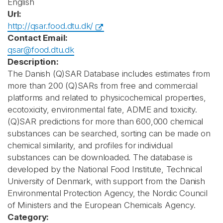
English
Url:
http://qsar.food.dtu.dk/
Contact Email:
qsar@food.dtu.dk
Description:
The Danish (Q)SAR Database includes estimates from
more than 200 (Q)SARs from free and commercial
platforms and related to physicochemical properties,
ecotoxicity, environmental fate, ADME and toxicity.
(Q)SAR predictions for more than 600,000 chemical
substances can be searched, sorting can be made on
chemical similarity, and profiles for individual
substances can be downloaded. The database is
developed by the National Food Institute, Technical
University of Denmark, with support from the Danish
Environmental Protection Agency, the Nordic Council
of Ministers and the European Chemicals Agency.
Category: