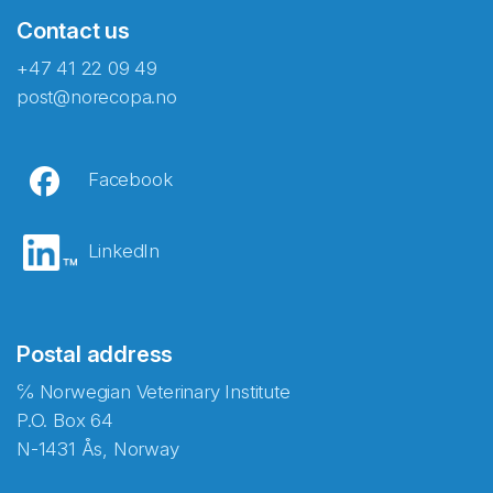
Contact us
+47 41 22 09 49
post@norecopa.no
Facebook
LinkedIn
Postal address
℅ Norwegian Veterinary Institute
P.O. Box 64
N-1431 Ås, Norway