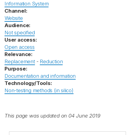
Information System
Channel:
Website
Audience:
Not specified
User access:
Open access
Relevance:
Replacement
-
Reduction
Purpose:
Documentation and information
Technology/Tools:
Non-testing methods (in silico)
This page was updated on 04 June 2019