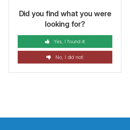
Did you find what you were
looking for?
Yes, I found it!
No, I did not!