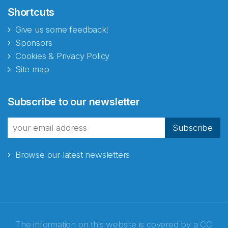
Shortcuts
Give us some feedback!
Sponsors
Cookies & Privacy Policy
Site map
Abonnér på nyhetsbrevene
Subscribe to our newsletter
fra Norecopa
Subscribe
Browse our latest newsletters
E-post
*
Recaptcha
The information on this website is covered by a
CC