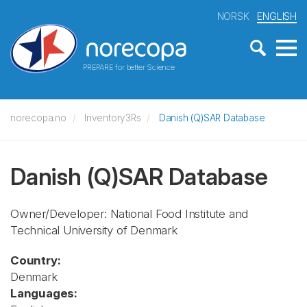
NORSK
ENGLISH
PREPARE for better Science
norecopa.no
Inventory3Rs
Danish (Q)SAR Database
Danish (Q)SAR Database
Owner/Developer: National Food Institute and
Technical University of Denmark
Country:
Denmark
Languages: