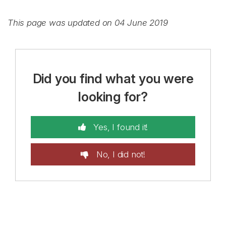
This page was updated on 04 June 2019
Did you find what you were
looking for?
Yes, I found it!
No, I did not!