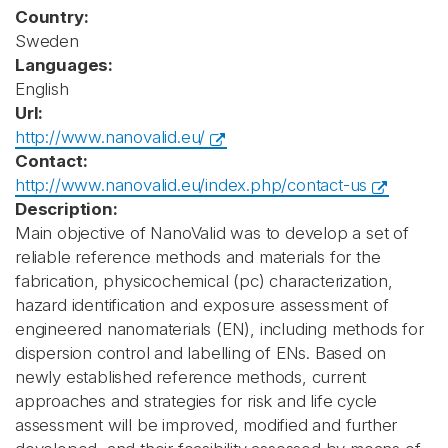
Country:
Sweden
Languages:
English
Url:
http://www.nanovalid.eu/
Contact:
http://www.nanovalid.eu/index.php/contact-us
Description:
Main objective of NanoValid was to develop a set of
reliable reference methods and materials for the
fabrication, physicochemical (pc) characterization,
hazard identification and exposure assessment of
engineered nanomaterials (EN), including methods for
dispersion control and labelling of ENs. Based on
newly established reference methods, current
approaches and strategies for risk and life cycle
assessment will be improved, modified and further