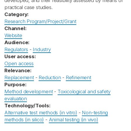
developed, and their feasibility assessed by means of
practical case studies.
Category:
Research Program/Project/Grant
Channel:
Website
Audience:
Regulators
-
Industry
User access:
Open access
Relevance:
Replacement
-
Reduction
-
Refinement
Purpose:
Method development
-
Toxicological and safety
evaluation
Technology/Tools:
Alternative test methods (in vitro)
-
Non-testing
methods (in silico)
-
Animal testing (in vivo)