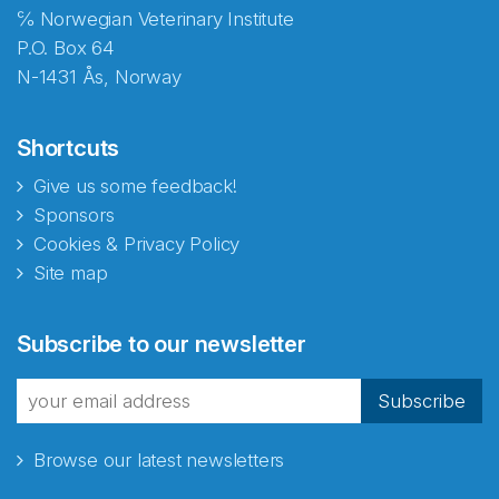
℅ Norwegian Veterinary Institute
P.O. Box 64
N-1431 Ås, Norway
Shortcuts
Give us some feedback!
Sponsors
Cookies & Privacy Policy
Site map
Abonnér på nyhetsbrevene
Subscribe to our newsletter
fra Norecopa
Subscribe
Browse our latest newsletters
E-post
*