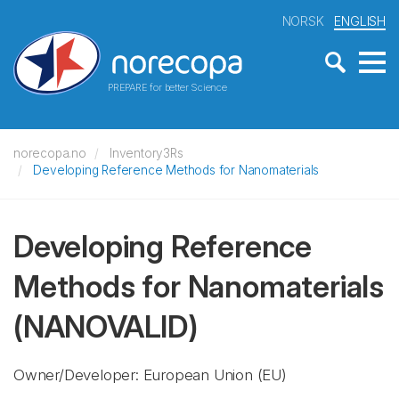
NORSK
ENGLISH
PREPARE for better Science
norecopa.no
Inventory3Rs
Developing Reference Methods for Nanomaterials
Developing Reference
Methods for Nanomaterials
(NANOVALID)
Owner/Developer: European Union
(EU)