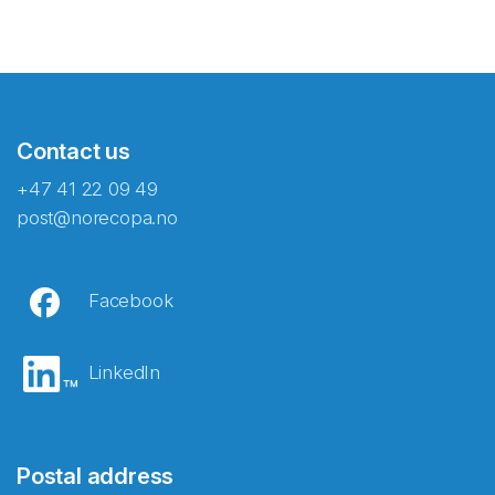
Contact us
+47 41 22 09 49
post@norecopa.no
Facebook
LinkedIn
Postal address