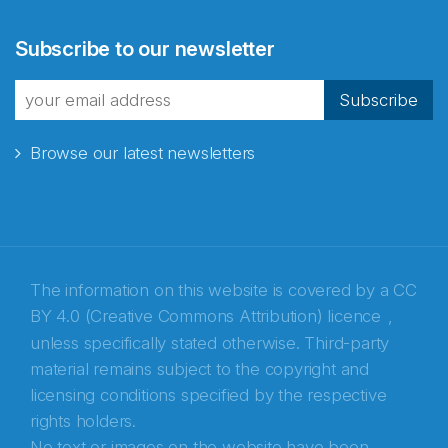
Abonnér på nyhetsbrevene
Subscribe to our newsletter
fra Norecopa
Subscribe
Browse our latest newsletters
E-post
*
Recaptcha
The information on this website is covered by a
CC
BY 4.0 (Creative Commons Attribution) licence
,
unless specifically stated otherwise. Third-party
material remains subject to the copyright and
licensing conditions specified by the respective
rights holders.
No text or images on the website have been