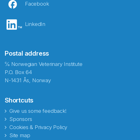
Facebook
LinkedIn
Postal address
℅ Norwegian Veterinary Institute
P.O. Box 64
N-1431 Ås, Norway
Shortcuts
Give us some feedback!
Sponsors
Cookies & Privacy Policy
Site map