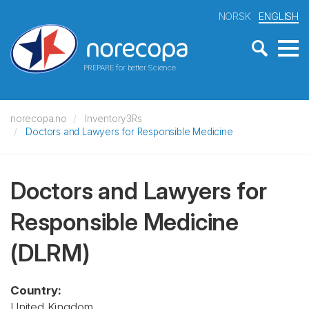
NORSK
ENGLISH
PREPARE for better Science
norecopa.no
Inventory3Rs
Doctors and Lawyers for Responsible Medicine
Doctors and Lawyers for
Responsible Medicine
(DLRM)
Country:
United Kingdom