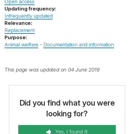
Open access
Updating frequency:
Infrequently updated
Relevance:
Replacement
Purpose:
Animal welfare
-
Documentation and information
This page was updated on 04 June 2019
Did you find what you were
looking for?
Yes, I found it!