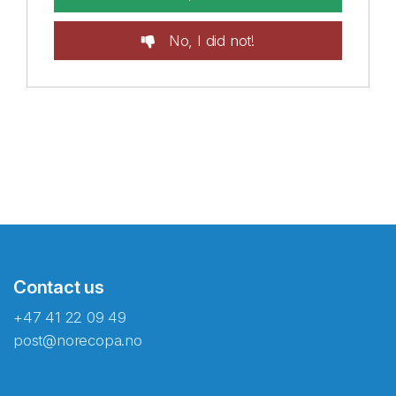
No, I did not!
Contact us
+47 41 22 09 49
post@norecopa.no