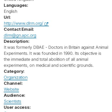
Languages:
English
Url:
http://www.dlrm.org/
Contact Email:
dlrm@gn.apc.org
Description:
It was formerly DBAE - Doctors in Britain against Animal
Experiments. It was founded in 1990. Its objective is
the immediate and total abolition of all animal
experiments, on medical and scientific grounds.
Category:
Organization
Channel:
Website
Audience:
Scientists
User access: