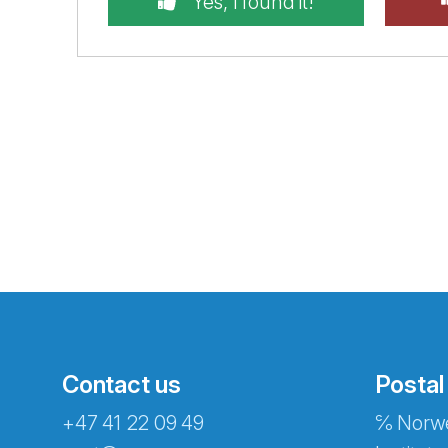
Yes, I found it!
Contact us
Postal
+47 41 22 09 49
℅ Norwe