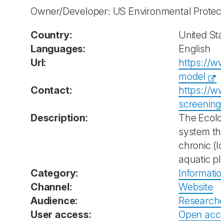
Owner/Developer: US Environmental Prote
Country:
United St
Languages:
English
Url:
https://w
model
Contact:
https://w
screenin
Description:
The Ecolo
system th
chronic (l
aquatic p
Category:
Informati
Channel:
Website
Audience:
Research
User access:
Open acc