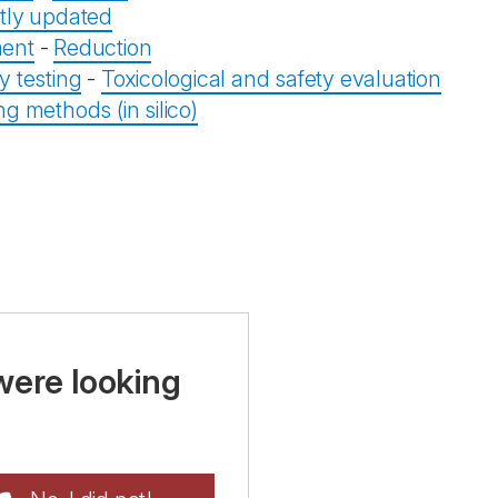
tly updated
ent
-
Reduction
y testing
-
Toxicological and safety evaluation
g methods (in silico)
were looking