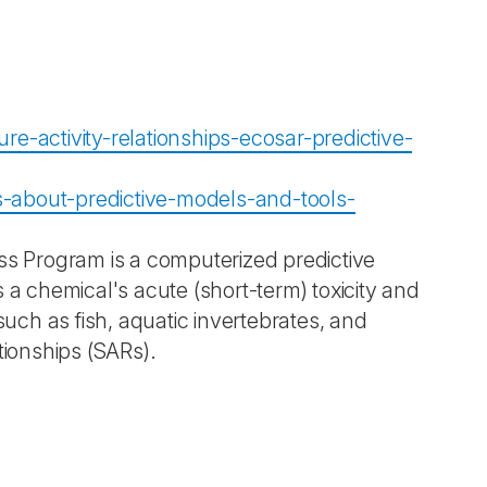
e-activity-relationships-ecosar-predictive-
-about-predictive-models-and-tools-
ss Program is a computerized predictive
 a chemical's acute (short-term) toxicity and
such as fish, aquatic invertebrates, and
tionships (SARs).