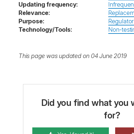
Updating frequency:
Infrequen
Relevance:
Replacem
Purpose:
Regulator
Technology/Tools:
Non-testin
This page was updated on 04 June 2019
Did you find what you 
for?