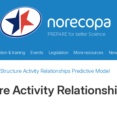
PREPARE for better Science
ion & training
Events
Legislation
More resources
New
 Structure Activity Relationships Predictive Model
re Activity Relationsh