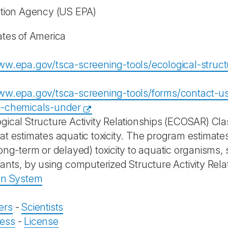
ction Agency
(US EPA)
ates of America
ww.epa.gov/tsca-screening-tools/ecological-structur
ww.epa.gov/tsca-screening-tools/forms/contact-us
g-chemicals-under
gical Structure Activity Relationships (ECOSAR) Cla
at estimates aquatic toxicity. The program estimates
ong-term or delayed) toxicity to aquatic organisms, 
lants, by using computerized Structure Activity Rela
on System
ers
-
Scientists
ess
-
License