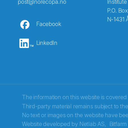
Abonnér på nyhetsbreven
post@norecopa.no
Institute
P.O. Box
N-1431 
Facebook
E-post
*
LinkedIn
Recaptcha
The information on this website is covered
Third-party material remains subject to the
No text or images on the website have bee
Website developed by
Netlab AS,
Bitfarm