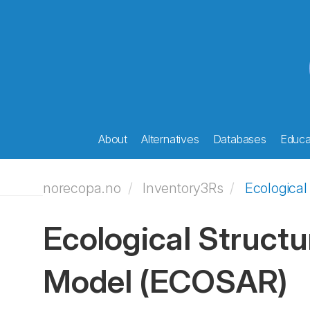
About
Alternatives
Databases
Educat
norecopa.no
Inventory3Rs
Ecological
Ecological Structu
Model
(ECOSAR)