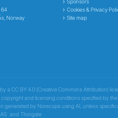
e fra Norecopa
Sponsors
 64
Cookies & Privacy Poli
Ås, Norway
Site map
 by a
CC BY 4.0 (Creative Commons Attribution) lic
 copyright and licensing conditions specified by the
n generated by Norecopa using AI, unless specifica
 AS
and
Thorgate