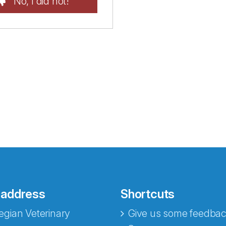
No, I did not!
 address
Shortcuts
gian Veterinary
Give us some feedbac