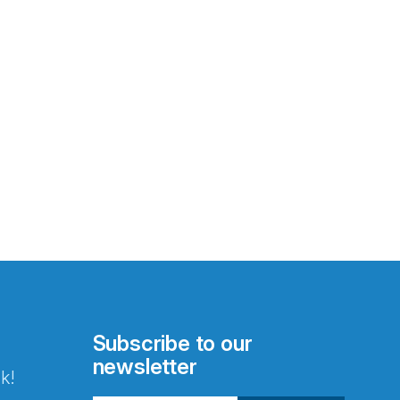
Subscribe to our
newsletter
k!