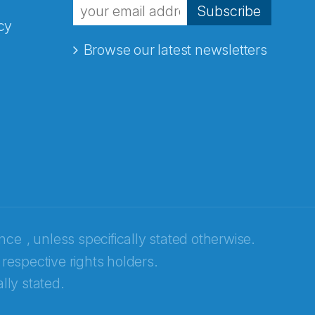
Subscribe
cy
Browse our latest newsletters
ence
, unless specifically stated otherwise.
 respective rights holders.
lly stated.