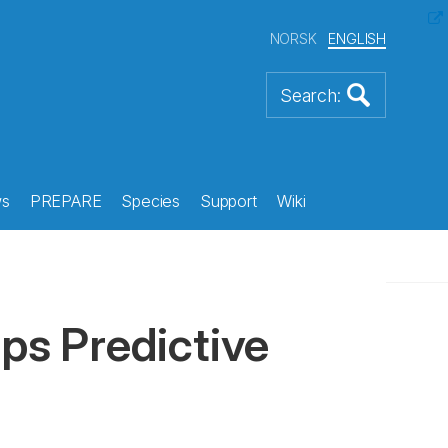
NORSK
ENGLISH
s
PREPARE
Species
Support
Wiki
ips Predictive