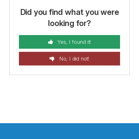
Did you find what you were
looking for?
Yes, I found it!
No, I did not!