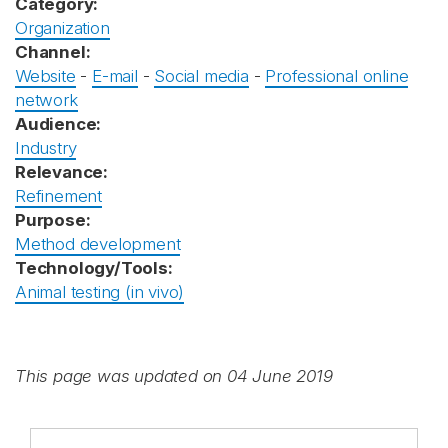
Category:
Organization
Channel:
Website
-
E-mail
-
Social media
-
Professional online
network
Audience:
Industry
Relevance:
Refinement
Purpose:
Method development
Technology/Tools:
Animal testing (in vivo)
This page was updated on 04 June 2019