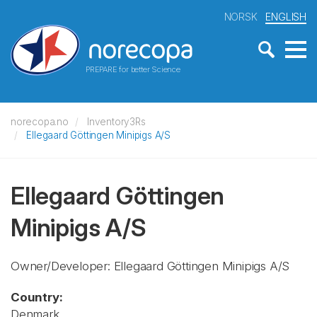
NORSK
ENGLISH
PREPARE for better Science
norecopa.no
Inventory3Rs
Ellegaard Göttingen Minipigs A/S
Ellegaard Göttingen
Minipigs A/S
Owner/Developer: Ellegaard Göttingen Minipigs A/S
Country:
Denmark