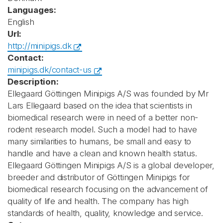
Languages:
English
Url:
http://minipigs.dk
Contact:
minipigs.dk/contact-us
Description:
Ellegaard Göttingen Minipigs A/S was founded by Mr
Lars Ellegaard based on the idea that scientists in
biomedical research were in need of a better non-
rodent research model. Such a model had to have
many similarities to humans, be small and easy to
handle and have a clean and known health status.
Ellegaard Göttingen Minipigs A/S is a global developer,
breeder and distributor of Göttingen Minipigs for
biomedical research focusing on the advancement of
quality of life and health. The company has high
standards of health, quality, knowledge and service.