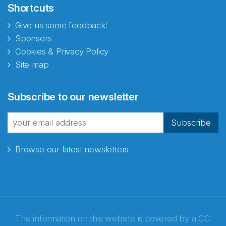
Shortcuts
Give us some feedback!
Sponsors
Cookies & Privacy Policy
Site map
Abonnér på nyhetsbrevene
Subscribe to our newsletter
fra Norecopa
Subscribe
Browse our latest newsletters
E-post
*
Recaptcha
The information on this website is covered by a
CC