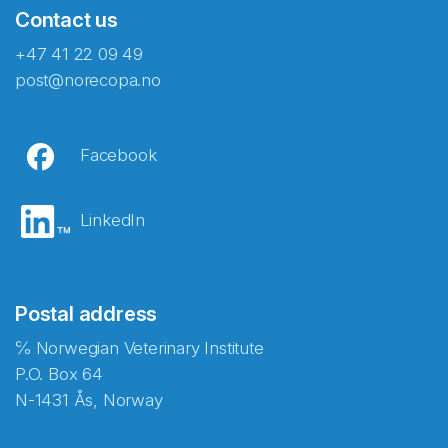
Contact us
+47 41 22 09 49
post@norecopa.no
Facebook
LinkedIn
Postal address
℅ Norwegian Veterinary Institute
P.O. Box 64
N-1431 Ås, Norway