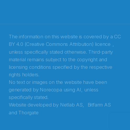
E-post
*
Recaptcha
The information on this website is covered by a
CC
BY 4.0 (Creative Commons Attribution) licence
,
unless specifically stated otherwise. Third-party
material remains subject to the copyright and
licensing conditions specified by the respective
rights holders.
No text or images on the website have been
generated by Norecopa using AI, unless
specifically stated.
Website developed by
Netlab AS,
Bitfarm AS
and
Thorgate