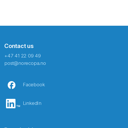
Contact us
+47 41 22 09 49
post@norecopa.no
Facebook
LinkedIn