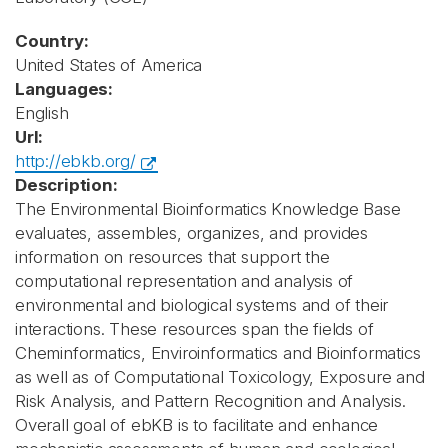
Country:
United States of America
Languages:
English
Url:
http://ebkb.org/
Description:
The Environmental Bioinformatics Knowledge Base
evaluates, assembles, organizes, and provides
information on resources that support the
computational representation and analysis of
environmental and biological systems and of their
interactions. These resources span the fields of
Cheminformatics, Enviroinformatics and Bioinformatics
as well as of Computational Toxicology, Exposure and
Risk Analysis, and Pattern Recognition and Analysis.
Overall goal of ebKB is to facilitate and enhance