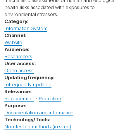
mechanistic assessments of human and ecological
health risks associated with exposures to
environmental stressors.
Category:
Information System
Channel:
Website
Audience:
Researchers
User access:
Open access
Updating frequency:
Infrequently updated
Relevance:
Replacement
-
Reduction
Purpose:
Documentation and information
Technology/Tools:
Non-testing methods (in silico)