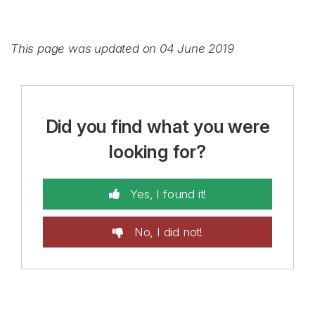
This page was updated on 04 June 2019
Did you find what you were
looking for?
Yes, I found it!
No, I did not!