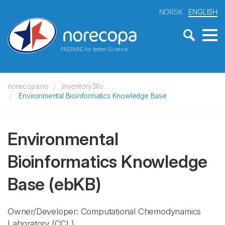
NORSK
ENGLISH
PREPARE for better Science
norecopa.no
Inventory3Rs
Environmental Bioinformatics Knowledge Base
Environmental
Bioinformatics Knowledge
Base
(ebKB)
Owner/Developer: Computational Chemodynamics
Laboratory
(CCL)