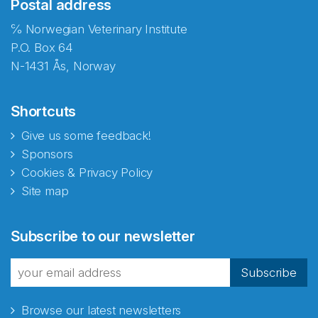
Postal address
℅ Norwegian Veterinary Institute
P.O. Box 64
N-1431 Ås, Norway
Shortcuts
Give us some feedback!
Sponsors
Cookies & Privacy Policy
Site map
Abonnér på nyhetsbrevene
Subscribe to our newsletter
fra Norecopa
Subscribe
Browse our latest newsletters