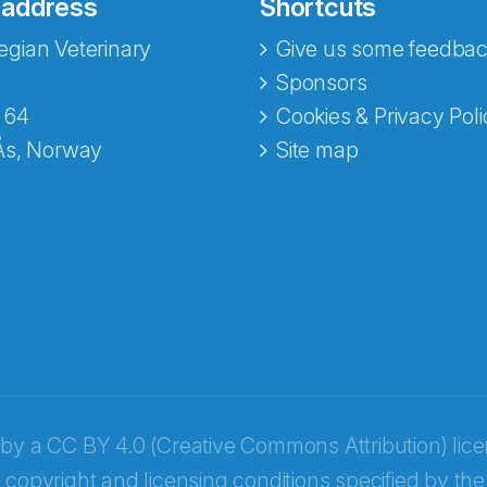
 address
Shortcuts
gian Veterinary
Give us some feedbac
e fra Norecopa
Sponsors
 64
Cookies & Privacy Poli
Ås, Norway
Site map
 by a
CC BY 4.0 (Creative Commons Attribution) lic
 copyright and licensing conditions specified by the