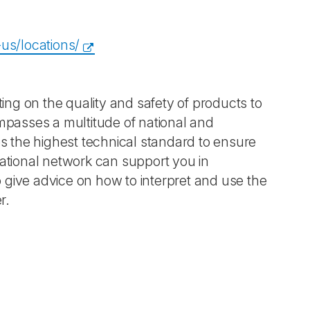
us/locations/
ting on the quality and safety of products to
ompasses a multitude of national and
es the highest technical standard to ensure
national network can support you in
to give advice on how to interpret and use the
r.