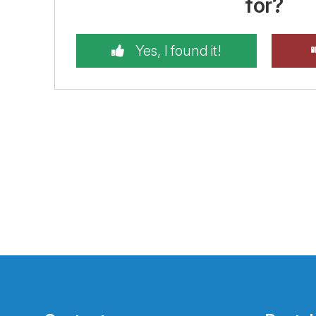
for?
Yes, I found it!