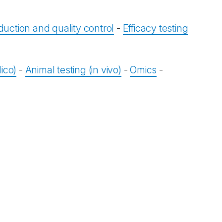
duction and quality control
-
Efficacy testing
ico)
-
Animal testing (in vivo)
-
Omics
-