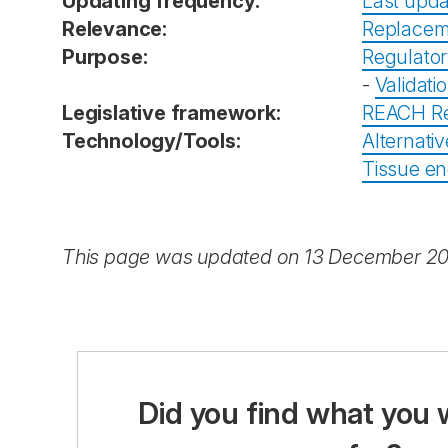
Updating frequency:
Last upda
Relevance:
Replacem
Purpose:
Regulator
-
Validati
Legislative framework:
REACH Re
Technology/Tools:
Alternativ
Tissue en
This page was updated on 13 December 2
Did you find what you 