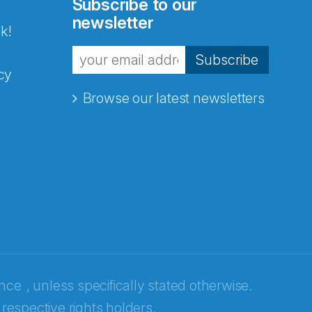
Subscribe to our
newsletter
k!
Subscribe
cy
Browse our latest newsletters
ence
, unless specifically stated otherwise.
 respective rights holders.