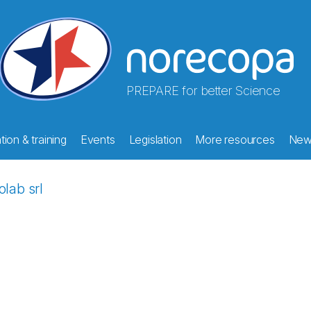
PREPARE for better Science
ion & training
Events
Legislation
More resources
New
olab srl