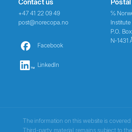
Contact us
Postal
+47 41 22 09 49
℅ Norwe
Abonnér på nyhetsbreven
post@norecopa.no
Institute
P.O. Box
N-1431 
Facebook
E-post
*
LinkedIn
Recaptcha
The information on this website is covered
Third-party material remains subject to the