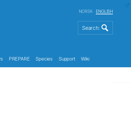
NORSK
ENGLISH
s
PREPARE
Species
Support
Wiki