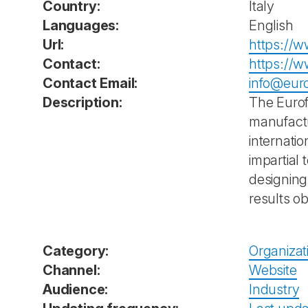
Country:
Italy
Languages:
English
Url:
https://w
Contact:
https://w
Contact Email:
info@eur
Description:
The Eurofi
manufactu
internati
impartial
designing 
results o
Category:
Organizat
Channel:
Website
Audience:
Industry