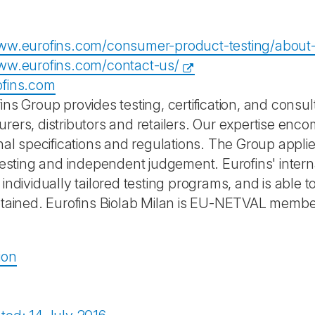
ww.eurofins.com/consumer-product-testing/about-
ww.eurofins.com/contact-us/
ofins.com
ns Group provides testing, certification, and consul
rers, distributors and retailers. Our expertise enc
onal specifications and regulations. The Group appli
 testing and independent judgement. Eurofins' inter
individually tailored testing programs, and is able 
btained. Eurofins Biolab Milan is EU-NETVAL membe
ion