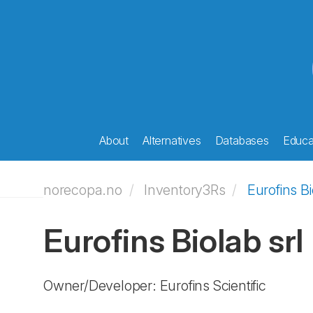
About
Alternatives
Databases
Educat
norecopa.no
Inventory3Rs
Eurofins Bi
Eurofins Biolab srl
Owner/Developer: Eurofins Scientific