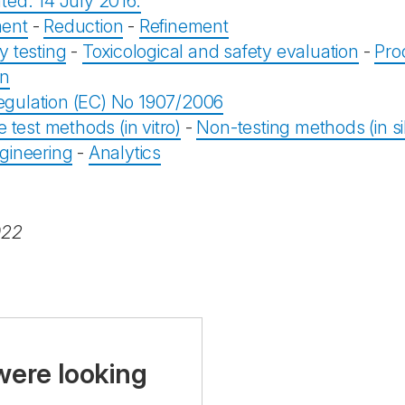
ted: 14 July 2016.
ent
-
Reduction
-
Refinement
y testing
-
Toxicological and safety evaluation
-
Pro
on
gulation (EC) No 1907/2006
e test methods (in vitro)
-
Non-testing methods (in sil
gineering
-
Analytics
022
were looking