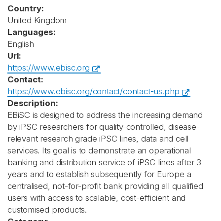
Country:
United Kingdom
Languages:
English
Url:
https://www.ebisc.org
Contact:
https://www.ebisc.org/contact/contact-us.php
Description:
EBiSC is designed to address the increasing demand
by iPSC researchers for quality-controlled, disease-
relevant research grade iPSC lines, data and cell
services. Its goal is to demonstrate an operational
banking and distribution service of iPSC lines after 3
years and to establish subsequently for Europe a
centralised, not-for-profit bank providing all qualified
users with access to scalable, cost-efficient and
customised products.