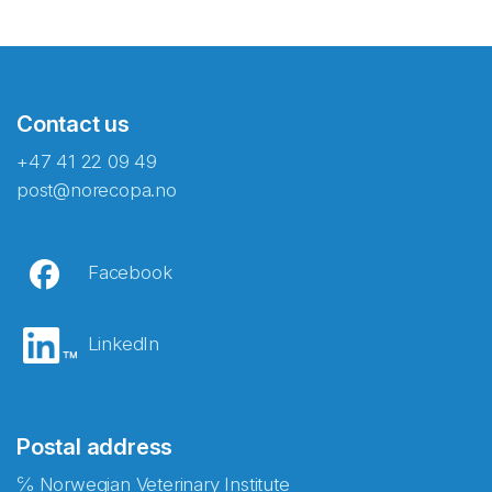
Contact us
+47 41 22 09 49
post@norecopa.no
Facebook
LinkedIn
Postal address
℅ Norwegian Veterinary Institute