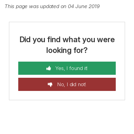
This page was updated on 04 June 2019
Did you find what you were
looking for?
Yes, I found it!
No, I did not!