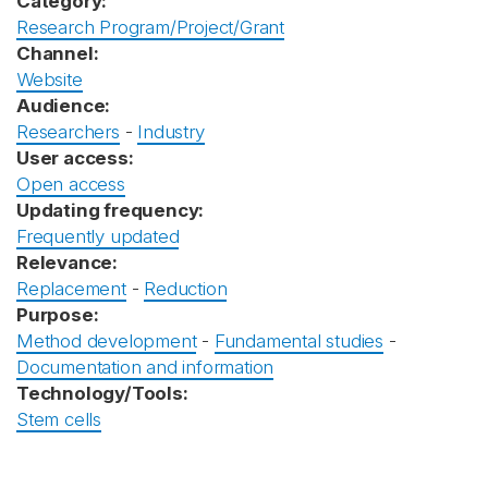
Category:
Research Program/Project/Grant
Channel:
Website
Audience:
Researchers
-
Industry
User access:
Open access
Updating frequency:
Frequently updated
Relevance:
Replacement
-
Reduction
Purpose:
Method development
-
Fundamental studies
-
Documentation and information
Technology/Tools:
Stem cells