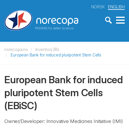
NORSK
ENGLISH
PREPARE for better Science
norecopa.no
Inventory3Rs
European Bank for induced pluripotent Stem Cells
European Bank for induced
pluripotent Stem Cells
(EBiSC)
Owner/Developer: Innovative Medicines Initiative
(IMI)