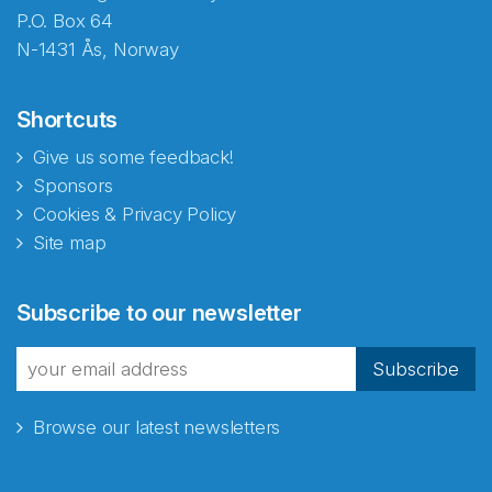
P.O. Box 64
N-1431 Ås, Norway
Shortcuts
Give us some feedback!
Sponsors
Cookies & Privacy Policy
Site map
Abonnér på nyhetsbrevene
Subscribe to our newsletter
fra Norecopa
Subscribe
Browse our latest newsletters
E-post
*