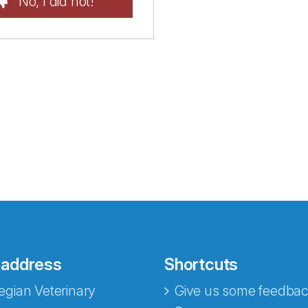
No, I did not!
 address
Shortcuts
gian Veterinary
Give us some feedbac