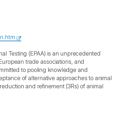
en.htm
mal Testing (EPAA) is an unprecedented
European trade associations, and
ommitted to pooling knowledge and
eptance of alternative approaches to animal
, reduction and refinement (3Rs) of animal