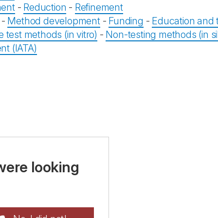
ent
-
Reduction
-
Refinement
-
Method development
-
Funding
-
Education and t
e test methods (in vitro)
-
Non-testing methods (in sil
t (IATA)
were looking