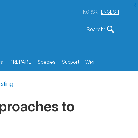
NORSK
ENGLISH
s
PREPARE
Species
Support
Wiki
sting
pproaches to