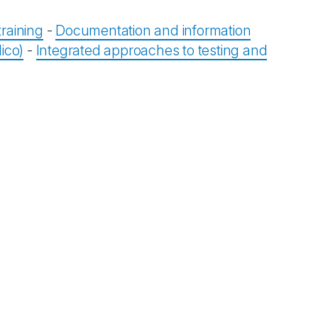
raining
-
Documentation and information
ico)
-
Integrated approaches to testing and