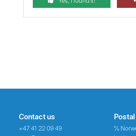
Yes, I found it!
Contact us
Postal
+47 41 22 09 49
℅ Norwe