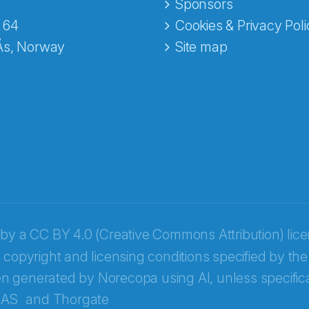
e fra Norecopa
Sponsors
 64
Cookies & Privacy Poli
Ås, Norway
Site map
 by a
CC BY 4.0 (Creative Commons Attribution) lic
 copyright and licensing conditions specified by the
n generated by Norecopa using AI, unless specifica
 AS
and
Thorgate