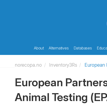
About
Alternatives
Databases
Educat
norecopa.no
Inventory3Rs
European P
European Partners
Animal Testing
(E