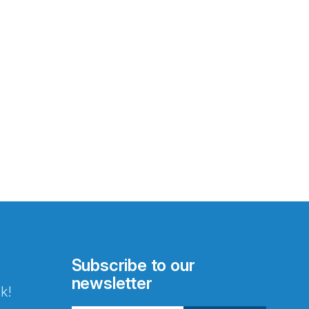
Subscribe to our
newsletter
k!