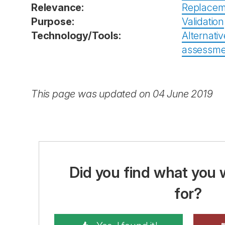
Relevance:
Replacem
Purpose:
Validation
Technology/Tools:
Alternativ
assessmen
This page was updated on 04 June 2019
Did you find what you 
for?