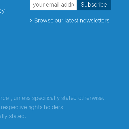
Subscribe
cy
Browse our latest newsletters
ence
, unless specifically stated otherwise.
 respective rights holders.
lly stated.