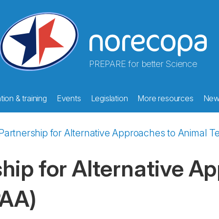
PREPARE for better Science
ion & training
Events
Legislation
More resources
New
artnership for Alternative Approaches to Animal Te
hip for Alternative A
PAA)