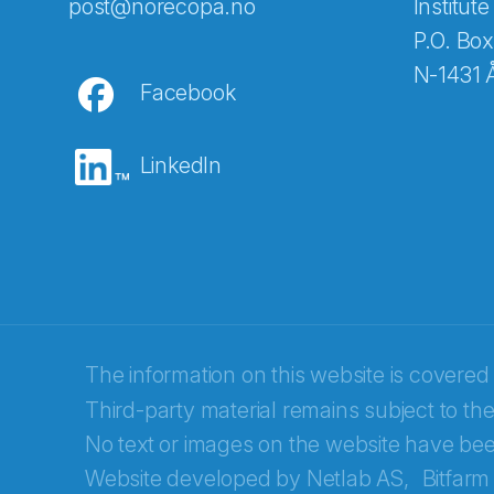
Abonnér på nyhetsbreven
post@norecopa.no
Institute
P.O. Box
N-1431 
Facebook
E-post
*
LinkedIn
Recaptcha
The information on this website is covered
Third-party material remains subject to the
No text or images on the website have bee
Website developed by
Netlab AS,
Bitfarm