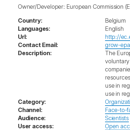
Owner/Developer: European Commission
(
Country:
Belgium
Languages:
English
Url:
http://ec
Contact Email:
grow-epa
Description:
The Europ
voluntary
companies
resources
use in re
use in reg
Category:
Organizat
Channel:
Face-to-f
Audience:
Scientists
User access:
Open acc