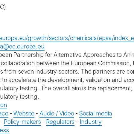
EC)
.europa.eu/growth/sectors/chemicals/epaa/index_
a@ec.europa.eu
ean Partnership for Alternative Approaches to Ani
 collaboration between the European Commission, 
 from seven industry sectors. The partners are c
 to accelerate the development, validation and acc
gulatory testing. The overall aim is the replacement
ulatory testing.
ion
ace
-
Website
-
Audio / Video
-
Social media
-
Policy-makers
-
Regulators
-
Industry
ess