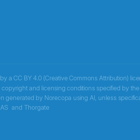
 by a
CC BY 4.0 (Creative Commons Attribution) lic
 copyright and licensing conditions specified by the
n generated by Norecopa using AI, unless specifica
 AS
and
Thorgate