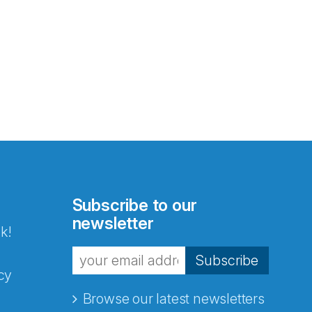
Subscribe to our
newsletter
k!
Subscribe
cy
Browse our latest newsletters