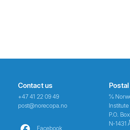
Contact us
Postal
+47 41 22 09 49
℅ Norwe
Abonnér på nyhetsbreven
post@norecopa.no
Institute
P.O. Box
N-1431 
Facebook