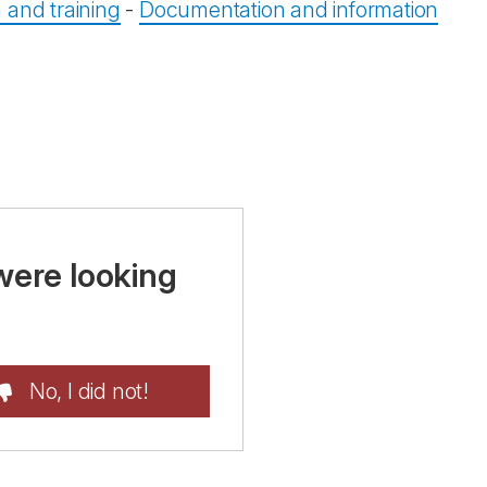
 and training
-
Documentation and information
were looking
No, I did not!