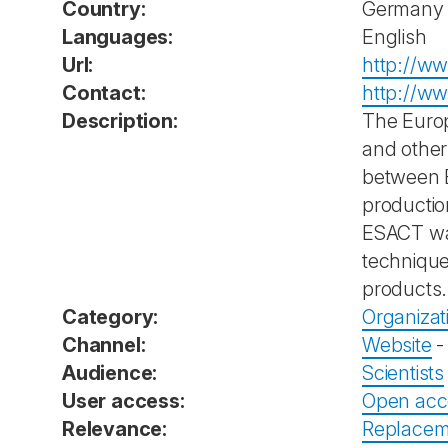
Country:
Germany
Languages:
English
Url:
http://ww
Contact:
http://w
Description:
The Europ
and other
between E
productio
ESACT was
technique
products.
Category:
Organizat
Channel:
Website
Audience:
Scientists
User access:
Open acc
Relevance:
Replacem