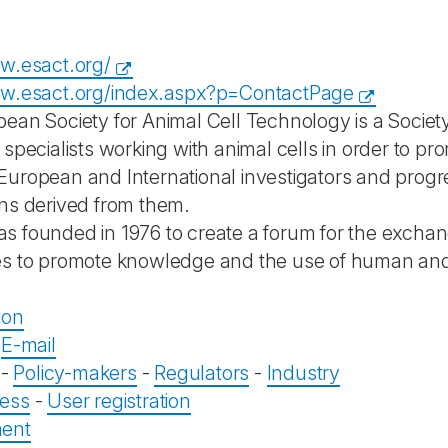
w.esact.org/
ww.esact.org/index.aspx?p=ContactPage
ean Society for Animal Cell Technology is a Society
 specialists working with animal cells in order to 
uropean and International investigators and progr
ns derived from them.
 founded in 1976 to create a forum for the exchang
s to promote knowledge and the use of human and a
ion
-
E-mail
-
Policy-makers
-
Regulators
-
Industry
ess
-
User registration
ent