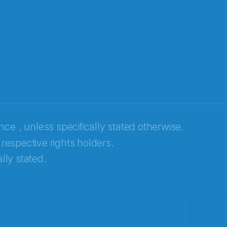
ence
, unless specifically stated otherwise.
 respective rights holders.
lly stated.