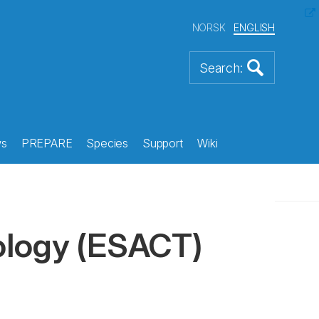
NORSK
ENGLISH
s
PREPARE
Species
Support
Wiki
ology
(ESACT)