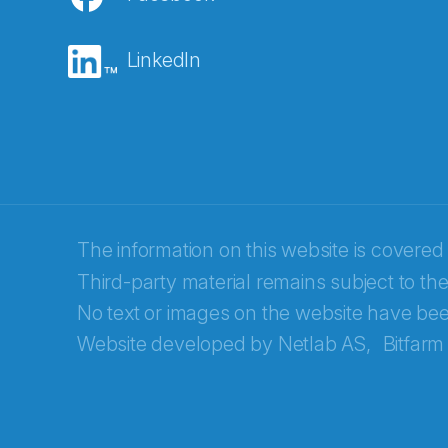
E-post
*
LinkedIn
Recaptcha
The information on this website is covered
Third-party material remains subject to the
No text or images on the website have bee
Website developed by
Netlab AS,
Bitfarm