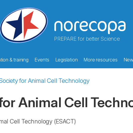
PREPARE for better Science
ion & training
Events
Legislation
More resources
New
ociety for Animal Cell Technology
for Animal Cell Techn
imal Cell Technology
(ESACT)