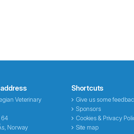
 address
Shortcuts
gian Veterinary
Give us some feedbac
e fra Norecopa
Sponsors
 64
Cookies & Privacy Poli
Ås, Norway
Site map