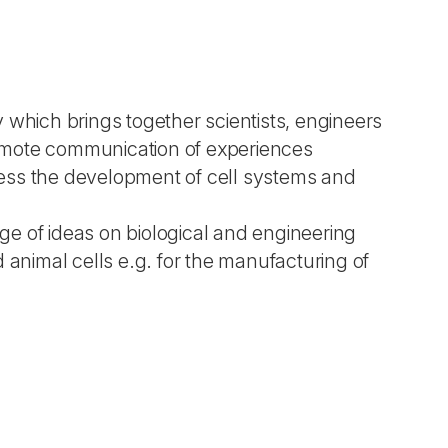
 which brings together scientists, engineers
promote communication of experiences
ess the development of cell systems and
e of ideas on biological and engineering
nimal cells e.g. for the manufacturing of