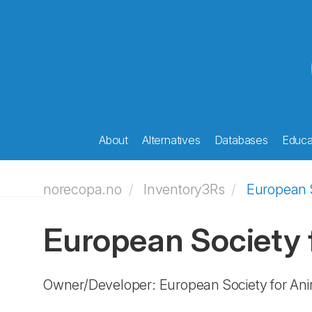
About
Alternatives
Databases
Educat
norecopa.no
Inventory3Rs
European S
European Society 
Owner/Developer: European Society for An