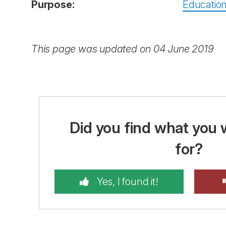
Purpose:
Education
This page was updated on 04 June 2019
Did you find what you 
for?
Yes, I found it!