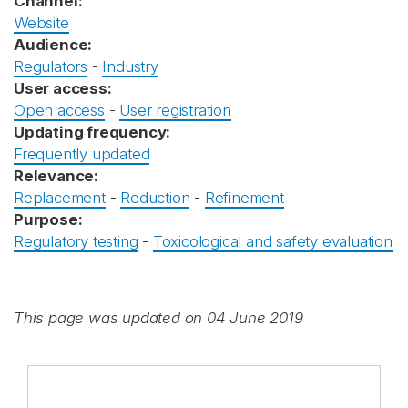
Channel:
Website
Audience:
Regulators
-
Industry
User access:
Open access
-
User registration
Updating frequency:
Frequently updated
Relevance:
Replacement
-
Reduction
-
Refinement
Purpose:
Regulatory testing
-
Toxicological and safety evaluation
This page was updated on 04 June 2019