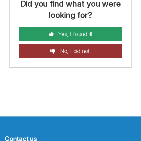
Did you find what you were
looking for?
Yes, I found it!
No, I did not!
Contact us