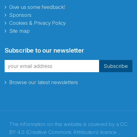
Give us some feedback!
Sponsors
Cookies & Privacy Policy
Site map
Abonnér på nyhetsbrevene
Subscribe to our newsletter
fra Norecopa
Subscribe
Browse our latest newsletters
E-post
*
Recaptcha
The information on this website is covered by a
CC
BY 4.0 (Creative Commons Attribution) licence
,