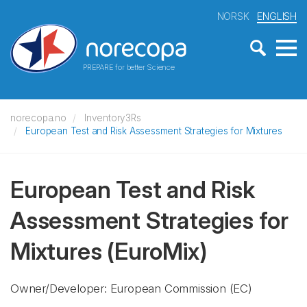
NORSK
ENGLISH
PREPARE for better Science
norecopa.no
Inventory3Rs
European Test and Risk Assessment Strategies for Mixtures
European Test and Risk
Assessment Strategies for
Mixtures
(EuroMix)
Owner/Developer: European Commission
(EC)