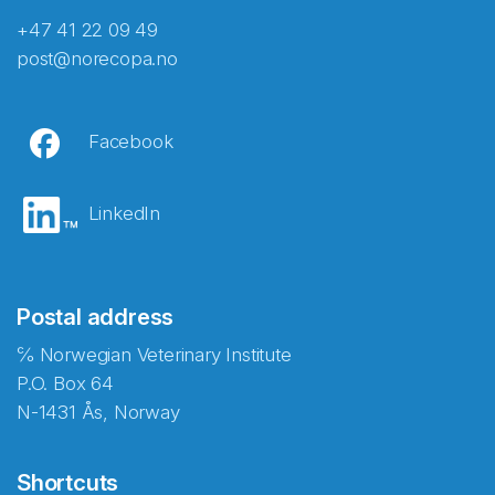
+47 41 22 09 49
post@norecopa.no
Facebook
LinkedIn
Postal address
℅ Norwegian Veterinary Institute
P.O. Box 64
N-1431 Ås, Norway
Shortcuts