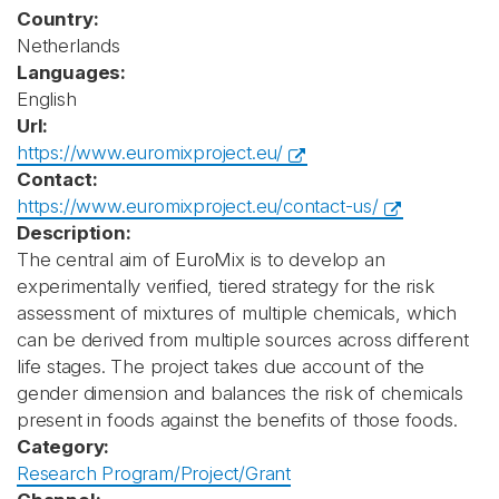
Country:
Netherlands
Languages:
English
Url:
https://www.euromixproject.eu/
Contact:
https://www.euromixproject.eu/contact-us/
Description:
The central aim of EuroMix is to develop an
experimentally verified, tiered strategy for the risk
assessment of mixtures of multiple chemicals, which
can be derived from multiple sources across different
life stages. The project takes due account of the
gender dimension and balances the risk of chemicals
present in foods against the benefits of those foods.
Category:
Research Program/Project/Grant