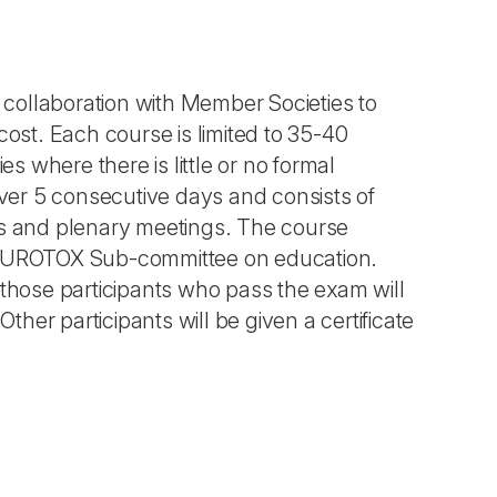
collaboration with Member Societies to
cost. Each course is limited to 35-40
es where there is little or no formal
over 5 consecutive days and consists of
ps and plenary meetings. The course
e EUROTOX Sub-committee on education.
 those participants who pass the exam will
ther participants will be given a certificate