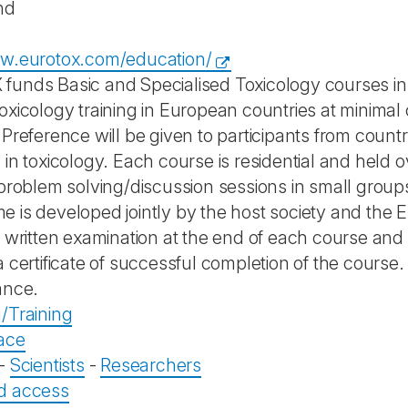
nd
ww.eurotox.com/education/
unds Basic and Specialised Toxicology courses in 
oxicology training in European countries at minimal 
Preference will be given to participants from countri
 in toxicology. Each course is residential and held 
 problem solving/discussion sessions in small grou
 is developed jointly by the host society and th
a written examination at the end of each course and
 certificate of successful completion of the course. O
ance.
/Training
ace
-
Scientists
-
Researchers
d access