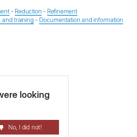
ent
-
Reduction
-
Refinement
 and training
-
Documentation and information
were looking
No, I did not!