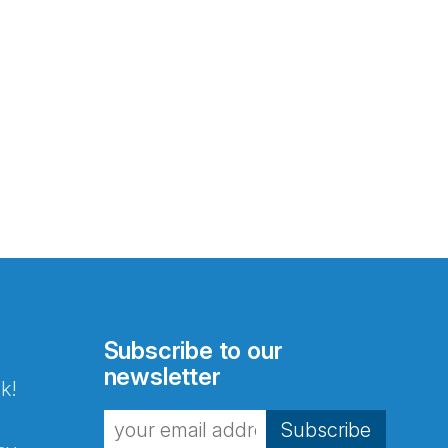
Subscribe to our
newsletter
k!
Subscribe