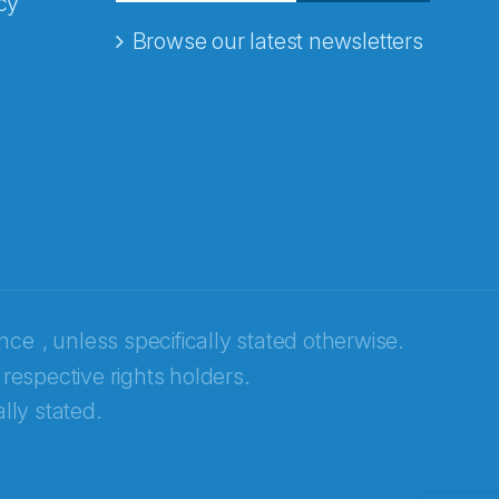
cy
Browse our latest newsletters
ence
, unless specifically stated otherwise.
 respective rights holders.
lly stated.