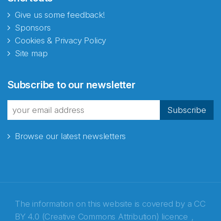
Give us some feedback!
Sponsors
Cookies & Privacy Policy
Site map
Abonnér på nyhetsbrevene
Subscribe to our newsletter
fra Norecopa
Subscribe
Browse our latest newsletters
E-post
*
Recaptcha
The information on this website is covered by a
CC
BY 4.0 (Creative Commons Attribution) licence
,