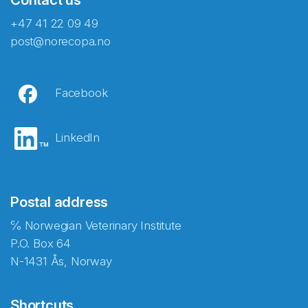
+47 41 22 09 49
post@norecopa.no
Facebook
LinkedIn
Postal address
℅ Norwegian Veterinary Institute
P.O. Box 64
N-1431 Ås, Norway
Shortcuts