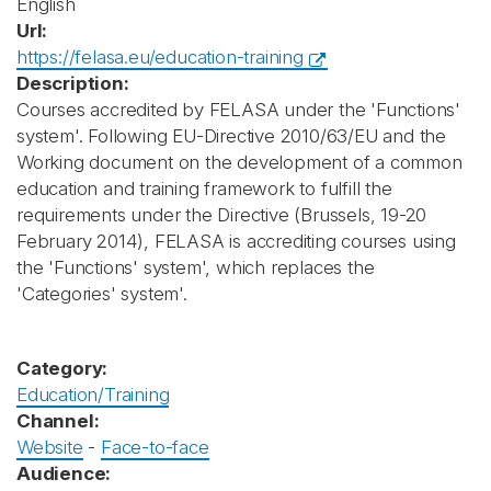
English
Url:
https://felasa.eu/education-training
Description:
Courses accredited by FELASA under the 'Functions'
system'. Following EU-Directive 2010/63/EU and the
Working document on the development of a common
education and training framework to fulfill the
requirements under the Directive (Brussels, 19-20
February 2014), FELASA is accrediting courses using
the 'Functions' system', which replaces the
'Categories' system'.
Category:
Education/Training
Channel:
Website
-
Face-to-face
Audience: