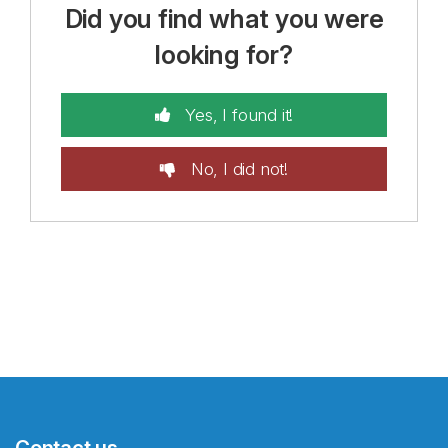
Did you find what you were
looking for?
Yes, I found it!
No, I did not!
Contact us