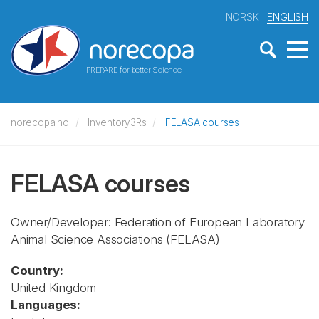
NORSK
ENGLISH
PREPARE for better Science
norecopa.no
Inventory3Rs
FELASA courses
FELASA courses
Owner/Developer: Federation of European Laboratory
Animal Science Associations
(FELASA)
Country:
United Kingdom
Languages: