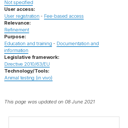
Not specified
User access:
User registration
-
Fee-based access
Relevance:
Refinement
Purpose:
Education and training
-
Documentation and
information
Legislative framework:
Directive 2010/63/EU
Technology/Tools:
Animal testing (in vivo)
This page was updated on 08 June 2021