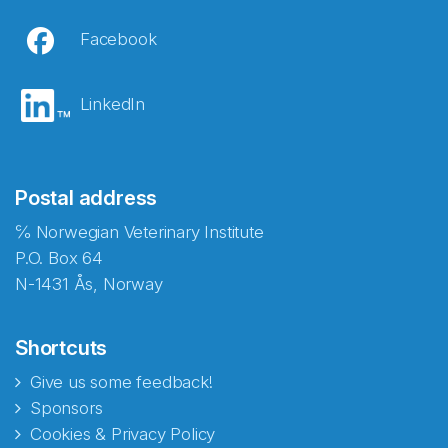
Facebook
LinkedIn
Postal address
℅ Norwegian Veterinary Institute
P.O. Box 64
N-1431 Ås, Norway
Shortcuts
Give us some feedback!
Sponsors
Cookies & Privacy Policy