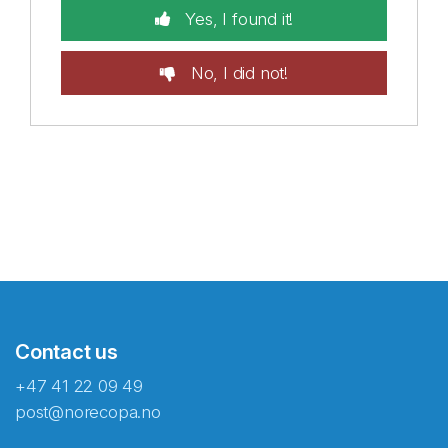
Yes, I found it!
No, I did not!
Contact us
+47 41 22 09 49
post@norecopa.no