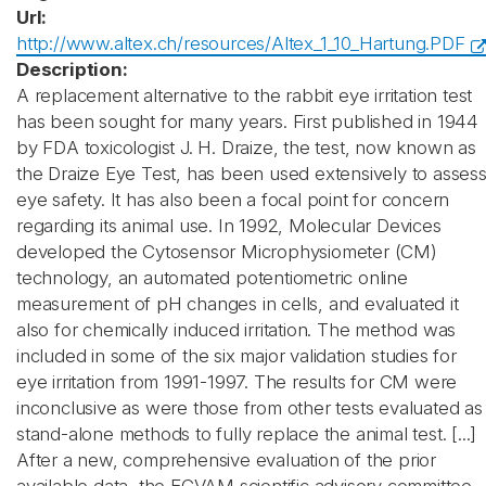
Url:
http://www.altex.ch/resources/Altex_1_10_Hartung.PDF
Description:
A replacement alternative to the rabbit eye irritation test
has been sought for many years. First published in 1944
by FDA toxicologist J. H. Draize, the test, now known as
the Draize Eye Test, has been used extensively to asses
eye safety. It has also been a focal point for concern
regarding its animal use. In 1992, Molecular Devices
developed the Cytosensor Microphysiometer (CM)
technology, an automated potentiometric online
measurement of pH changes in cells, and evaluated it
also for chemically induced irritation. The method was
included in some of the six major validation studies for
eye irritation from 1991-1997. The results for CM were
inconclusive as were those from other tests evaluated as
stand-alone methods to fully replace the animal test. [...]
After a new, comprehensive evaluation of the prior