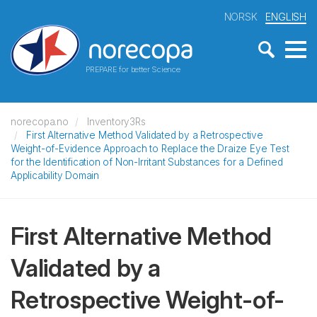
NORSK
ENGLISH
PREPARE for better Science
norecopa.no
Inventory3Rs
First Alternative Method Validated by a Retrospective
Weight-of-Evidence Approach to Replace the Draize Eye Test
for the Identification of Non-Irritant Substances for a Defined
Applicability Domain
First Alternative Method
Validated by a
Retrospective Weight-of-