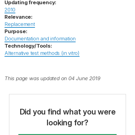
Updating frequency:
2010
Relevance:
Replacement
Purpose:
Documentation and information
Technology/Tools:
Alternative test methods (in vitro)
This page was updated on 04 June 2019
Did you find what you were
looking for?