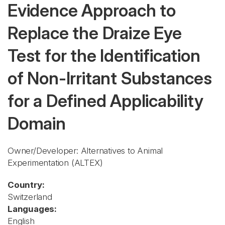
Evidence Approach to
Replace the Draize Eye
Test for the Identification
of Non-Irritant Substances
for a Defined Applicability
Domain
Owner/Developer: Alternatives to Animal
Experimentation
(ALTEX)
Country:
Switzerland
Languages:
English