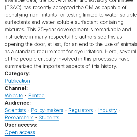
available data, the ECVAM scientific advisory committee
(ESAC) has recently accepted the CM as capable of
identifying non-irritants for testing limited to water-soluble
surfactants and water-soluble surfactant-containing
mixtures. This 25-year development is remarkable and
instructive in many respectsThe authors see this as
opening the door, at last, for an end to the use of animal
as a standard requirement for eye irritation. Here, several
of the people critically involved in this processes have
summarized the important aspects of this history.
Category:
Publication
Channel:
Website
-
Printed
Audience:
Scientists
-
Policy-makers
-
Regulators
-
Industry
-
Researchers
-
Students
User access:
Open access