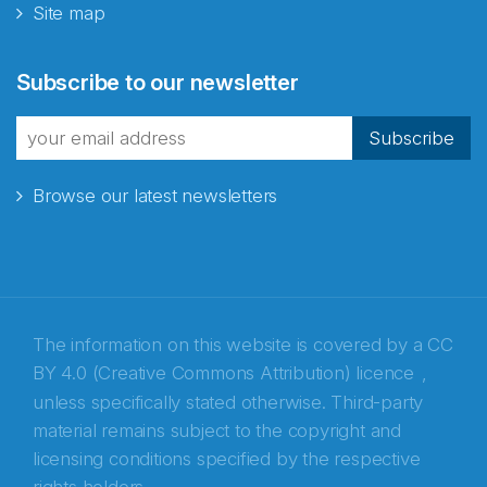
Site map
Abonnér på nyhetsbrevene
Subscribe to our newsletter
fra Norecopa
Subscribe
Browse our latest newsletters
E-post
*
Recaptcha
The information on this website is covered by a
CC
BY 4.0 (Creative Commons Attribution) licence
,
unless specifically stated otherwise. Third-party
material remains subject to the copyright and
licensing conditions specified by the respective