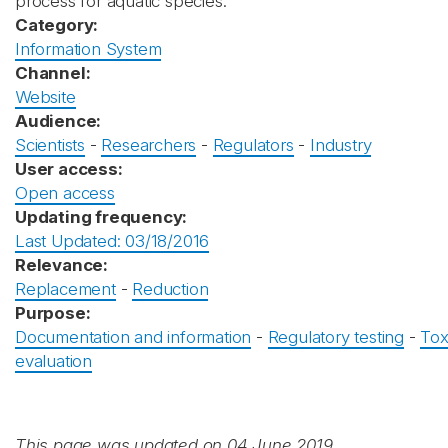
process for aquatic species.
Category:
Information System
Channel:
Website
Audience:
Scientists
-
Researchers
-
Regulators
-
Industry
User access:
Open access
Updating frequency:
Last Updated: 03/18/2016
Relevance:
Replacement
-
Reduction
Purpose:
Documentation and information
-
Regulatory testing
-
Tox
evaluation
This page was updated on 04 June 2019