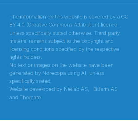
Recaptcha
The information on this website is covered by a
CC
BY 4.0 (Creative Commons Attribution) licence
,
unless specifically stated otherwise. Third-party
material remains subject to the copyright and
licensing conditions specified by the respective
rights holders.
No text or images on the website have been
generated by Norecopa using AI, unless
specifically stated.
Website developed by
Netlab AS,
Bitfarm AS
and
Thorgate