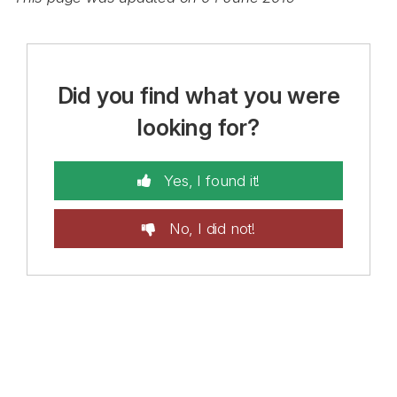
Did you find what you were
looking for?
Yes, I found it!
No, I did not!