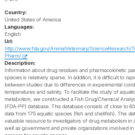
Country:
United States of America
Languages:
English
Url:
http://www.fda.gov/AnimalVeterinary/ScienceResearch/T
Pharm/
Description:
Information about drug residues and pharmacokinetic par
species is relatively sparse. In addition, it is difficult to r
between studies due to differences in experimental condi
temperatures and salinity. To facilitate the study of aquat
metabolism, we constructed a Fish Drug/Chemical Analy
(FDA-PP) database. This database consists of close to 600
data from 175 aquatic species (fish and shellfish). This da
valuable resource to investigators of drug metabolism in 
well as government and private organizations involved in