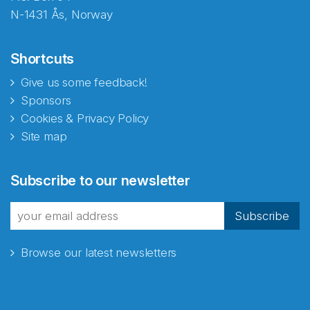
N-1431 Ås, Norway
Shortcuts
Give us some feedback!
Sponsors
Cookies & Privacy Policy
Site map
Abonnér på nyhetsbrevene
Subscribe to our newsletter
fra Norecopa
Subscribe
Browse our latest newsletters
E-post
*