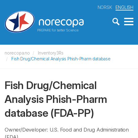
NORSK
ENGLISH
PREPARE for better Science
norecopa.no
Inventory3Rs
Fish Drug/Chemical Analysis Phish-Pharm database
Fish Drug/Chemical
Analysis Phish-Pharm
database
(FDA-PP)
Owner/Developer: U.S. Food and Drug Administration
(FDA)