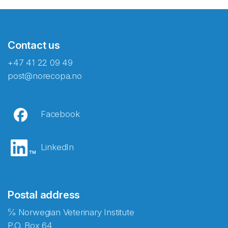
Contact us
+47 41 22 09 49
post@norecopa.no
Facebook
LinkedIn
Postal address
℅ Norwegian Veterinary Institute
P.O. Box 64