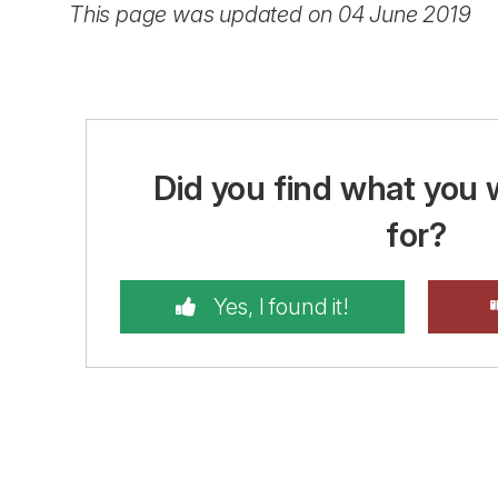
This page was updated on 04 June 2019
Did you find what you 
for?
Yes, I found it!