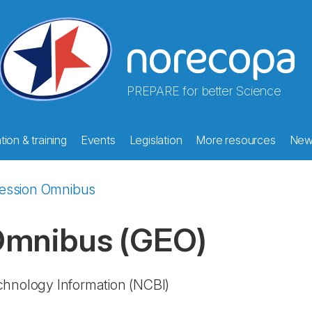
PREPARE for better Science
ion & training
Events
Legislation
More resources
New
ession Omnibus
 Omnibus
(GEO)
echnology Information
(NCBI)