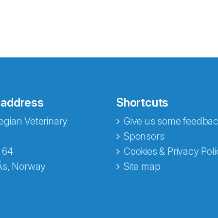
 address
Shortcuts
gian Veterinary
Give us some feedbac
e fra Norecopa
Sponsors
 64
Cookies & Privacy Poli
Ås, Norway
Site map