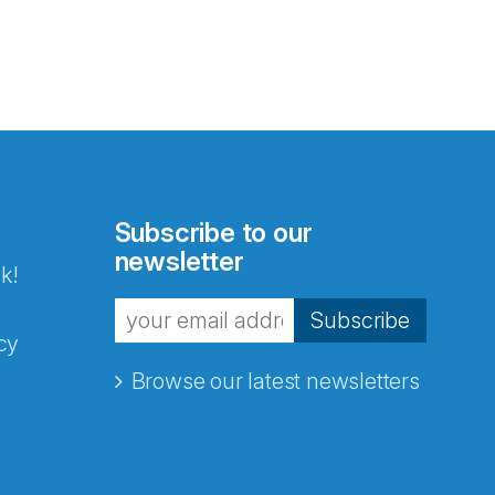
Subscribe to our
newsletter
k!
Subscribe
cy
Browse our latest newsletters