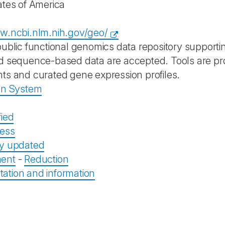
ates of America
w.ncbi.nlm.nih.gov/geo/
public functional genomics data repository suppor
d sequence-based data are accepted. Tools are pr
ts and curated gene expression profiles.
on System
fied
ess
ly updated
ent
-
Reduction
tion and information