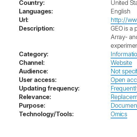
Country:
United St
Languages:
English
Url:
http://ww
Description:
GEO is a 
Array- an
experimen
Category:
Informati
Channel:
Website
Audience:
Not speci
User access:
Open acc
Updating frequency:
Frequent
Relevance:
Replacem
Purpose:
Documenta
Technology/Tools:
Omics