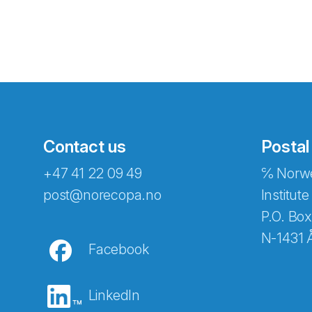
Contact us
Postal
+47 41 22 09 49
℅ Norwe
Abonnér på nyhetsbreven
post@norecopa.no
Institute
P.O. Box
N-1431 
Facebook
E-post
*
LinkedIn