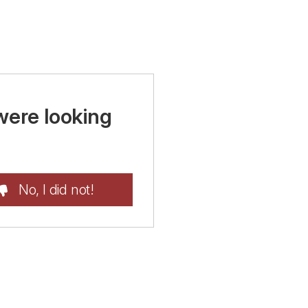
were looking
No, I did not!