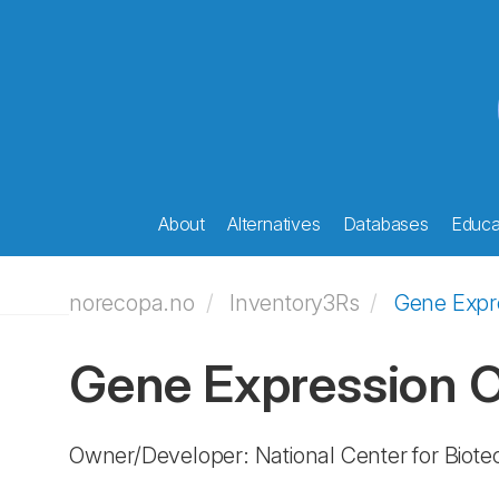
About
Alternatives
Databases
Educat
norecopa.no
Inventory3Rs
Gene Expr
Gene Expression
Owner/Developer: National Center for Biot