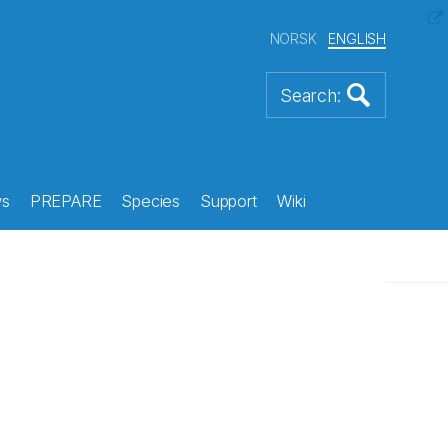
NORSK
ENGLISH
s
PREPARE
Species
Support
Wiki