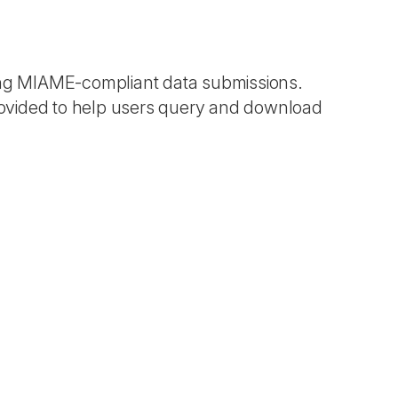
ting MIAME-compliant data submissions.
ovided to help users query and download