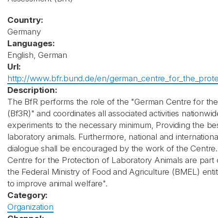
Country:
Germany
Languages:
English, German
Url:
http://www.bfr.bund.de/en/german_centre_for_the_protec
Description:
The BfR performs the role of the "German Centre for the
(Bf3R)" and coordinates all associated activities nationwi
experiments to the necessary minimum, Providing the bes
laboratory animals. Furthermore, national and international 
dialogue shall be encouraged by the work of the Centre. 
Centre for the Protection of Laboratory Animals are part o
the Federal Ministry of Food and Agriculture (BMEL) ent
to improve animal welfare".
Category:
Organization