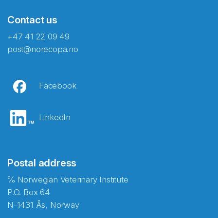
Contact us
+47 41 22 09 49
post@norecopa.no
Facebook
LinkedIn
Postal address
℅ Norwegian Veterinary Institute
P.O. Box 64
N-1431 Ås, Norway