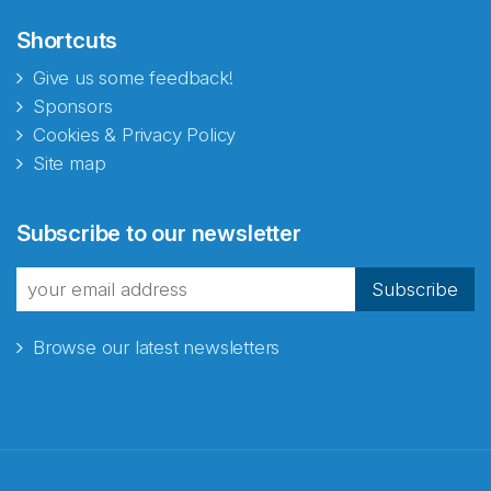
Shortcuts
Give us some feedback!
Sponsors
Cookies & Privacy Policy
Site map
Abonnér på nyhetsbrevene
Subscribe to our newsletter
fra Norecopa
Subscribe
Browse our latest newsletters
E-post
*
Recaptcha