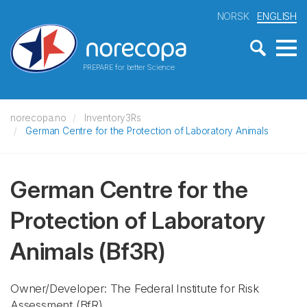
NORSK
ENGLISH
PREPARE for better Science
norecopa.no
Inventory3Rs
German Centre for the Protection of Laboratory Animals
German Centre for the
Protection of Laboratory
Animals
(Bf3R)
Owner/Developer: The Federal Institute for Risk
Assessment
(BfR)