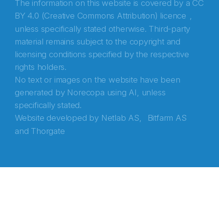
The information on this website is covered by a
CC
BY 4.0 (Creative Commons Attribution) licence
,
unless specifically stated otherwise. Third-party
material remains subject to the copyright and
licensing conditions specified by the respective
rights holders.
No text or images on the website have been
generated by Norecopa using AI, unless
specifically stated.
Website developed by
Netlab AS,
Bitfarm AS
and
Thorgate