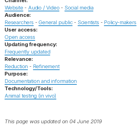
Channel:
Website
-
Audio / Video
-
Social media
Audience:
Researchers
-
General public
-
Scientists
-
Policy-makers
User access:
Open access
Updating frequency:
Frequently updated
Relevance:
Reduction
-
Refinement
Purpose:
Documentation and information
Technology/Tools:
Animal testing (in vivo)
This page was updated on 04 June 2019