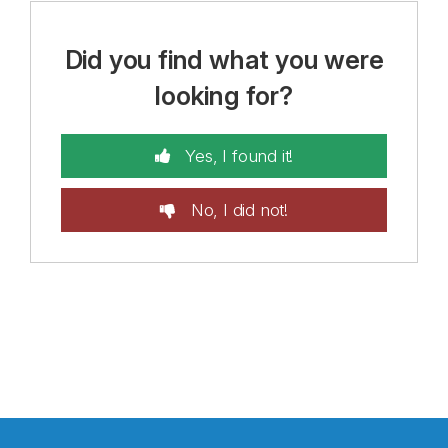
Did you find what you were
looking for?
Yes, I found it!
No, I did not!