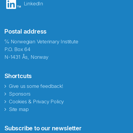
LinkedIn
Postal address
℅ Norwegian Veterinary Institute
P.O. Box 64
N-1431 Ås, Norway
Shortcuts
Give us some feedback!
Sponsors
Cookies & Privacy Policy
Site map
Abonnér på nyhetsbrevene
Subscribe to our newsletter