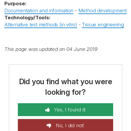
Purpose:
Documentation and information
-
Method development
Technology/Tools:
Alternative test methods (in vitro)
-
Tissue engineering
This page was updated on 04 June 2019
Did you find what you were
looking for?
Yes, I found it!
No, I did not!