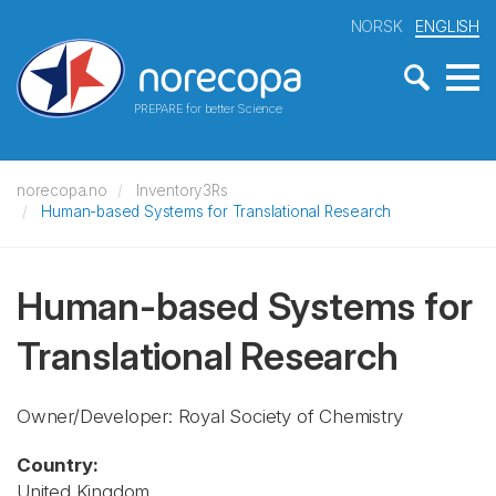
NORSK
ENGLISH
PREPARE for better Science
norecopa.no
Inventory3Rs
Human-based Systems for Translational Research
Human-based Systems for
Translational Research
Owner/Developer: Royal Society of Chemistry
Country:
United Kingdom