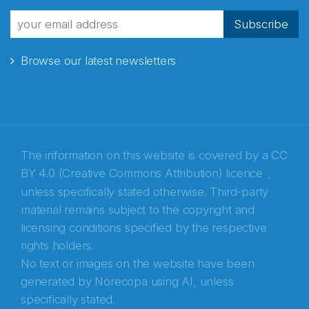
fra Norecopa
Subscribe
Browse our latest newsletters
E-post
*
Recaptcha
The information on this website is covered by a
CC
BY 4.0 (Creative Commons Attribution) licence
,
unless specifically stated otherwise. Third-party
material remains subject to the copyright and
licensing conditions specified by the respective
rights holders.
No text or images on the website have been
generated by Norecopa using AI, unless
specifically stated.