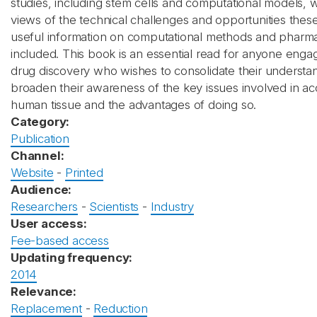
studies, including stem cells and computational models, 
views of the technical challenges and opportunities these 
useful information on computational methods and pharma
included. This book is an essential read for anyone engag
drug discovery who wishes to consolidate their understa
broaden their awareness of the key issues involved in ac
human tissue and the advantages of doing so.
Category:
Publication
Channel:
Website
-
Printed
Audience:
Researchers
-
Scientists
-
Industry
User access:
Fee-based access
Updating frequency:
2014
Relevance:
Replacement
-
Reduction