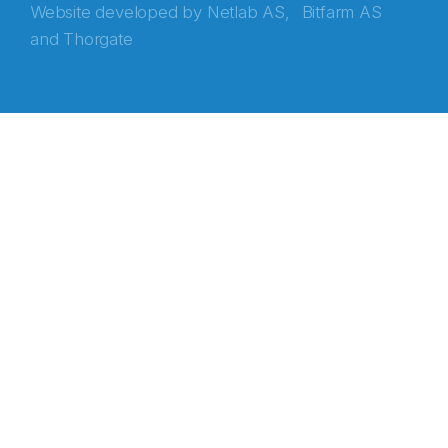
Website developed by
Netlab AS,
Bitfarm AS
and
Thorgate