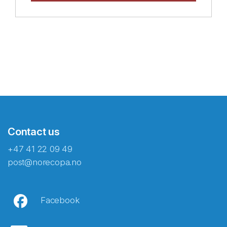
Contact us
+47 41 22 09 49
post@norecopa.no
Facebook