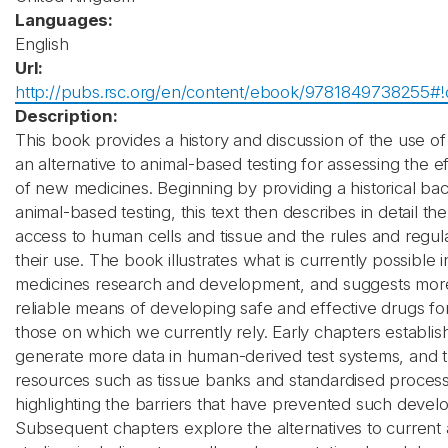
Languages:
English
Url:
http://pubs.rsc.org/en/content/ebook/9781849738255#!
Description:
This book provides a history and discussion of the use o
an alternative to animal-based testing for assessing the e
of new medicines. Beginning by providing a historical ba
animal-based testing, this text then describes in detail the
access to human cells and tissue and the rules and regul
their use. The book illustrates what is currently possible 
medicines research and development, and suggests more
reliable means of developing safe and effective drugs for
those on which we currently rely. Early chapters establis
generate more data in human-derived test systems, and 
resources such as tissue banks and standardised process
highlighting the barriers that have prevented such devel
Subsequent chapters explore the alternatives to current 