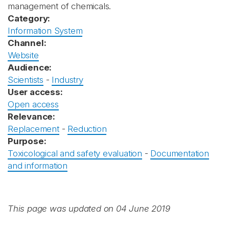
management of chemicals.
Category:
Information System
Channel:
Website
Audience:
Scientists
-
Industry
User access:
Open access
Relevance:
Replacement
-
Reduction
Purpose:
Toxicological and safety evaluation
-
Documentation
and information
This page was updated on 04 June 2019