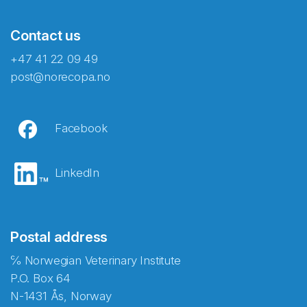
Contact us
+47 41 22 09 49
post@norecopa.no
Facebook
LinkedIn
Postal address
℅ Norwegian Veterinary Institute
P.O. Box 64
N-1431 Ås, Norway