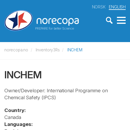
NORSK
ENGLISH
PREPARE for better Science
norecopa.no
Inventory3Rs
INCHEM
INCHEM
Owner/Developer: International Programme on
Chemical Safety
(IPCS)
Country:
Canada
Languages: