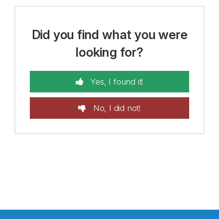
Did you find what you were
looking for?
Yes, I found it!
No, I did not!