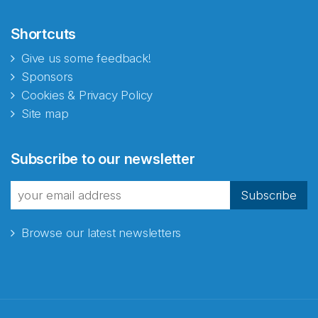
Shortcuts
Give us some feedback!
Sponsors
Cookies & Privacy Policy
Site map
Abonnér på nyhetsbrevene
Subscribe to our newsletter
fra Norecopa
Subscribe
Browse our latest newsletters
E-post
*
Recaptcha