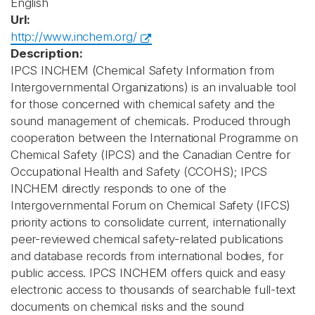
English
Url:
http://www.inchem.org/
Description:
IPCS INCHEM (Chemical Safety Information from
Intergovernmental Organizations) is an invaluable tool
for those concerned with chemical safety and the
sound management of chemicals. Produced through
cooperation between the International Programme on
Chemical Safety (IPCS) and the Canadian Centre for
Occupational Health and Safety (CCOHS); IPCS
INCHEM directly responds to one of the
Intergovernmental Forum on Chemical Safety (IFCS)
priority actions to consolidate current, internationally
peer-reviewed chemical safety-related publications
and database records from international bodies, for
public access. IPCS INCHEM offers quick and easy
electronic access to thousands of searchable full-text
documents on chemical risks and the sound