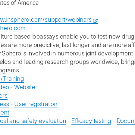
ates of America
ww.insphero.com/support/webinars
phero.com
ulture based bioassays enable you to test new drugs
ues are more predictive, last longer and are more a
nSphero is involved in numerous joint development p
 fields and leading research groups worldwide, bring
rograms.
/Training
ideo
-
Website
ers
ess
-
User registration
ent
ical and safety evaluation
-
Efficacy testing
-
Docume