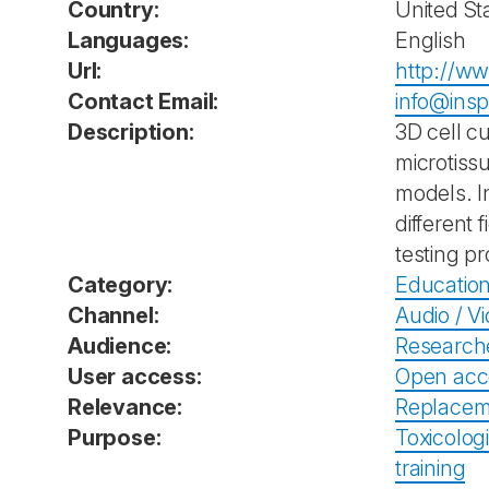
Country:
United St
Languages:
English
Url:
http://w
Contact Email:
info@ins
Description:
3D cell c
microtiss
models. I
different
testing p
Category:
Education
Channel:
Audio / V
Audience:
Research
User access:
Open acc
Relevance:
Replacem
Purpose:
Toxicolog
training