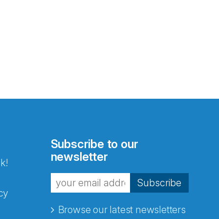
Subscribe to our
newsletter
k!
Subscribe
cy
Browse our latest newsletters