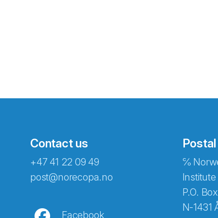
Contact us
Postal
+47 41 22 09 49
℅ Norwe
Abonnér på nyhetsbreven
post@norecopa.no
Institute
P.O. Box
N-1431 
Facebook