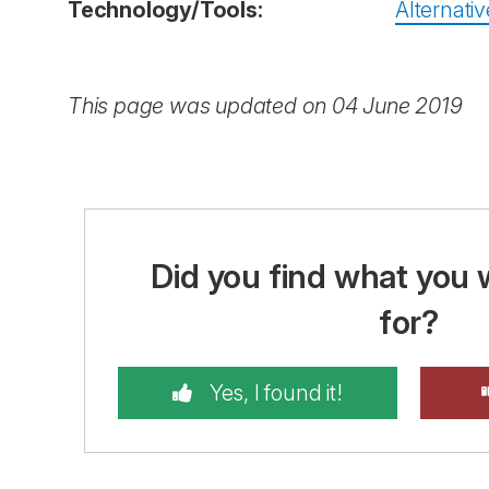
Technology/Tools:
Alternativ
This page was updated on 04 June 2019
Did you find what you 
for?
Yes, I found it!