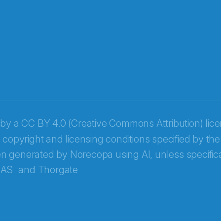
 by a
CC BY 4.0 (Creative Commons Attribution) lic
 copyright and licensing conditions specified by the
n generated by Norecopa using AI, unless specifica
 AS
and
Thorgate