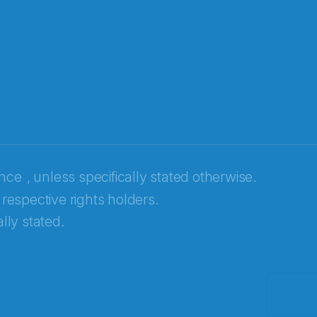
ence
, unless specifically stated otherwise.
 respective rights holders.
lly stated.