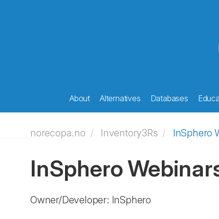
About
Alternatives
Databases
Educat
norecopa.no
Inventory3Rs
InSphero 
InSphero Webinar
Owner/Developer: InSphero