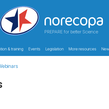
PREPARE for better Science
ion & training
Events
Legislation
More resources
New
Webinars
s