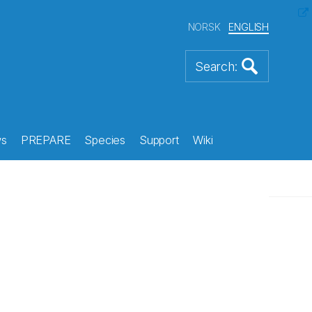
NORSK
ENGLISH
s
PREPARE
Species
Support
Wiki