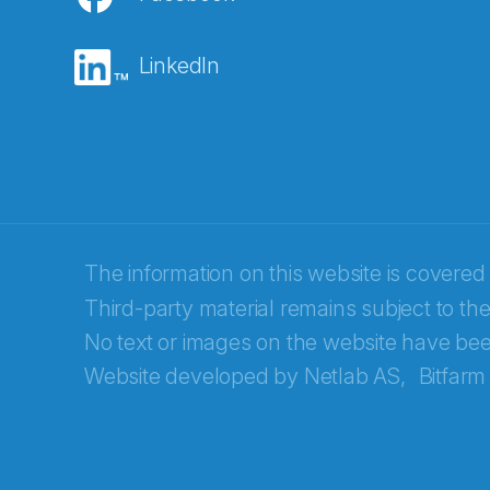
E-post
*
LinkedIn
Recaptcha
The information on this website is covered
Third-party material remains subject to the
No text or images on the website have bee
Website developed by
Netlab AS,
Bitfarm