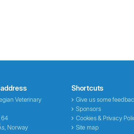
 address
Shortcuts
gian Veterinary
Give us some feedbac
e fra Norecopa
Sponsors
 64
Cookies & Privacy Poli
Ås, Norway
Site map