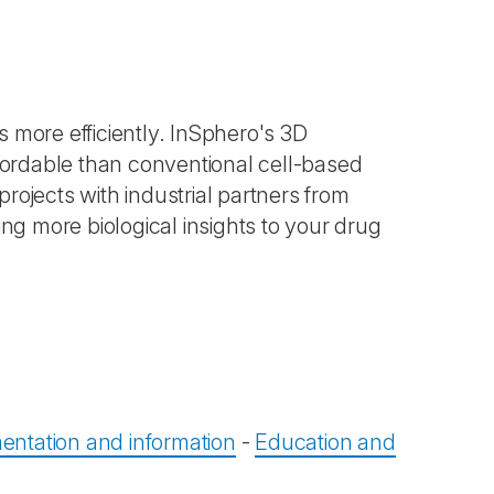
 more efficiently. InSphero's 3D
ffordable than conventional cell-based
rojects with industrial partners from
ing more biological insights to your drug
ntation and information
-
Education and