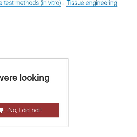
e test methods (in vitro)
-
Tissue engineering
were looking
No, I did not!