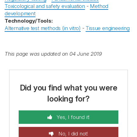
Toxicological and safety evaluation
-
Method
development
Technology/Tools:
Alternative test methods (in vitro)
-
Tissue engineering
This page was updated on 04 June 2019
Did you find what you were
looking for?
Yes, I found it!
No, I did not!