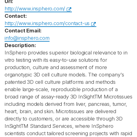
Url:
http://www.insphero.com/
Contact:
http://www.insphero.com/contact-us
Contact Email:
info@insphero.com
Description:
InSphero provides superior biological relevance to in
vitro testing with its easy-to-use solutions for
production, culture and assessment of more
organotypic 3D cell culture models. The company's
patented 3D cell culture platforms and methods
enable large-scale, reproducible production of a
broad range of assay-ready 3D InSightTM Microtissues
including models derived from liver, pancreas, tumor,
heart, brain, and skin. Microtissues are delivered
directly to customers, or are accessible through 3D
InSightTM Standard Services, where InSphero
scientists conduct tailored screening projects with rapid