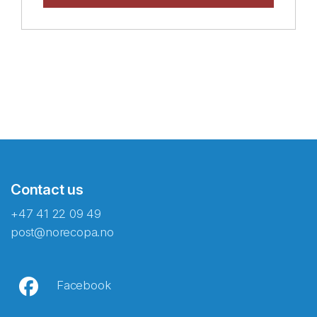
Contact us
+47 41 22 09 49
post@norecopa.no
Facebook