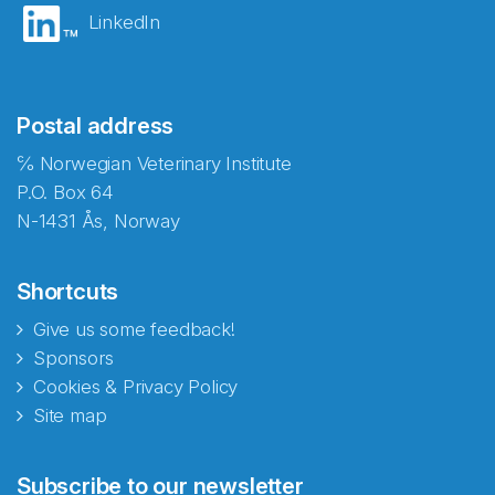
LinkedIn
Postal address
℅ Norwegian Veterinary Institute
P.O. Box 64
N-1431 Ås, Norway
Shortcuts
Give us some feedback!
Sponsors
Cookies & Privacy Policy
Site map
Abonnér på nyhetsbrevene
Subscribe to our newsletter