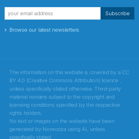
fra Norecopa
Subscribe
Browse our latest newsletters
E-post
*
Recaptcha
The information on this website is covered by a
CC
BY 4.0 (Creative Commons Attribution) licence
,
unless specifically stated otherwise. Third-party
material remains subject to the copyright and
licensing conditions specified by the respective
rights holders.
No text or images on the website have been
generated by Norecopa using AI, unless
specifically stated.