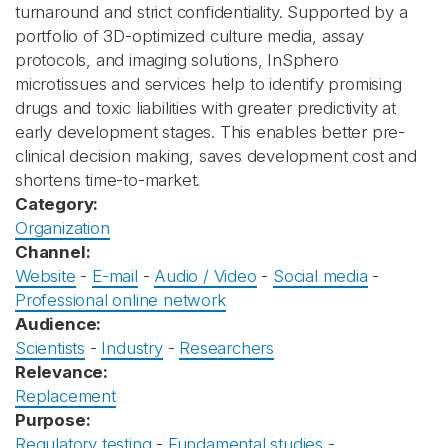
turnaround and strict confidentiality. Supported by a
portfolio of 3D-optimized culture media, assay
protocols, and imaging solutions, InSphero
microtissues and services help to identify promising
drugs and toxic liabilities with greater predictivity at
early development stages. This enables better pre-
clinical decision making, saves development cost and
shortens time-to-market.
Category:
Organization
Channel:
Website
-
E-mail
-
Audio / Video
-
Social media
-
Professional online network
Audience:
Scientists
-
Industry
-
Researchers
Relevance:
Replacement
Purpose:
Regulatory testing
-
Fundamental studies
-