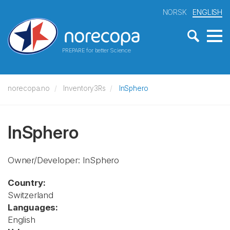
NORSK
ENGLISH
PREPARE for better Science
norecopa.no
Inventory3Rs
InSphero
InSphero
Owner/Developer: InSphero
Country:
Switzerland
Languages:
English