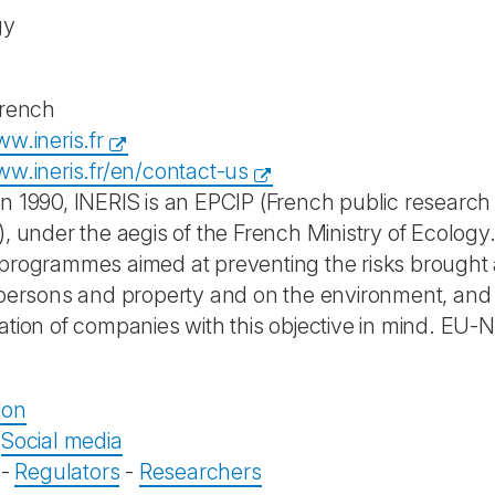
gy
French
w.ineris.fr
ww.ineris.fr/en/contact-us
n 1990, INERIS is an EPCIP (French public research
), under the aegis of the French Ministry of Ecology
programmes aimed at preventing the risks brought a
 persons and property and on the environment, and to
ation of companies with this objective in mind. E
ion
-
Social media
-
Regulators
-
Researchers