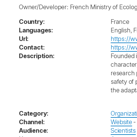
Owner/Developer: French Ministry of Ecolo
Country:
France
Languages:
English, 
Url:
https://ww
Contact:
https://w
Description:
Founded i
character
research 
safety of
the adapt
Category:
Organizat
Channel:
Website
Audience:
Scientists