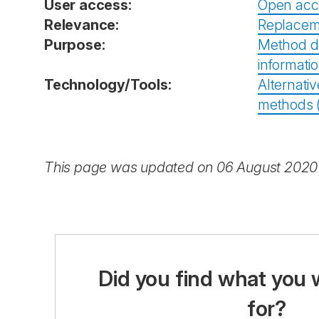
User access:
Open acc
Relevance:
Replacem
Purpose:
Method d
informati
Technology/Tools:
Alternativ
methods (i
This page was updated on 06 August 2020
Did you find what you 
for?