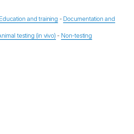
Education and training
-
Documentation and
Animal testing (in vivo)
-
Non-testing