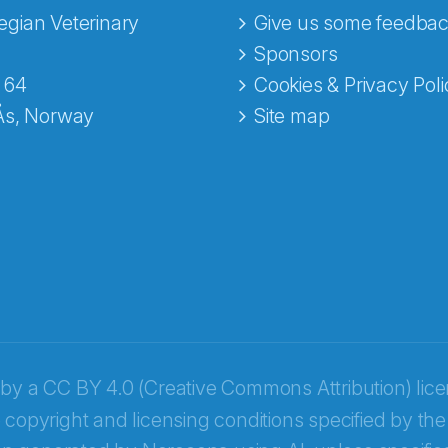
gian Veterinary
Give us some feedbac
e fra Norecopa
Sponsors
 64
Cookies & Privacy Poli
Ås, Norway
Site map
 by a
CC BY 4.0 (Creative Commons Attribution) lic
 copyright and licensing conditions specified by the