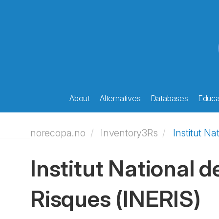
About
Alternatives
Databases
Educat
norecopa.no
Inventory3Rs
Institut Na
Institut National d
Risques
(INERIS)