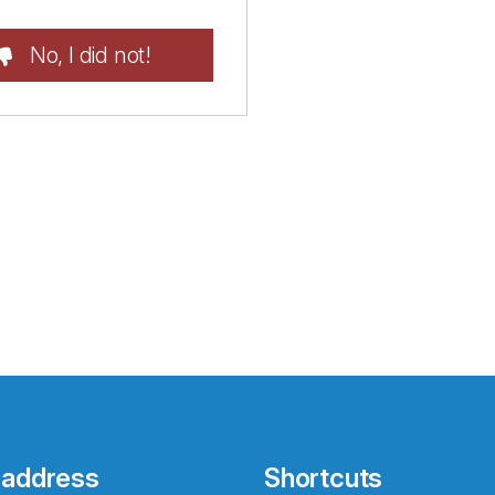
No, I did not!
 address
Shortcuts