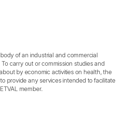
 body of an industrial and commercial
. To carry out or commission studies and
bout by economic activities on health, the
 provide any services intended to facilitate
U-NETVAL member.