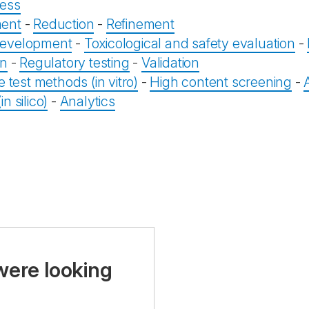
ess
ent
-
Reduction
-
Refinement
evelopment
-
Toxicological and safety evaluation
-
on
-
Regulatory testing
-
Validation
e test methods (in vitro)
-
High content screening
-
n silico)
-
Analytics
were looking