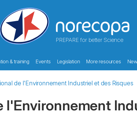
PREPARE for better Science
ion & training
Events
Legislation
More resources
New
tional de l'Environnement Industriel et des Risques
e l'Environnement Indu