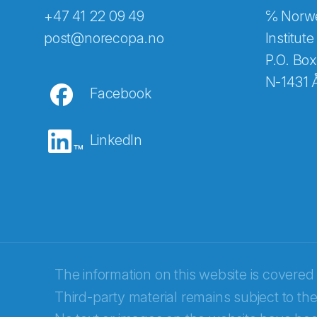
+47 41 22 09 49
℅ Norwe
Abonnér på nyhetsbreven
post@norecopa.no
Institute
P.O. Box
N-1431 
Facebook
E-post
*
LinkedIn
Recaptcha
The information on this website is covered
Third-party material remains subject to the