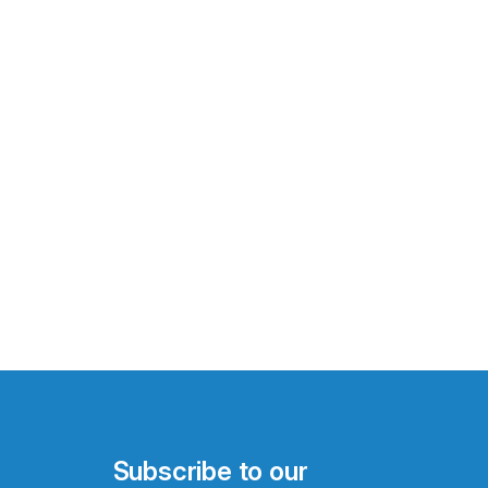
Subscribe to our