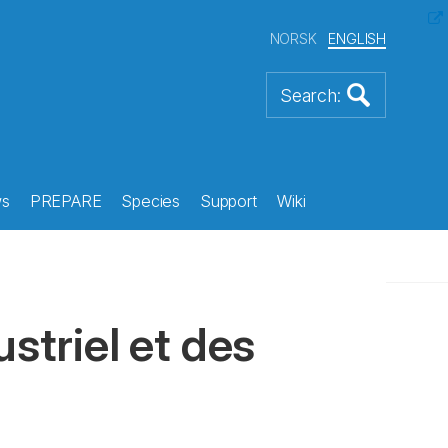
NORSK
ENGLISH
s
PREPARE
Species
Support
Wiki
striel et des