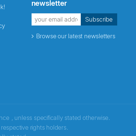
newsletter
k!
Subscribe
cy
Browse our latest newsletters
ence
, unless specifically stated otherwise.
 respective rights holders.