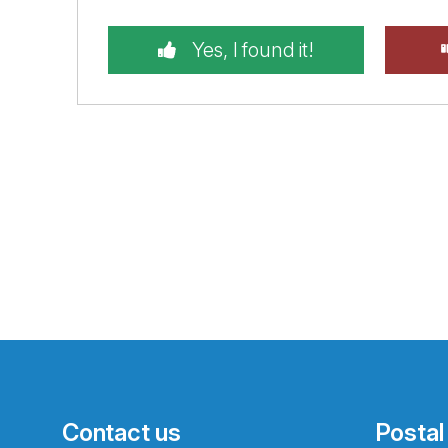
Yes, I found it!
Contact us
Postal