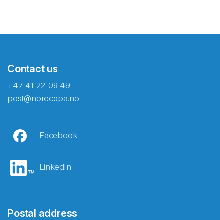
Contact us
+47 41 22 09 49
post@norecopa.no
Facebook
LinkedIn
Postal address