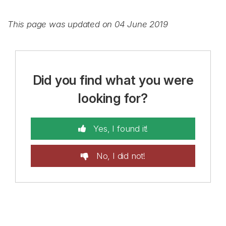
This page was updated on 04 June 2019
Did you find what you were
looking for?
Yes, I found it!
No, I did not!