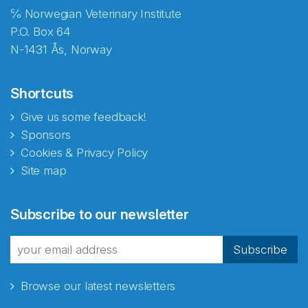
℅ Norwegian Veterinary Institute
P.O. Box 64
N-1431 Ås, Norway
Shortcuts
Give us some feedback!
Sponsors
Cookies & Privacy Policy
Site map
Abonnér på nyhetsbrevene
Subscribe to our newsletter
fra Norecopa
Subscribe
Browse our latest newsletters
E-post
*