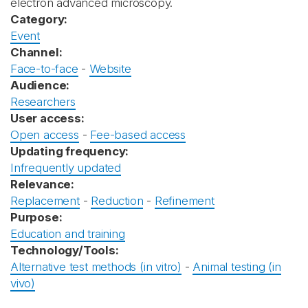
electron advanced microscopy.
Category:
Event
Channel:
Face-to-face
-
Website
Audience:
Researchers
User access:
Open access
-
Fee-based access
Updating frequency:
Infrequently updated
Relevance:
Replacement
-
Reduction
-
Refinement
Purpose:
Education and training
Technology/Tools:
Alternative test methods (in vitro)
-
Animal testing (in
vivo)