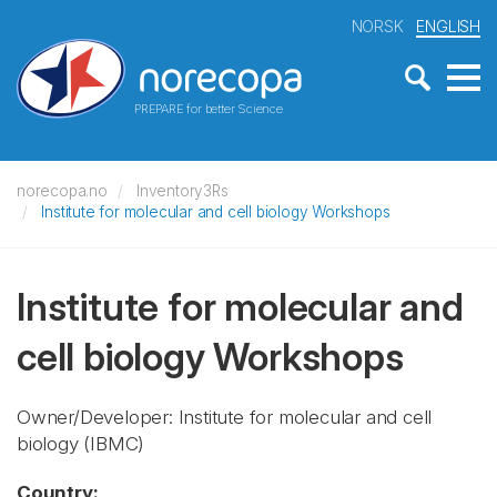
NORSK
ENGLISH
PREPARE for better Science
norecopa.no
Inventory3Rs
Institute for molecular and cell biology Workshops
Institute for molecular and
cell biology Workshops
Owner/Developer: Institute for molecular and cell
biology
(IBMC)
Country: