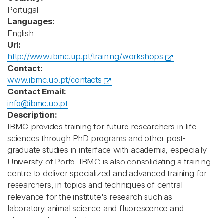
Portugal
Languages:
English
Url:
http://www.ibmc.up.pt/training/workshops
Contact:
www.ibmc.up.pt/contacts
Contact Email:
info@ibmc.up.pt
Description:
IBMC provides training for future researchers in life
sciences through PhD programs and other post-
graduate studies in interface with academia, especially
University of Porto. IBMC is also consolidating a training
centre to deliver specialized and advanced training for
researchers, in topics and techniques of central
relevance for the institute's research such as
laboratory animal science and fluorescence and