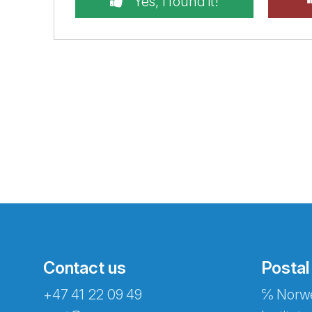
Yes, I found it!
Contact us
Postal
+47 41 22 09 49
℅ Norwe