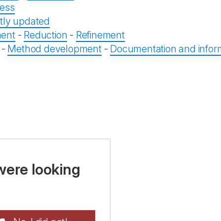
ess
tly updated
ent
-
Reduction
-
Refinement
-
Method development
-
Documentation and infor
were looking