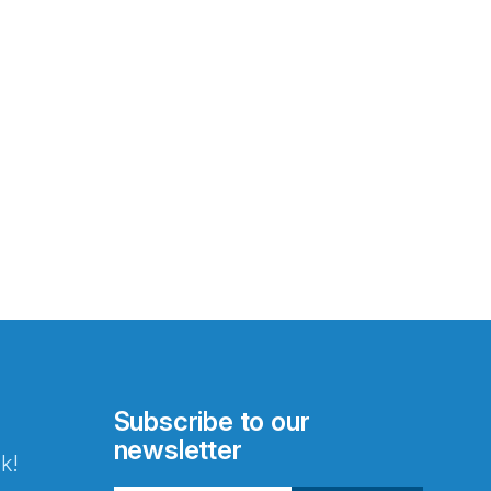
Subscribe to our
newsletter
k!