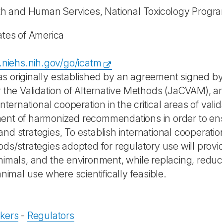
th and Human Services, National Toxicology Progr
ates of America
p.niehs.nih.gov/go/icatm
s originally established by an agreement signed
r the Validation of Alternative Methods (JaCVAM), 
international cooperation in the critical areas of va
nt of harmonized recommendations in order to ens
nd strategies, To establish international cooperati
ods/strategies adopted for regulatory use will provi
nimals, and the environment, while replacing, reduci
animal use where scientifically feasible.
kers
-
Regulators