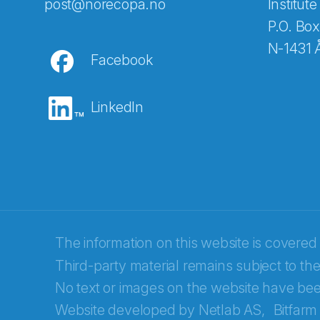
Abonnér på nyhetsbreven
post@norecopa.no
Institute
P.O. Box
N-1431 
Facebook
E-post
*
LinkedIn
Recaptcha
The information on this website is covered
Third-party material remains subject to the
No text or images on the website have bee
Website developed by
Netlab AS,
Bitfarm