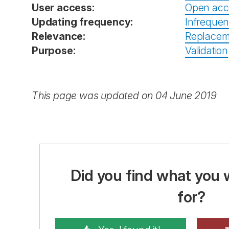
User access:
Open acc
Updating frequency:
Infrequen
Relevance:
Replacem
Purpose:
Validation
This page was updated on 04 June 2019
Did you find what you 
for?