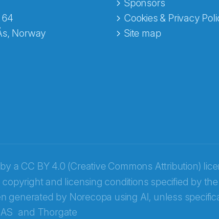
e fra Norecopa
Sponsors
 64
Cookies & Privacy Poli
Ås, Norway
Site map
 by a
CC BY 4.0 (Creative Commons Attribution) lic
 copyright and licensing conditions specified by the
n generated by Norecopa using AI, unless specifica
 AS
and
Thorgate