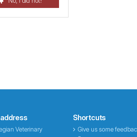
No, I did not!
 address
Shortcuts
gian Veterinary
Give us some feedbac