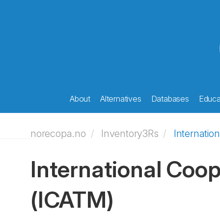
About
Alternatives
Databases
Educat
norecopa.no
Inventory3Rs
Internatio
International Coop
(ICATM)