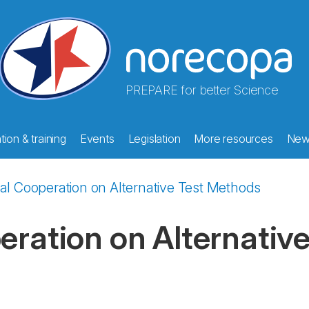
PREPARE for better Science
ion & training
Events
Legislation
More resources
New
nal Cooperation on Alternative Test Methods
eration on Alternativ