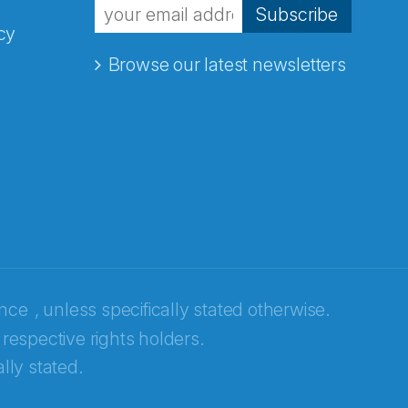
Subscribe
cy
Browse our latest newsletters
ence
, unless specifically stated otherwise.
 respective rights holders.
lly stated.