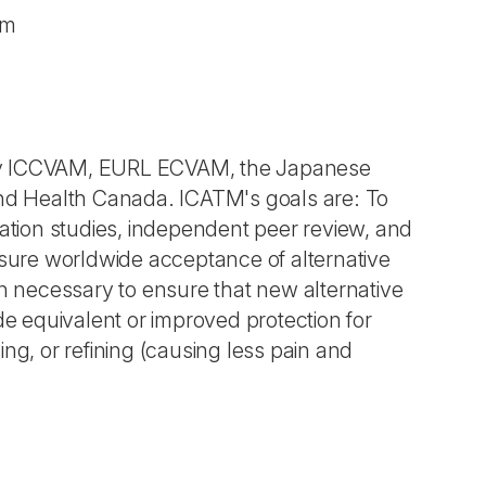
am
 by ICCVAM, EURL ECVAM, the Japanese
and Health Canada. ICATM's goals are: To
lidation studies, independent peer review, and
ure worldwide acceptance of alternative
on necessary to ensure that new alternative
de equivalent or improved protection for
ng, or refining (causing less pain and