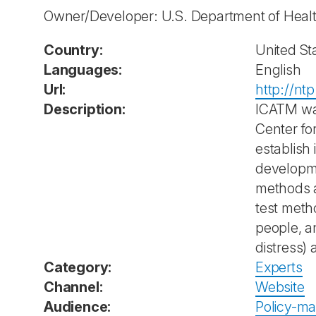
Owner/Developer: U.S. Department of Heal
Country:
United St
Languages:
English
Url:
http://nt
Description:
ICATM wa
Center fo
establish 
developme
methods a
test meth
people, a
distress) 
Category:
Experts
Channel:
Website
Audience:
Policy-ma