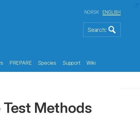
NORSK
ENGLISH
s
PREPARE
Species
Support
Wiki
e Test Methods